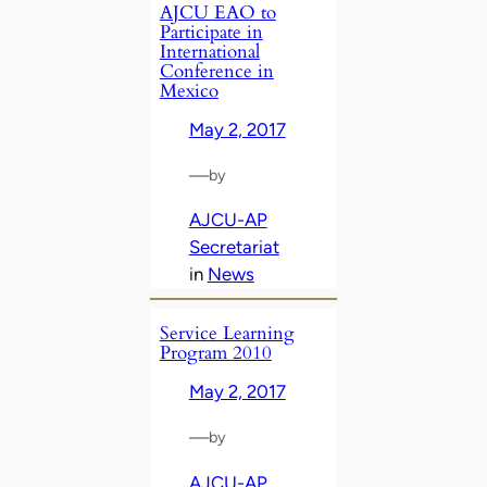
AJCU EAO to
Participate in
International
Conference in
Mexico
May 2, 2017
—
by
AJCU-AP
Secretariat
in
News
Service Learning
Program 2010
May 2, 2017
—
by
AJCU-AP