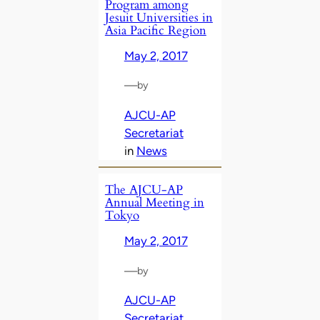
Program among
Jesuit Universities in
Asia Pacific Region
May 2, 2017
—
by
AJCU-AP
Secretariat
in
News
The AJCU-AP
Annual Meeting in
Tokyo
May 2, 2017
—
by
AJCU-AP
Secretariat