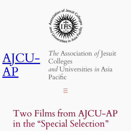
Skip
to
content
The
Association
of
Jesuit
AJCU-
Colleges
AP
and
Universities
in
Asia
Pacific
Two Films from AJCU-AP
in the “Special Selection”