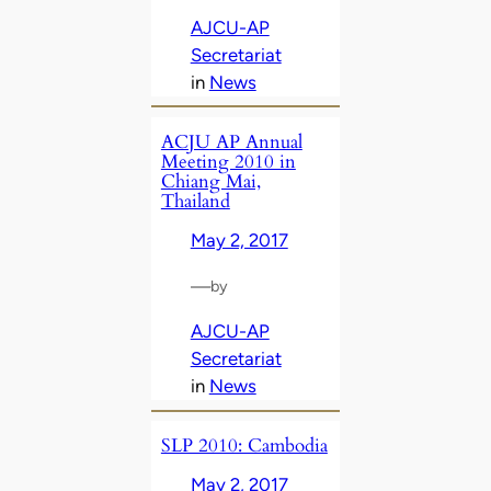
AJCU-AP
Secretariat
in
News
ACJU AP Annual
Meeting 2010 in
Chiang Mai,
Thailand
May 2, 2017
—
by
AJCU-AP
Secretariat
in
News
SLP 2010: Cambodia
May 2, 2017