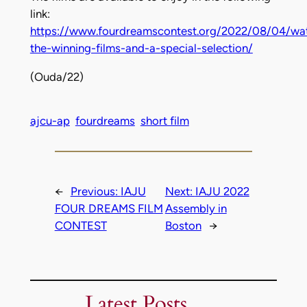
link:
https://www.fourdreamscontest.org/2022/08/04/wa
the-winning-films-and-a-special-selection/
(Ouda/22)
ajcu-ap
fourdreams
short film
←
Previous:
IAJU
Next:
IAJU 2022
FOUR DREAMS FILM
Assembly in
CONTEST
Boston
→
Latest Posts