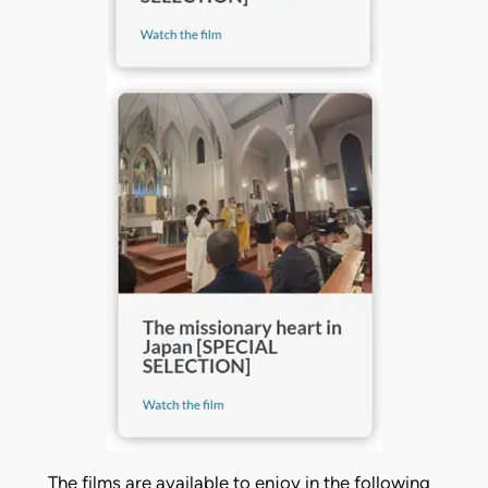
The films are available to enjoy in the following