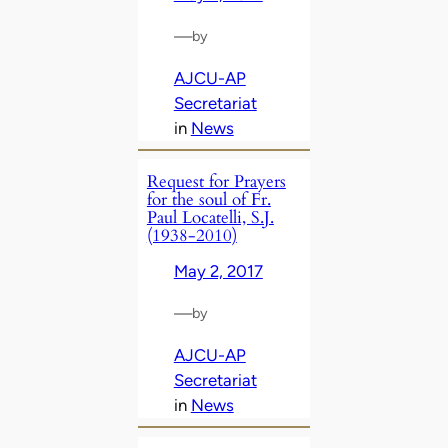
—
by
AJCU-AP
Secretariat
in
News
Request for Prayers
for the soul of Fr.
Paul Locatelli, S.J.
(1938-2010)
May 2, 2017
—
by
AJCU-AP
Secretariat
in
News