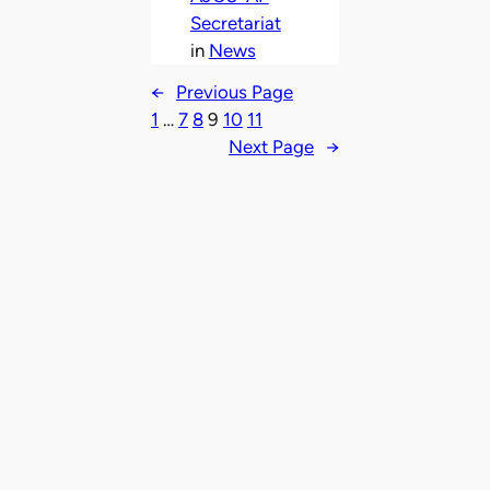
Secretariat
in
News
←
Previous Page
1
…
7
8
9
10
11
Next Page
→