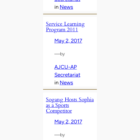
in
News
Service Learning
Program 2011
May 2, 2017
—
by
AJCU-AP
Secretariat
in
News
Sogang Hosts Sophia
as a Sports
Competitor
May 2, 2017
—
by