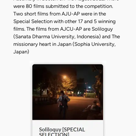
were 80 films submitted to the competition.
Two short films from AJU-AP were in the
Special Selection with other 17 and 5 winning
films. The films from AJCU-AP are Soliloguy
(Sanata Dharma University, Indonesia) and The
missionary heart in Japan (Sophia University,
Japan)