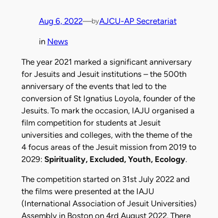
Aug 6, 2022
—
AJCU-AP Secretariat
by
in
News
The year 2021 marked a significant anniversary
for Jesuits and Jesuit institutions – the 500th
anniversary of the events that led to the
conversion of St Ignatius Loyola, founder of the
Jesuits. To mark the occasion, IAJU organised a
film competition for students at Jesuit
universities and colleges, with the theme of the
4 focus areas of the Jesuit mission from 2019 to
2029:
Spirituality, Excluded, Youth, Ecology
.
The competition started on 31st July 2022 and
the films were presented at the IAJU
(International Association of Jesuit Universities)
Assembly in Boston on 4rd August 2022. There