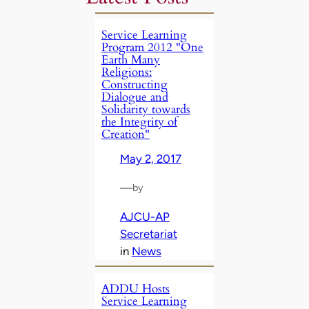
Service Learning
Program 2012 "One
Earth Many
Religions:
Constructing
Dialogue and
Solidarity towards
the Integrity of
Creation"
May 2, 2017
—
by
AJCU-AP
Secretariat
in
News
ADDU Hosts
Service Learning