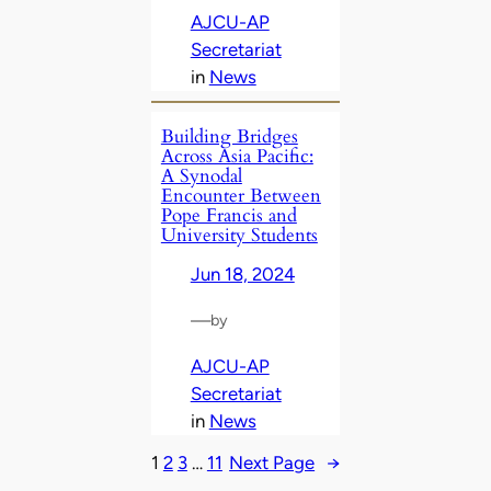
AJCU-AP
Secretariat
in
News
Building Bridges
Across Asia Pacific:
A Synodal
Encounter Between
Pope Francis and
University Students
Jun 18, 2024
—
by
AJCU-AP
Secretariat
in
News
1
2
3
…
11
Next Page
→