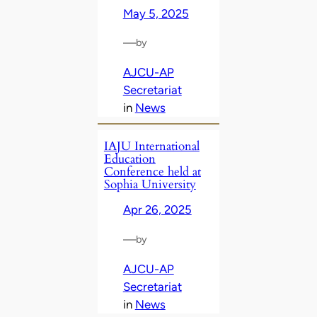
May 5, 2025
—
by
AJCU-AP
Secretariat
in
News
IAJU International
Education
Conference held at
Sophia University
Apr 26, 2025
—
by
AJCU-AP
Secretariat
in
News