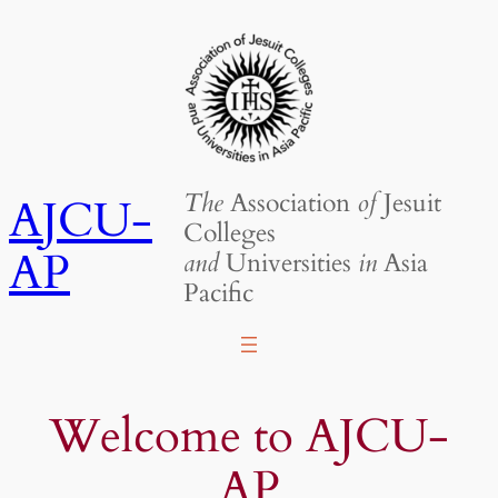
Skip
to
content
The
Association
of
Jesuit
AJCU-
Colleges
AP
and
Universities
in
Asia
Pacific
Welcome to AJCU-
AP