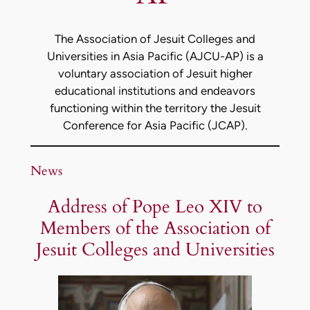
The Association of Jesuit Colleges and
Universities in Asia Pacific (AJCU-AP) is a
voluntary association of Jesuit higher
educational institutions and endeavors
functioning within the territory the Jesuit
Conference for Asia Pacific (JCAP).
News
Address of Pope Leo XIV to
Members of the Association of
Jesuit Colleges and Universities