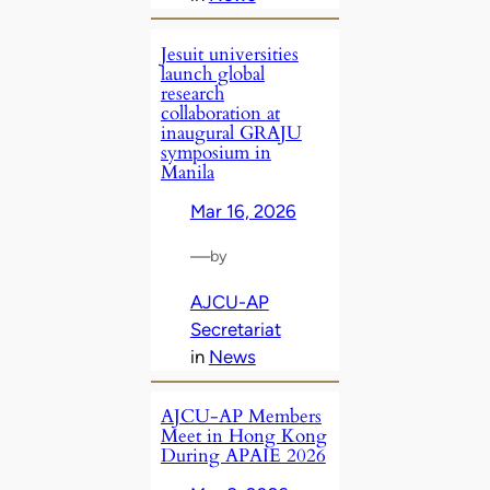
Jesuit universities
launch global
research
collaboration at
inaugural GRAJU
symposium in
Manila
Mar 16, 2026
—
by
AJCU-AP
Secretariat
in
News
AJCU‑AP Members
Meet in Hong Kong
During APAIE 2026