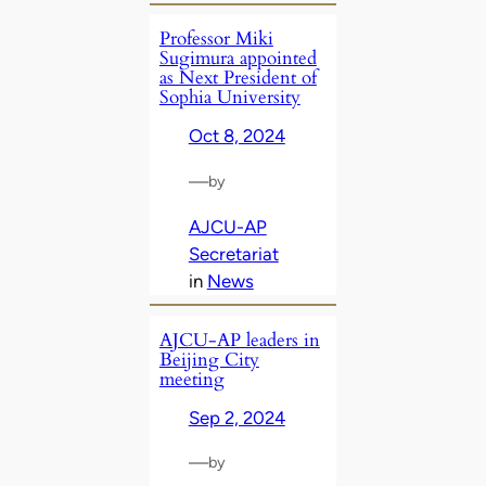
Professor Miki
Sugimura appointed
as Next President of
Sophia University
Oct 8, 2024
—
by
AJCU-AP
Secretariat
in
News
AJCU-AP leaders in
Beijing City
meeting
Sep 2, 2024
—
by