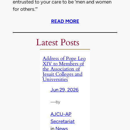
entrusted to your care to be ‘men and women
for others.’”
READ MORE
Latest Posts
Address of Pope Leo
XIV to Members of
the Association of
Jesuit Colleges and
Universities
Jun 29, 2026
—
by
AJCU-AP
Secretariat
in
News