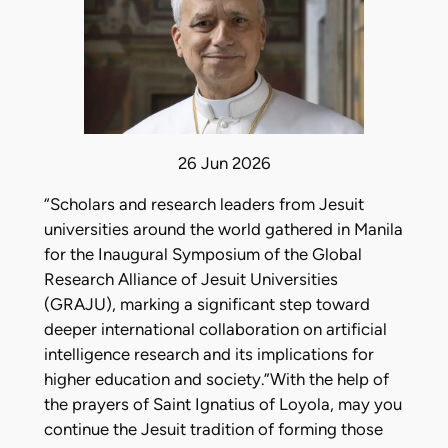
26 Jun 2026
“Scholars and research leaders from Jesuit
universities around the world gathered in Manila
for the Inaugural Symposium of the Global
Research Alliance of Jesuit Universities
(GRAJU), marking a significant step toward
deeper international collaboration on artificial
intelligence research and its implications for
higher education and society.”With the help of
the prayers of Saint Ignatius of Loyola, may you
continue the Jesuit tradition of forming those