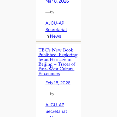
Mar 8, 2026
—
by
AJCU-AP
Secretariat
in
News
TBC’s New Book
Published: Exploring
Jesuit Heritage in
Beijing – Traces of
East–West Cultural
Encounters
Feb 18, 2026
—
by
AJCU-AP
Secretariat