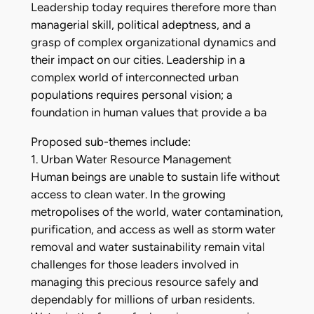
Leadership today requires therefore more than
managerial skill, political adeptness, and a
grasp of complex organizational dynamics and
their impact on our cities. Leadership in a
complex world of interconnected urban
populations requires personal vision; a
foundation in human values that provide a ba
Proposed sub-themes include:
1. Urban Water Resource Management
Human beings are unable to sustain life without
access to clean water. In the growing
metropolises of the world, water contamination,
purification, and access as well as storm water
removal and water sustainability remain vital
challenges for those leaders involved in
managing this precious resource safely and
dependably for millions of urban residents.