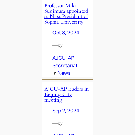
Professor Miki
Sugimura appointed
as Next President of
Sophia University
Oct 8, 2024
—
by
AJCU-AP
Secretariat
in
News
AJCU-AP leaders in
Beijing City
meeting
Sep 2, 2024
—
by