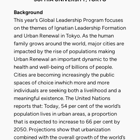
Background
This year’s Global Leadership Program focuses
on the themes of Ignatian Leadership Formation
and Urban Renewal in Tokyo. As the human
family grows around the world, major cities are
impacted by the rise of populations making
Urban Renewal an important dynamic to the
health and well-being of billions of people.
Cities are becoming increasingly the public
spaces of choice inwhich more and more
individuals are seeking both a livelihood and a
meaningful existence. The United Nations
reports that: Today, 54 per cent of the world’s
population lives in urban areas, a proportion
that is expected to increase to 66 per cent by
2050. Projections show that urbanization
combined with the overall growth of the world’s