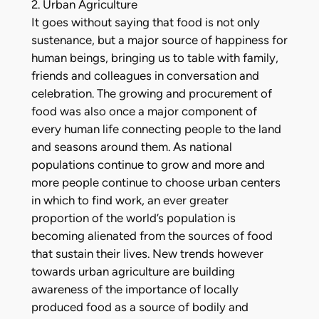
2. Urban Agriculture
It goes without saying that food is not only
sustenance, but a major source of happiness for
human beings, bringing us to table with family,
friends and colleagues in conversation and
celebration. The growing and procurement of
food was also once a major component of
every human life connecting people to the land
and seasons around them. As national
populations continue to grow and more and
more people continue to choose urban centers
in which to find work, an ever greater
proportion of the world’s population is
becoming alienated from the sources of food
that sustain their lives. New trends however
towards urban agriculture are building
awareness of the importance of locally
produced food as a source of bodily and