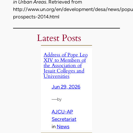
in Urban Areas
. Retrieved from
http://www.un.org/en/development/desa/news/popul
prospects-2014.html
Latest Posts
Address of Pope Leo
XIV to Members of
the Association of
Jesuit Colleges and
Universities
Jun 29, 2026
—
by
AJCU-AP
Secretariat
in
News