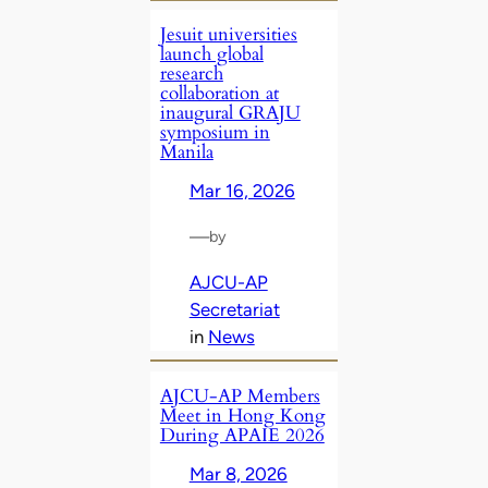
Jesuit universities
launch global
research
collaboration at
inaugural GRAJU
symposium in
Manila
Mar 16, 2026
—
by
AJCU-AP
Secretariat
in
News
AJCU‑AP Members
Meet in Hong Kong
During APAIE 2026
Mar 8, 2026