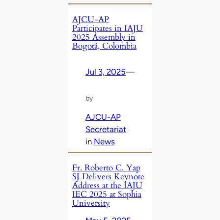
AJCU-AP
Participates in IAJU
2025 Assembly in
Bogotá, Colombia
Jul 3, 2025
—
by
AJCU-AP
Secretariat
in
News
Fr. Roberto C. Yap
SJ Delivers Keynote
Address at the IAJU
IEC 2025 at Sophia
University