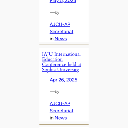
May 5, 2025
—
by
AJCU-AP
Secretariat
in
News
IAJU International
Education
Conference held at
Sophia University
Apr 26, 2025
—
by
AJCU-AP
Secretariat
in
News