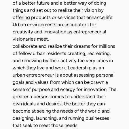
of a better future and a better way of doing
things and set out to realize their vision by
offering products or services that enhance life.
Urban environments are incubators for
creativity and innovation as entrepreneurial
visionaries meet,
collaborate and realize their dreams for millions
of fellow urban residents creating, recreating,
and renewing by their activity the very cities in
which they live and work. Leadership as an
urban entrepreneur is about assessing personal
goals and values from which can be drawn a
sense of purpose and energy for innovation. The
greater a person comes to understand their
own ideals and desires, the better they can
become at seeing the needs of the world and
designing, launching, and running businesses
that seek to meet those needs.