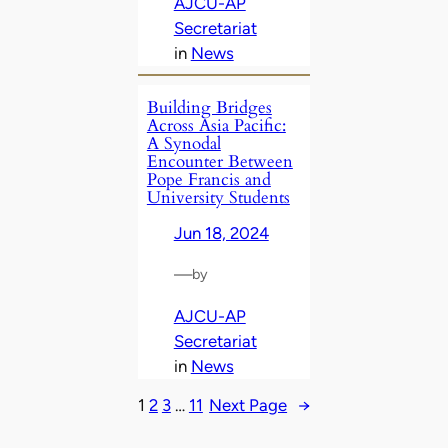
AJCU-AP
Secretariat
in
News
Building Bridges
Across Asia Pacific:
A Synodal
Encounter Between
Pope Francis and
University Students
Jun 18, 2024
—
by
AJCU-AP
Secretariat
in
News
1
2
3
…
11
Next Page
→