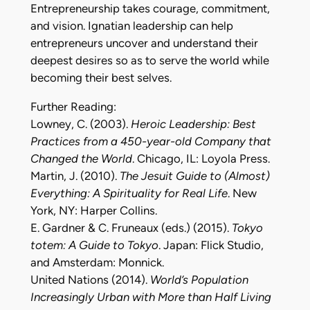
Entrepreneurship takes courage, commitment,
and vision. Ignatian leadership can help
entrepreneurs uncover and understand their
deepest desires so as to serve the world while
becoming their best selves.
Further Reading:
Lowney, C. (2003).
Heroic Leadership: Best
Practices from a 450-year-old Company that
Changed the World
. Chicago, IL: Loyola Press.
Martin, J. (2010).
The Jesuit Guide to (Almost)
Everything: A Spirituality for Real Life
. New
York, NY: Harper Collins.
E. Gardner & C. Fruneaux (eds.) (2015).
Tokyo
totem: A Guide to Tokyo
. Japan: Flick Studio,
and Amsterdam: Monnick.
United Nations (2014).
World’s Population
Increasingly Urban with More than Half Living