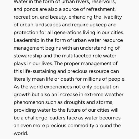
Water in the form of urban rivers, reservoirs,
and ponds are also a source of refreshment,
recreation, and beauty, enhancing the livability
of urban landscapes and require upkeep and
protection for all generations living in our cities.
Leadership in the form of urban water resource
management begins with an understanding of
stewardship and the multifaceted role water
plays in our lives. The proper management of
this life-sustaining and precious resource can
literally mean life or death for millions of people.
As the world experiences not only population
growth but also an increase in extreme weather
phenomenon such as droughts and storms,
providing water to the future of our cities will
be a challenge leaders face as water becomes
an even more precious commodity around the
world.