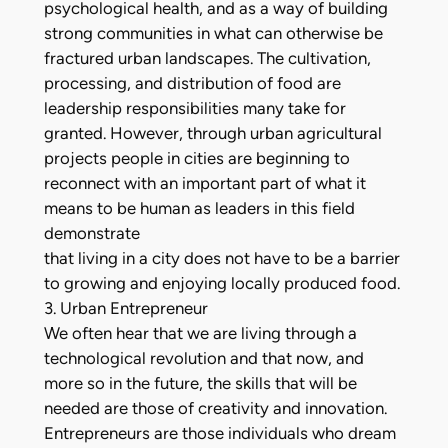
psychological health, and as a way of building
strong communities in what can otherwise be
fractured urban landscapes. The cultivation,
processing, and distribution of food are
leadership responsibilities many take for
granted. However, through urban agricultural
projects people in cities are beginning to
reconnect with an important part of what it
means to be human as leaders in this field
demonstrate
that living in a city does not have to be a barrier
to growing and enjoying locally produced food.
3. Urban Entrepreneur
We often hear that we are living through a
technological revolution and that now, and
more so in the future, the skills that will be
needed are those of creativity and innovation.
Entrepreneurs are those individuals who dream