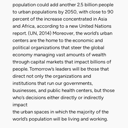
population could add another 2.5 billion people
to urban populations by 2050, with close to 90
percent of the increase concentrated in Asia
and Africa, according to a new United Nations
report. (UN, 2014) Moreover, the world’s urban
centers are the home to the economic and
political organizations that steer the global
economy managing vast amounts of wealth
through capital markets that impact billions of
people. Tomorrow’s leaders will be those that
direct not only the organizations and
institutions that run our governments,
businesses, and public health centers, but those
who’s decisions either directly or indirectly
impact
the urban spaces in which the majority of the
world’s population will be living and working.