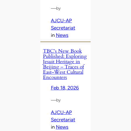
—
by
AJCU-AP
Secretariat
in
News
TBC’s New Book
Published: Exploring
Jesuit Heritage in
Beijing – Traces of
East–West Cultural
Encounters
Feb 18, 2026
—
by
AJCU-AP
Secretariat
in
News