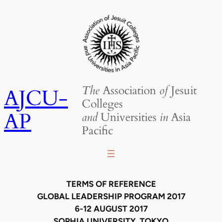
Skip
to
content
The
Association
of
Jesuit
AJCU-
Colleges
AP
and
Universities
in
Asia
Pacific
TERMS OF REFERENCE
GLOBAL LEADERSHIP PROGRAM 2017
6-12 AUGUST 2017
SOPHIA UNIVERSITY, TOKYO