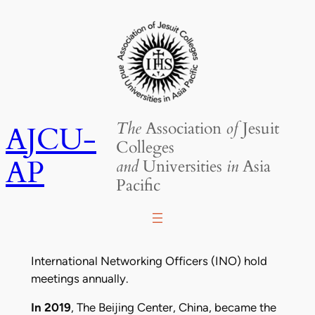
Skip
to
content
The
Association
of
Jesuit
AJCU-
Colleges
AP
and
Universities
in
Asia
Pacific
International Networking Officers (INO) hold
meetings annually.
In 2019
, The Beijing Center, China, became the