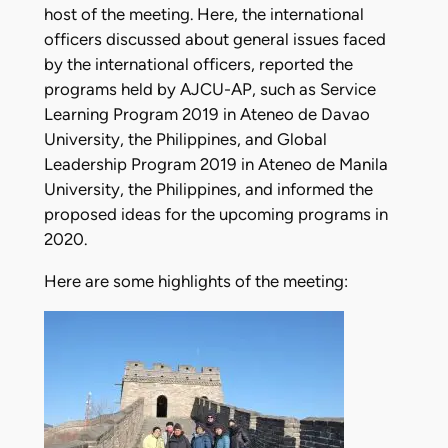
host of the meeting. Here, the international
officers discussed about general issues faced
by the international officers, reported the
programs held by AJCU-AP, such as Service
Learning Program 2019 in Ateneo de Davao
University, the Philippines, and Global
Leadership Program 2019 in Ateneo de Manila
University, the Philippines, and informed the
proposed ideas for the upcoming programs in
2020.
Here are some highlights of the meeting: