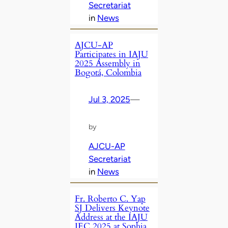
Secretariat
in
News
AJCU-AP
Participates in IAJU
2025 Assembly in
Bogotá, Colombia
Jul 3, 2025
—
by
AJCU-AP
Secretariat
in
News
Fr. Roberto C. Yap
SJ Delivers Keynote
Address at the IAJU
IEC 2025 at Sophia