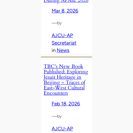
During APAIE 2026
Mar 8, 2026
—
by
AJCU-AP
Secretariat
in
News
TBC’s New Book
Published: Exploring
Jesuit Heritage in
Beijing – Traces of
East–West Cultural
Encounters
Feb 18, 2026
—
by
AJCU-AP