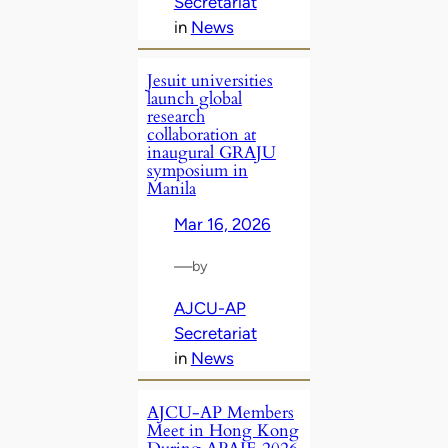
Secretariat
in
News
Jesuit universities
launch global
research
collaboration at
inaugural GRAJU
symposium in
Manila
Mar 16, 2026
—
by
AJCU-AP
Secretariat
in
News
AJCU‑AP Members
Meet in Hong Kong