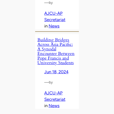
—
by
AJCU-AP
Secretariat
in
News
Building Bridges
Across Asia Pacific:
A Synodal
Encounter Between
Pope Francis and
University Students
Jun 18, 2024
—
by
AJCU-AP
Secretariat
in
News