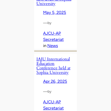
University
May 5, 2025
—
by
AJCU-AP
Secretariat
in
News
IAJU International
Education
Conference held at
Sophia University
Apr 26, 2025
—
by
AJCU-AP
Secretariat