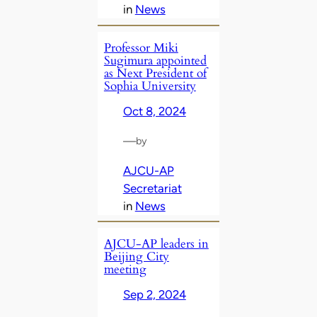
in
News
Professor Miki
Sugimura appointed
as Next President of
Sophia University
Oct 8, 2024
—
by
AJCU-AP
Secretariat
in
News
AJCU-AP leaders in
Beijing City
meeting
Sep 2, 2024