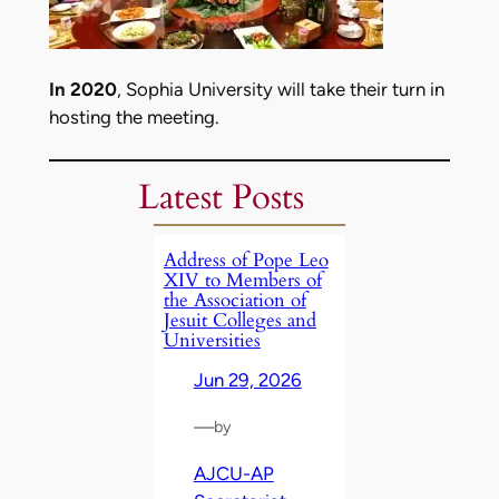
In 2020
, Sophia University will take their turn in
hosting the meeting.
Latest Posts
Address of Pope Leo
XIV to Members of
the Association of
Jesuit Colleges and
Universities
Jun 29, 2026
—
by
AJCU-AP