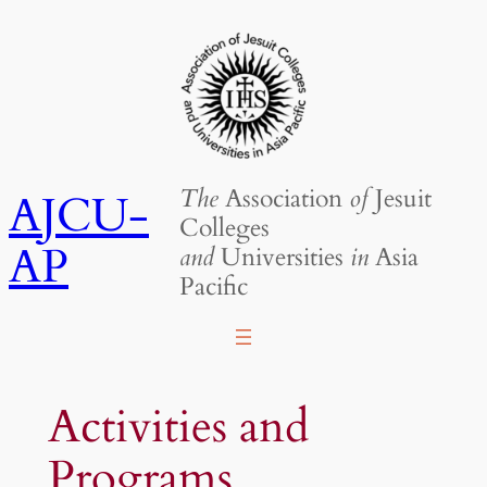
Skip
to
content
The
Association
of
Jesuit
AJCU-
Colleges
AP
and
Universities
in
Asia
Pacific
Activities and
Programs