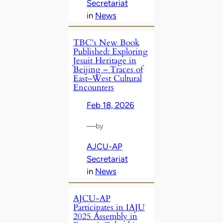
Secretariat
in
News
TBC’s New Book
Published: Exploring
Jesuit Heritage in
Beijing – Traces of
East–West Cultural
Encounters
Feb 18, 2026
—
by
AJCU-AP
Secretariat
in
News
AJCU-AP
Participates in IAJU
2025 Assembly in