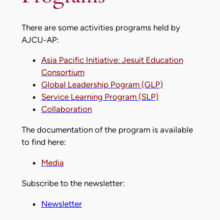
There are some activities programs held by
AJCU-AP:
Asia Pacific Initiative: Jesuit Education
Consortium
Global Leadership Pogram (GLP)
Service Learning Program (SLP)
Collaboration
The documentation of the program is available
to find here:
Media
Subscribe to the newsletter:
Newsletter