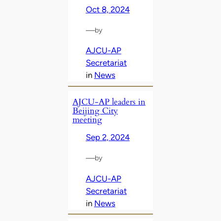
Oct 8, 2024
—
by
AJCU-AP
Secretariat
in
News
AJCU-AP leaders in
Beijing City
meeting
Sep 2, 2024
—
by
AJCU-AP
Secretariat
in
News