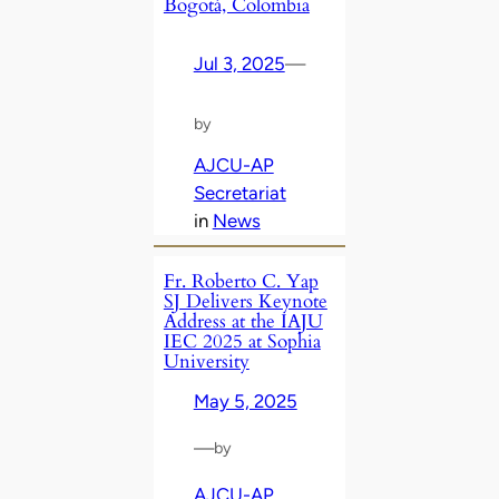
Bogotá, Colombia
Jul 3, 2025
—
by
AJCU-AP
Secretariat
in
News
Fr. Roberto C. Yap
SJ Delivers Keynote
Address at the IAJU
IEC 2025 at Sophia
University
May 5, 2025
—
by
AJCU-AP