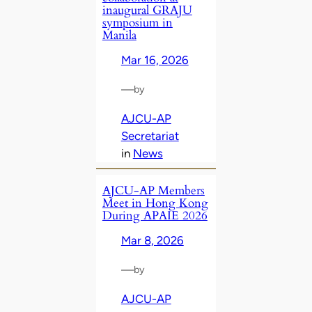
inaugural GRAJU
symposium in
Manila
Mar 16, 2026
—
by
AJCU-AP
Secretariat
in
News
AJCU‑AP Members
Meet in Hong Kong
During APAIE 2026
Mar 8, 2026
—
by
AJCU-AP