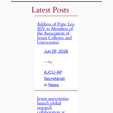
Latest Posts
Address of Pope Leo
XIV to Members of
the Association of
Jesuit Colleges and
Universities
Jun 29, 2026
—
by
AJCU-AP
Secretariat
in
News
Jesuit universities
launch global
research
collaboration at