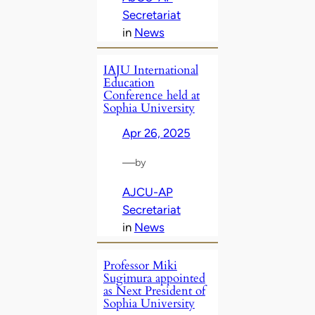
Secretariat
in
News
IAJU International
Education
Conference held at
Sophia University
Apr 26, 2025
—
by
AJCU-AP
Secretariat
in
News
Professor Miki
Sugimura appointed
as Next President of
Sophia University