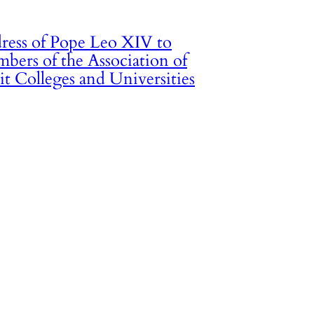
ress of Pope Leo XIV to
bers of the Association of
it Colleges and Universities