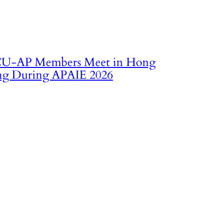
U‑AP Members Meet in Hong
g During APAIE 2026