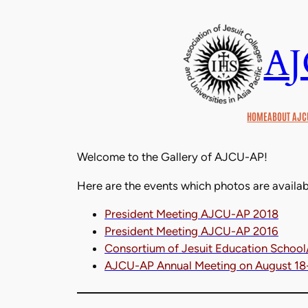
Skip
to
A
content
HOME
ABOUT AJC
Welcome to the Gallery of AJCU-AP!
Here are the events which photos are availab
President Meeting AJCU-AP 2018
President Meeting AJCU-AP 2016
Consortium of Jesuit Education School
AJCU-AP Annual Meeting on August 18-1