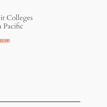
it Colleges
 Pacific
OSITORY