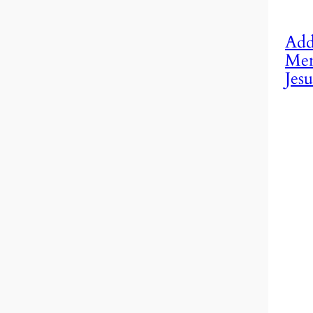
Add
Mem
Jesu