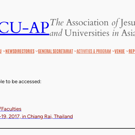
The
Association
of
Jesu
JCU-AP
and
Universities
in
Asia
U
NEWS
DIRECTORIES
GENERAL SECRETARIAT
ACTIVITIES & PROGRAM
VENUE
REP
le to be accessed:
/Faculties
9, 2017, in Chiang Rai, Thailand