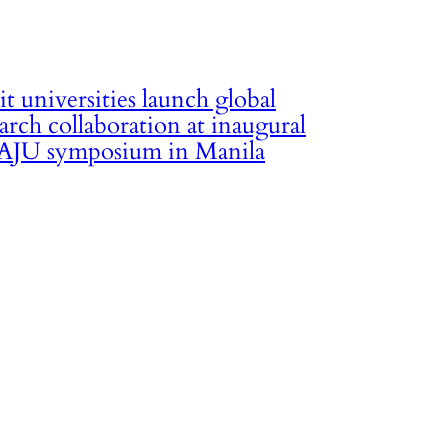
it universities launch global
arch collaboration at inaugural
JU symposium in Manila