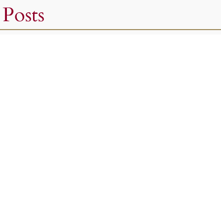
 Posts