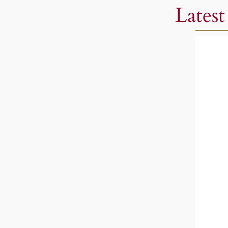
Latest