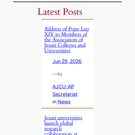
Latest Posts
Address of Pope Leo
XIV to Members of
the Association of
Jesuit Colleges and
Universities
Jun 29, 2026
—
by
AJCU-AP
Secretariat
in
News
Jesuit universities
launch global
research
collaboration at