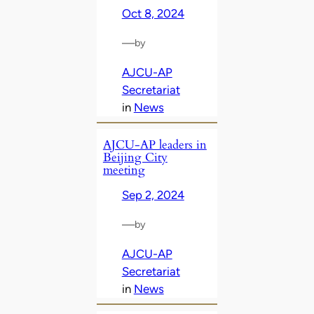
Oct 8, 2024
—
by
AJCU-AP
Secretariat
in
News
AJCU-AP leaders in
Beijing City
meeting
Sep 2, 2024
—
by
AJCU-AP
Secretariat
in
News