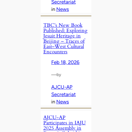
Secretariat
in
News
TBC’s New Book
Published: Exploring
Jesuit Heritage in
Beijing – Traces of
East–West Cultural
Encounters
Feb 18, 2026
—
by
AJCU-AP
Secretariat
in
News
AJCU-AP
Participates in IAJU
2025 Assembly in