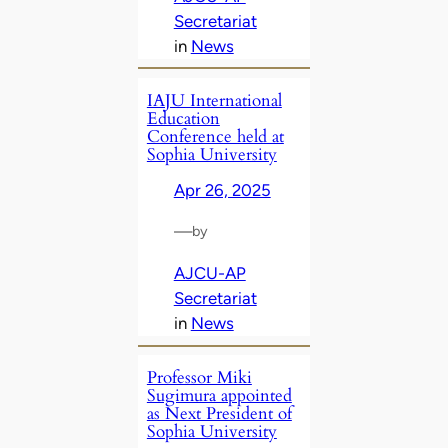
Secretariat
in
News
IAJU International
Education
Conference held at
Sophia University
Apr 26, 2025
—
by
AJCU-AP
Secretariat
in
News
Professor Miki
Sugimura appointed
as Next President of
Sophia University