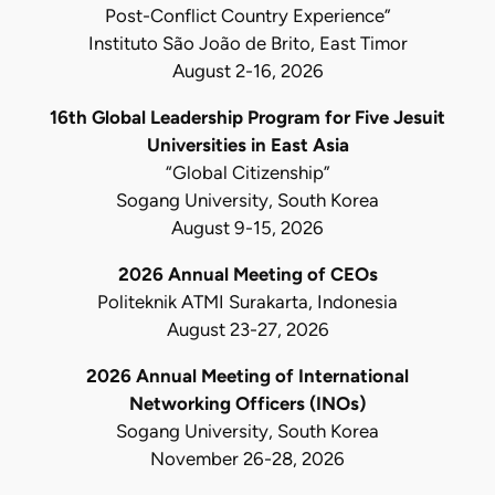
Post-Conflict Country Experience”
Instituto São João de Brito, East Timor
August 2-16, 2026
16th Global Leadership Program for Five Jesuit
Universities in East Asia
“Global Citizenship”
Sogang University, South Korea
August 9-15, 2026
2026 Annual Meeting of CEOs
Politeknik ATMI Surakarta, Indonesia
August 23-27, 2026
2026 Annual Meeting of International
Networking Officers (INOs)
Sogang University, South Korea
November 26-28, 2026