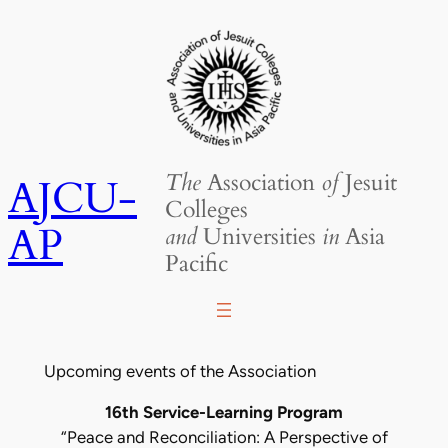
Skip
to
content
The
Association
of
Jesuit
AJCU-
Colleges
AP
and
Universities
in
Asia
Pacific
Upcoming events of the Association
16th Service-Learning Program
“Peace and Reconciliation: A Perspective of