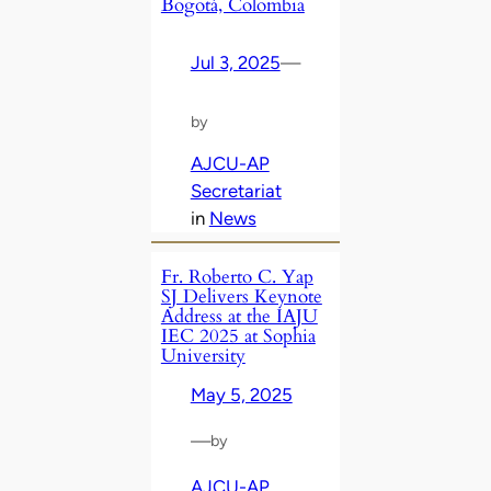
Bogotá, Colombia
Jul 3, 2025
—
by
AJCU-AP
Secretariat
in
News
Fr. Roberto C. Yap
SJ Delivers Keynote
Address at the IAJU
IEC 2025 at Sophia
University
May 5, 2025
—
by
AJCU-AP