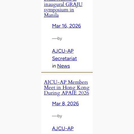
inaugural GRAJU
symposium in
Manila
Mar 16, 2026
—
by
AJCU-AP
Secretariat
in
News
AJCU‑AP Members
Meet in Hong Kong
During APAIE 2026
Mar 8, 2026
—
by
AJCU-AP