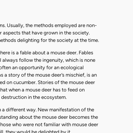
ns. Usually, the methods employed are non-
r aspects that have grown in the society.
thods delighting for the society at the time.
 there is a fable about a mouse deer. Fables
l always follow the ingenuity, which is none
 often an opportunity for an ecological
s a story of the mouse deer’s mischief, is an
eed on cucumber. Stories of the mouse deer
s that when a mouse deer has to feed on
 destruction in the ecosystem.
a different way. New manifestation of the
erstanding about the mouse deer becomes the
hose who were not familiar with mouse deer
ll, they would be delighted by it.