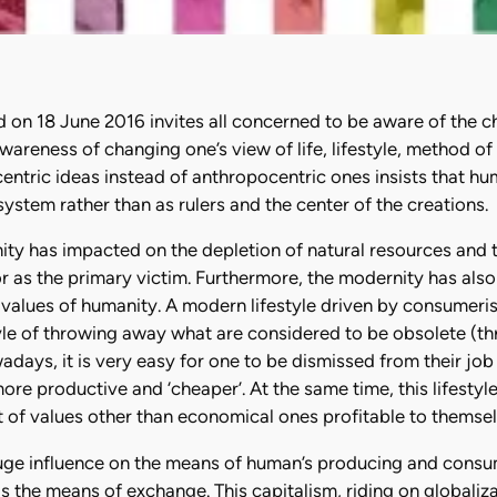
d on 18 June 2016 invites all concerned to be aware of the ch
he awareness of changing one’s view of life, lifestyle, metho
entric ideas instead of anthropocentric ones insists that h
system rather than as rulers and the center of the creations.
ity has impacted on the depletion of natural resources and
or as the primary victim. Furthermore, the modernity has also
e values of humanity. A modern lifestyle driven by consumeris
style of throwing away what are considered to be obsolete (th
adays, it is very easy for one to be dismissed from their jo
re productive and ‘cheaper’. At the same time, this lifestyl
 of values other than economical ones profitable to themsel
ge influence on the means of human’s producing and consumin
s the means of exchange. This capitalism, riding on globali