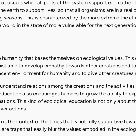
at occurs when all parts of the system support each other.
the earth to support lives, so that all organisms are in a real 
seasons. This is characterized by the more extreme the el-
orld in the state of more vulnerable for the next generation 
p humanity that bases themselves on ecological values. This 
mist able to develop empathy towards other creatures and to
decent environment for humanity and to give other creatures 
 understand relations among the creations and the activities
l education also encourages humans to grow the ability to exp
ations. This kind of ecological education is not only about t
over actions.
is the context of the times that is not fully supportive towa
are traps that easily blur the values embodied in the ecolo