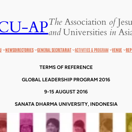
The
Association
of
Jesu
JCU-AP
and
Universities
in
Asia
U
NEWS
DIRECTORIES
GENERAL SECRETARIAT
ACTIVITIES & PROGRAM
VENUE
REP
TERMS OF REFERENCE
GLOBAL LEADERSHIP PROGRAM 2016
9
-1
5
AUGUST 2016
SANATA DHARMA UNIVERSITY, INDONESIA