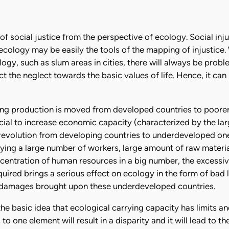
of social justice from the perspective of ecology. Social in
f ecology may be easily the tools of the mapping of injustice.
ogy, such as slum areas in cities, there will always be proble
t the neglect towards the basic values of life. Hence, it can
ing production is moved from developed countries to poorer 
cial to increase economic capacity (characterized by the la
 revolution from developing countries to underdeveloped on
oying a large number of workers, large amount of raw materia
ncentration of human resources in a big number, the excessi
ired brings a serious effect on ecology in the form of bad
al damages brought upon these underdeveloped countries.
the basic idea that ecological carrying capacity has limits 
 to one element will result in a disparity and it will lead to 