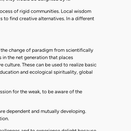
process of rigid communities. Local wisdom
to find creative alternatives. In a different
 the change of paradigm from scientifically
s in the net generation that places
e culture. These can be used to realize basic
ducation and ecological spirituality, global
ssion for the weak, to be aware of the
t are dependent and mutually developing.
ion.
challenges and to experience delight because