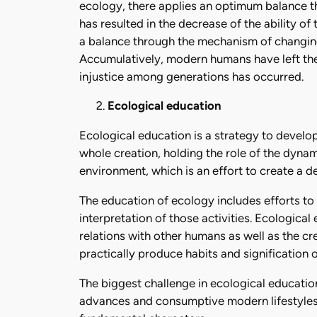
ecology, there applies an optimum balance th
has resulted in the decrease of the ability of 
a balance through the mechanism of changing 
Accumulatively, modern humans have left the w
injustice among generations has occurred.
Ecological education
Ecological education is a strategy to develo
whole creation, holding the role of the dyna
environment, which is an effort to create a 
The education of ecology includes efforts to
interpretation of those activities. Ecologica
relations with other humans as well as the cre
practically produce habits and signification 
The biggest challenge in ecological education 
advances and consumptive modern lifestyles 