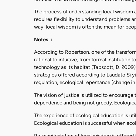
The process of understanding local wisdom an
requires flexibility to understand problems an
way, local wisdom is often the mean for peop
Notes :
According to Robertson, one of the transforma
rational to intuitive, from formal institution
technology as its habitat (Tapscott, D. 2009)
strategies offered according to Laudato Si yi
regulation, ecological repentance (change in l
The vision of justice is utilized to encoura
dependence and being not greedy. Ecological 
The experience of ecological education is ut
Ecological education is successful when ecol
Re-manifestation of local wisdom is offered 