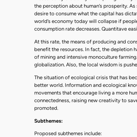
the perception about human’s prosperity. As
desire to consume what the capital has dict
world’s economy today will collapse if peopl
consumption rate decreases. Quantitave easin
At this rate, the means of producing and cons
benefit the resources. In fact, the depletion 
of mining and intensive monoculture farming.
globalization. Also, the local wisdom is push
The situation of ecological crisis that has b
better world. Information and ecological kn
movements that encourage living a more human
connectedness, raising new creativity to save 
promoted.
Subthemes:
Proposed subthemes include: