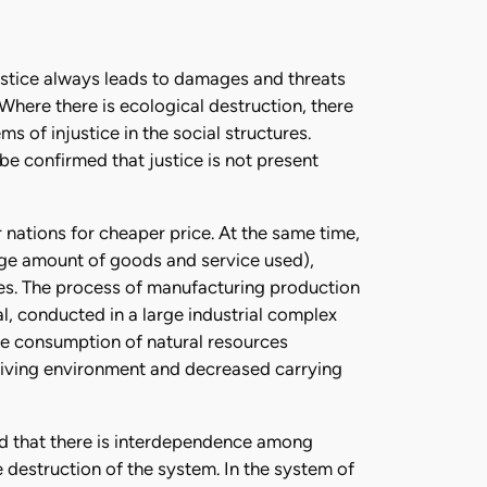
justice always leads to damages and threats
 Where there is ecological destruction, there
ms of injustice in the social structures.
 be confirmed that justice is not present
nations for cheaper price. At the same time,
rge amount of goods and service used),
es. The process of manufacturing production
l, conducted in a large industrial complex
ve consumption of natural resources
 living environment and decreased carrying
and that there is interdependence among
the destruction of the system. In the system of