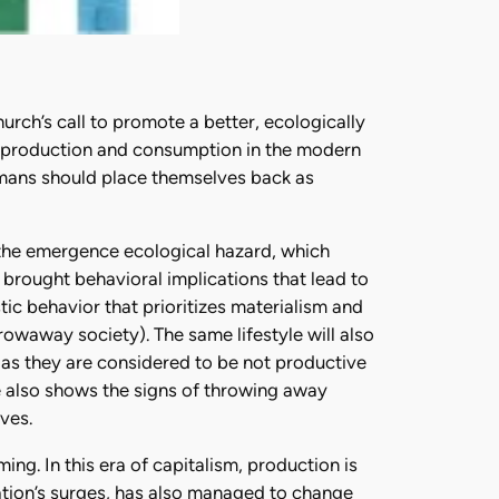
urch’s call to promote a better, ecologically
d of production and consumption in the modern
umans should place themselves back as
 the emergence ecological hazard, which
 brought behavioral implications that lead to
tic behavior that prioritizes materialism and
rowaway society). The same lifestyle will also
b as they are considered to be not productive
e also shows the signs of throwing away
ves.
g. In this era of capitalism, production is
zation’s surges, has also managed to change