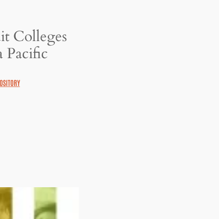
it Colleges
 Pacific
OSITORY