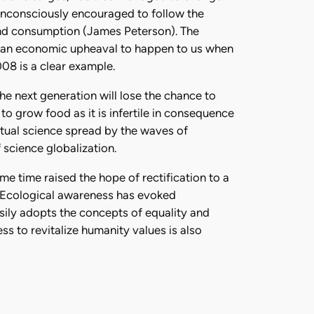
unconsciously encouraged to follow the
and consumption (James Peterson). The
or an economic upheaval to happen to us when
08 is a clear example.
he next generation will lose the chance to
 to grow food as it is infertile in consequence
ptual science spread by the waves of
 science globalization.
e time raised the hope of rectification to a
. Ecological awareness has evoked
sily adopts the concepts of equality and
ss to revitalize humanity values is also