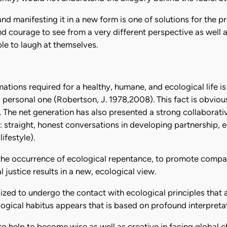
d manifesting it in a new form is one of solutions for the 
d courage to see from a very different perspective as well as 
le to laugh at themselves.
tions required for a healthy, humane, and ecological life is
 to personal one (Robertson, J. 1978,2008). This fact is obviou
. The net generation has also presented a strong collaborativ
: straight, honest conversations in developing partnership, e
ifestyle).
ge the occurrence of ecological repentance, to promote compa
justice results in a new, ecological view.
ilized to undergo the contact with ecological principles tha
ogical habitus appears that is based on profound interpretat
to help to become wise as well as creative in facing global 