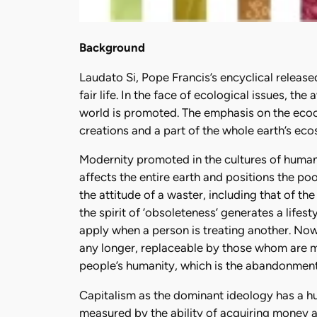
Background
Laudato Si, Pope Francis’s encyclical release
fair life. In the face of ecological issues, t
world is promoted. The emphasis on the ecoc
creations and a part of the whole earth’s eco
Modernity promoted in the cultures of human
affects the entire earth and positions the po
the attitude of a waster, including that of th
the spirit of ‘obsoleteness’ generates a life
apply when a person is treating another. Now
any longer, replaceable by those whom are mo
people’s humanity, which is the abandonment
Capitalism as the dominant ideology has a hu
measured by the ability of acquiring money a