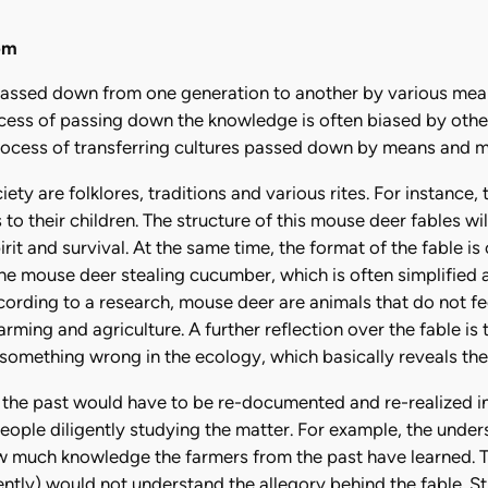
om
assed down from one generation to another by various mea
rocess of passing down the knowledge is often biased by othe
rocess of transferring cultures passed down by means and me
ty are folklores, traditions and various rites. For instance,
to their children. The structure of this mouse deer fables wil
rit and survival. At the same time, the format of the fable is
the mouse deer stealing cucumber, which is often simplified a
cording to a research, mouse deer are animals that do not f
rming and agriculture. A further reflection over the fable i
 something wrong in the ecology, which basically reveals the
e past would have to be re-documented and re-realized in 
ople diligently studying the matter. For example, the und
much knowledge the farmers from the past have learned. T
ently) would not understand the allegory behind the fable. Sti