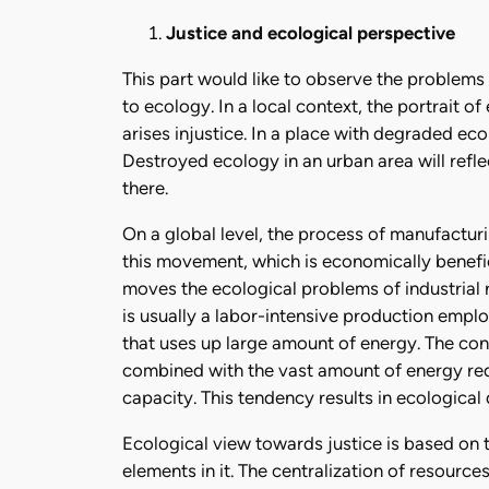
Justice and ecological perspective
This part would like to observe the problems 
to ecology. In a local context, the portrait o
arises injustice. In a place with degraded ecol
Destroyed ecology in an urban area will reflec
there.
On a global level, the process of manufactur
this movement, which is economically benefi
moves the ecological problems of industrial
is usually a labor-intensive production empl
that uses up large amount of energy. The co
combined with the vast amount of energy requ
capacity. This tendency results in ecologic
Ecological view towards justice is based on 
elements in it. The centralization of resources