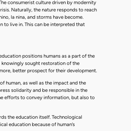
 The consumerist culture driven by modernity
crisis. Naturally, the nature responds to reach
nino, la nina, and storms have become.
to live in. This can be interpreted that
education positions humans as a part of the
 knowingly sought restoration of the
more, better prospect for their development.
 of human, as well as the impact and the
ress solidarity and be responsible in the
he efforts to convey information, but also to
rds the education itself. Technological
gical education because of human’s