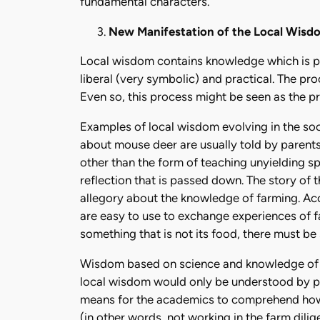
fundamental characters.
New Manifestation of the Local Wisd
Local wisdom contains knowledge which is p
liberal (very symbolic) and practical. The p
Even so, this process might be seen as the p
Examples of local wisdom evolving in the socie
about mouse deer are usually told by parents 
other than the form of teaching unyielding spi
reflection that is passed down. The story of 
allegory about the knowledge of farming. Ac
are easy to use to exchange experiences of fa
something that is not its food, there must be
Wisdom based on science and knowledge of th
local wisdom would only be understood by pe
means for the academics to comprehend how 
(in other words, not working in the farm dilig