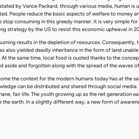
 stated by Vance Packard, through various media, human is 
ated. People reduce the basic aspects of welfare to money 
e stop consuming in this greedy manner. It is very simple f
g strategy by the US to resist this economic upheaval in 20
uming results in the depletion of resources. Consequently, t
has also yielded deadly inheritance in the form of land unable
 At the same time, local food is ousted thanks to the conce
ed aside and forgotten along with the spread of the waves of
ecome the context for the modern humans today has at the sam
owledge can be distributed and shared through social media
e, fair life. The youth growing up as the net generation ea
the earth. In a slightly different way, a new form of awarene