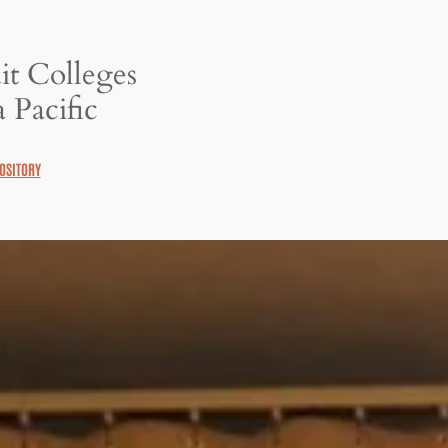
it Colleges
 Pacific
OSITORY