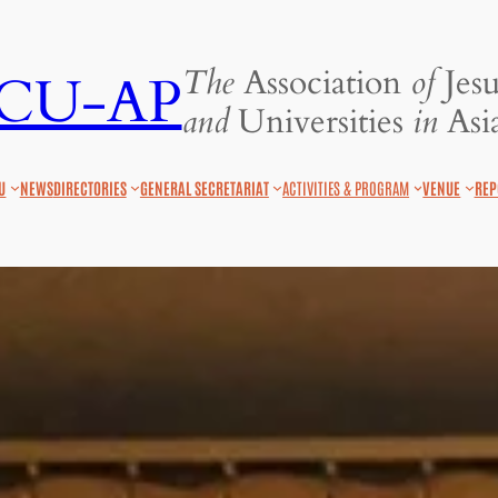
The
Association
of
Jesu
JCU-AP
and
Universities
in
Asia
U
NEWS
DIRECTORIES
GENERAL SECRETARIAT
ACTIVITIES & PROGRAM
VENUE
REP