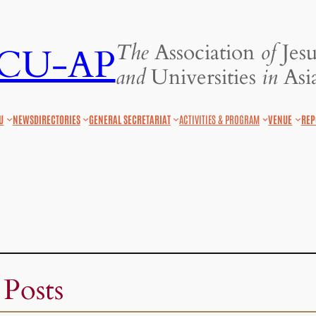
The
Association
of
Jesu
JCU-AP
and
Universities
in
Asia
U
NEWS
DIRECTORIES
GENERAL SECRETARIAT
ACTIVITIES & PROGRAM
VENUE
REP
 Posts