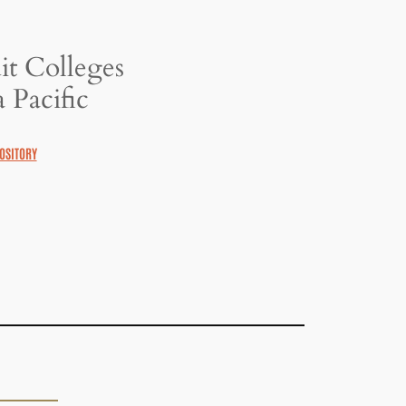
it Colleges
 Pacific
OSITORY