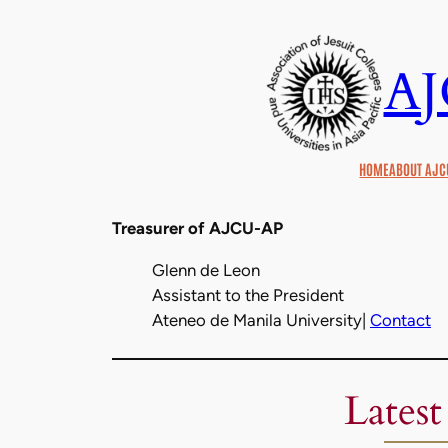
Skip
to
A
content
HOME
ABOUT AJC
Treasurer of AJCU-AP
Glenn de Leon
Assistant to the President
Ateneo de Manila University|
Contact
Latest