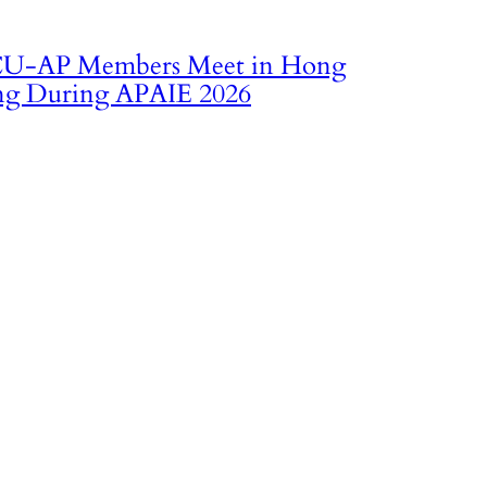
U‑AP Members Meet in Hong
g During APAIE 2026