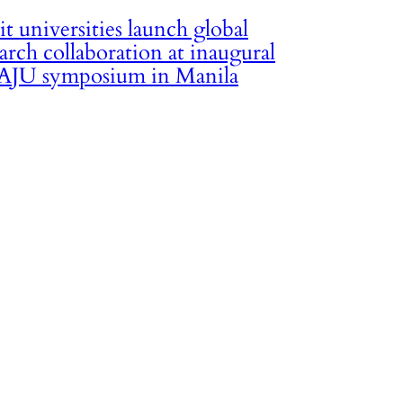
it universities launch global
arch collaboration at inaugural
JU symposium in Manila