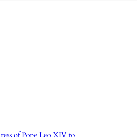
ress of Pope Leo XIV to