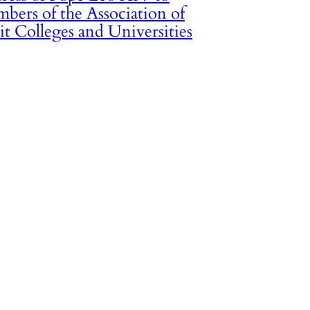
bers of the Association of
it Colleges and Universities