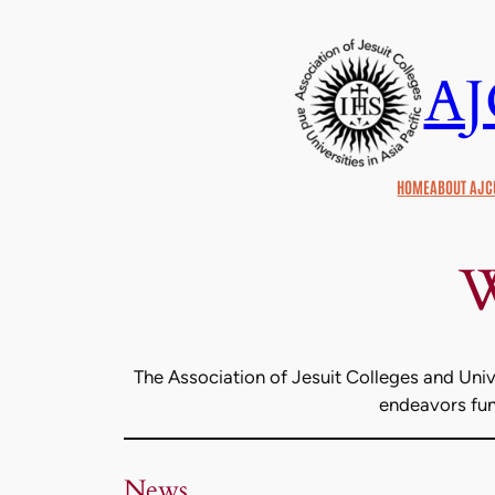
Skip
to
A
content
HOME
ABOUT AJC
W
The Association of Jesuit Colleges and Unive
endeavors func
News