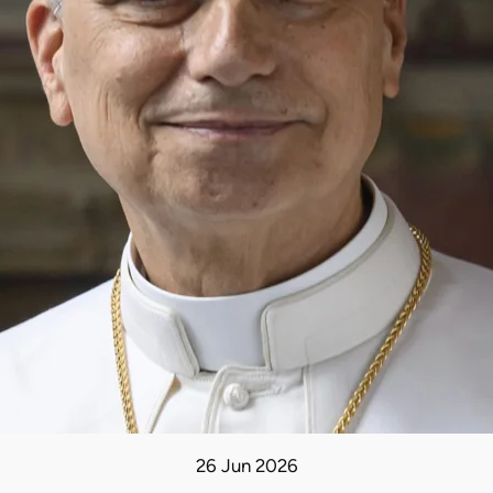
26 Jun 2026