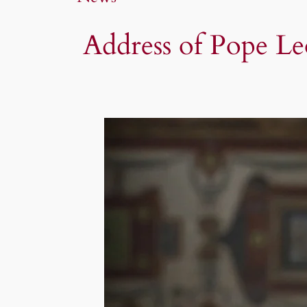
Address of Pope Le