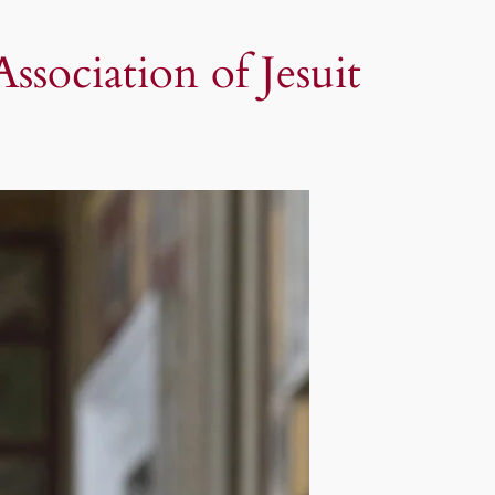
sociation of Jesuit