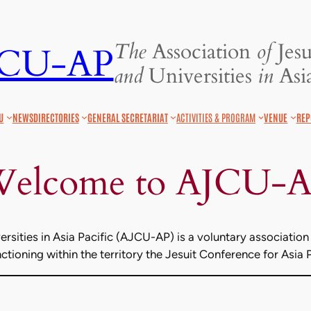
The
Association
of
Jesu
JCU-AP
and
Universities
in
Asia
U
NEWS
DIRECTORIES
GENERAL SECRETARIAT
ACTIVITIES & PROGRAM
VENUE
REP
elcome to AJCU-
rsities in Asia Pacific (AJCU-AP) is a voluntary association 
tioning within the territory the Jesuit Conference for Asia 