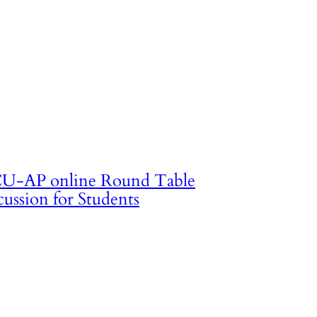
U-AP online Round Table
cussion for Students