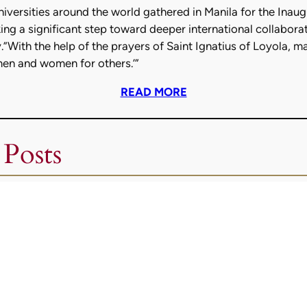
niversities around the world gathered in Manila for the Ina
ng a significant step toward deeper international collaboratio
.”With the help of the prayers of Saint Ignatius of Loyola, ma
men and women for others.’”
READ MORE
 Posts