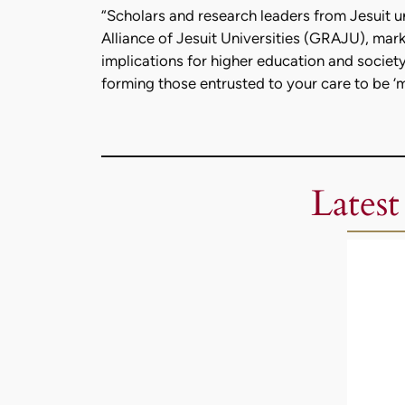
“Scholars and research leaders from Jesuit u
Alliance of Jesuit Universities (GRAJU), marki
implications for higher education and society
forming those entrusted to your care to be ‘
Latest