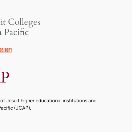
it Colleges
 Pacific
OSITORY
AP
of Jesuit higher educational institutions and
Pacific (JCAP).