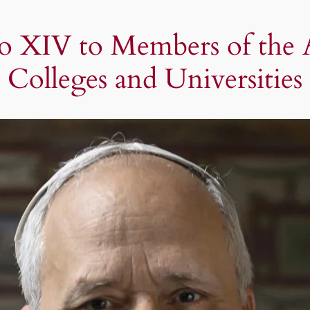
o XIV to Members of the As
Colleges and Universities