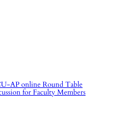
U-AP online Round Table
cussion for Faculty Members