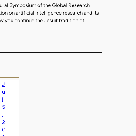
ugural Symposium of the Global Research
n on artificial intelligence research and its
y you continue the Jesuit tradition of
J
u
l
5
,
2
0