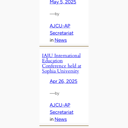
May 5, 2025
—
by
AJCU-AP
Secretariat
in
News
IAJU International
Education
Conference held at
Sophia University
Apr 26, 2025
—
by
AJCU-AP
Secretariat
in
News