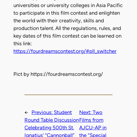
universities or university colleges in Asia Pacific
to participate in this film contest and enlighten
the world with their creativity, skills and
production talent. All the regulations, rules, and
key dates of this film contest can be learned on
this link:
https://fourdreamscontest.org/#pll_switcher
Pict by https://fourdreamscontest.org/
←
Previous:
Student
Next:
Two
Round Table Discussion
Films from
Celebrating 500th St.
AJCU-AP in
Ignatius’ “Cannonball”
the “Special