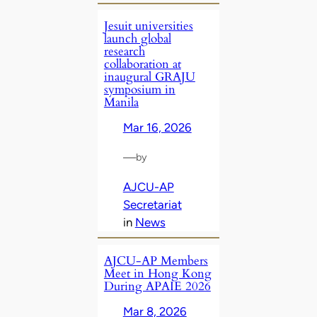
Jesuit universities
launch global
research
collaboration at
inaugural GRAJU
symposium in
Manila
Mar 16, 2026
—
by
AJCU-AP
Secretariat
in
News
AJCU‑AP Members
Meet in Hong Kong
During APAIE 2026
Mar 8, 2026