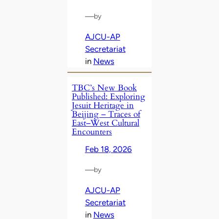
—
by
AJCU-AP
Secretariat
in
News
TBC’s New Book
Published: Exploring
Jesuit Heritage in
Beijing – Traces of
East–West Cultural
Encounters
Feb 18, 2026
—
by
AJCU-AP
Secretariat
in
News