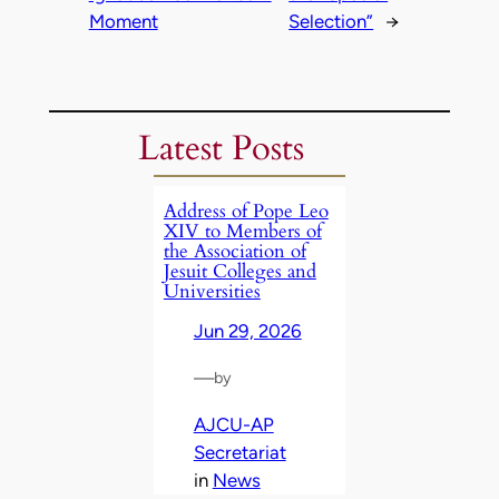
Moment
Selection”
→
Latest Posts
Address of Pope Leo
XIV to Members of
the Association of
Jesuit Colleges and
Universities
Jun 29, 2026
—
by
AJCU-AP
Secretariat
in
News