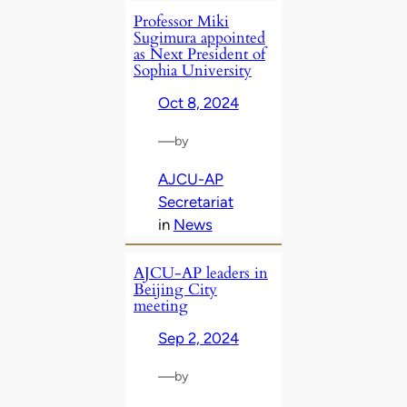
Professor Miki
Sugimura appointed
as Next President of
Sophia University
Oct 8, 2024
—
by
AJCU-AP
Secretariat
in
News
AJCU-AP leaders in
Beijing City
meeting
Sep 2, 2024
—
by