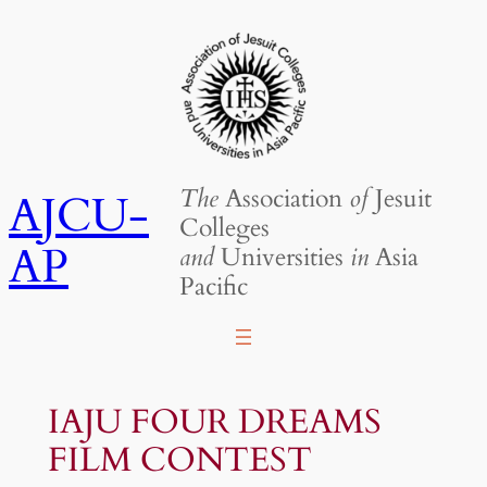
Skip
to
content
The
Association
of
Jesuit
AJCU-
Colleges
AP
and
Universities
in
Asia
Pacific
IAJU FOUR DREAMS
FILM CONTEST