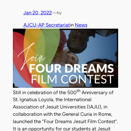
Jan 20, 2022
—
by
AJCU-AP Secretariat
in
News
th
Still in celebration of the 500
Anniversary of
St. Ignatius Loyola, the International
Association of Jesuit Universities (IAJU), in
collaboration with the General Curia in Rome,
launched the “Four Dreams Jesuit Film Contest”.
It is an opportunity for our students at Jesuit