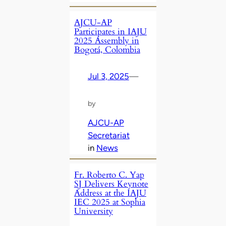
AJCU-AP
Participates in IAJU
2025 Assembly in
Bogotá, Colombia
Jul 3, 2025
—
by
AJCU-AP
Secretariat
in
News
Fr. Roberto C. Yap
SJ Delivers Keynote
Address at the IAJU
IEC 2025 at Sophia
University