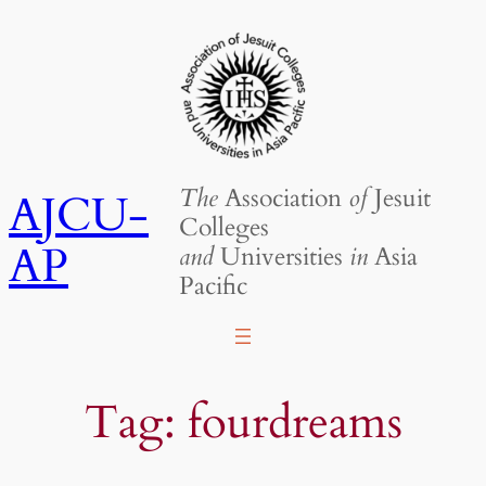
Skip
to
content
The
Association
of
Jesuit
AJCU-
Colleges
AP
and
Universities
in
Asia
Pacific
Tag:
fourdreams