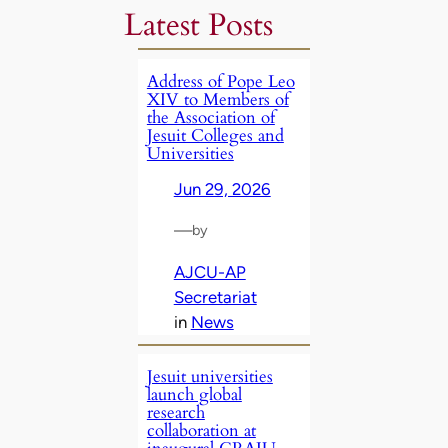
Latest Posts
Address of Pope Leo
XIV to Members of
the Association of
Jesuit Colleges and
Universities
Jun 29, 2026
—
by
AJCU-AP
Secretariat
in
News
Jesuit universities
launch global
research
collaboration at