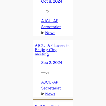
Oct 8, 2024
—
by
AJCU-AP
Secretariat
in
News
AJCU-AP leaders in
Beijing City
meeting
Sep 2, 2024
—
by
AJCU-AP
Secretariat
in
News