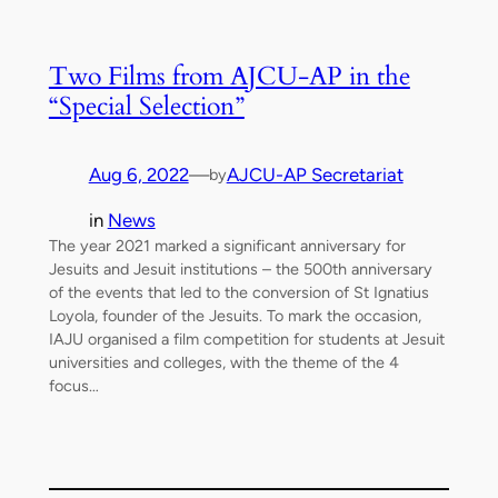
Two Films from AJCU-AP in the
“Special Selection”
Aug 6, 2022
—
AJCU-AP Secretariat
by
in
News
The year 2021 marked a significant anniversary for
Jesuits and Jesuit institutions – the 500th anniversary
of the events that led to the conversion of St Ignatius
Loyola, founder of the Jesuits. To mark the occasion,
IAJU organised a film competition for students at Jesuit
universities and colleges, with the theme of the 4
focus…