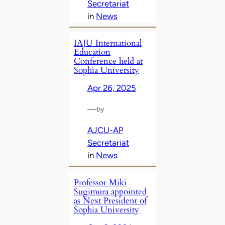
Secretariat
in
News
IAJU International
Education
Conference held at
Sophia University
Apr 26, 2025
—
by
AJCU-AP
Secretariat
in
News
Professor Miki
Sugimura appointed
as Next President of
Sophia University