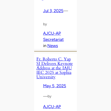
Jul 3, 2025
—
by
AJCU-AP
Secretariat
in
News
Fr. Roberto C. Yap
SJ Delivers Keynote
Address at the IAJU
IEC 2025 at Sophia
University
May 5, 2025
—
by
AJCU-AP