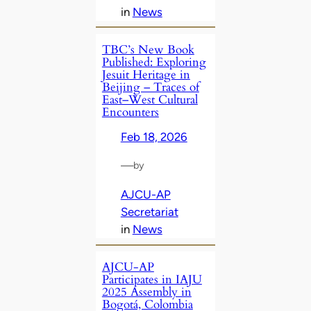
in
News
TBC’s New Book
Published: Exploring
Jesuit Heritage in
Beijing – Traces of
East–West Cultural
Encounters
Feb 18, 2026
—
by
AJCU-AP
Secretariat
in
News
AJCU-AP
Participates in IAJU
2025 Assembly in
Bogotá, Colombia