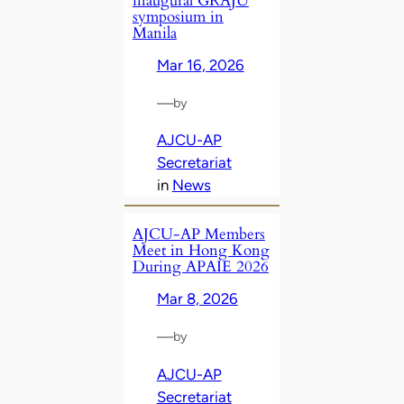
inaugural GRAJU
symposium in
Manila
Mar 16, 2026
—
by
AJCU-AP
Secretariat
in
News
AJCU‑AP Members
Meet in Hong Kong
During APAIE 2026
Mar 8, 2026
—
by
AJCU-AP
Secretariat