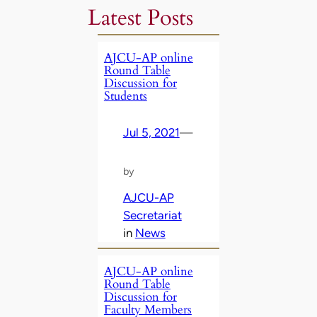
Latest Posts
AJCU-AP online
Round Table
Discussion for
Students
Jul 5, 2021
—
by
AJCU-AP
Secretariat
in
News
AJCU-AP online
Round Table
Discussion for
Faculty Members