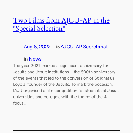
Two Films from AJCU-AP in the
“Special Selection”
Aug 6, 2022
—
AJCU-AP Secretariat
by
in
News
The year 2021 marked a significant anniversary for
Jesuits and Jesuit institutions – the 500th anniversary
of the events that led to the conversion of St Ignatius
Loyola, founder of the Jesuits. To mark the occasion,
IAJU organised a film competition for students at Jesuit
universities and colleges, with the theme of the 4
focus…