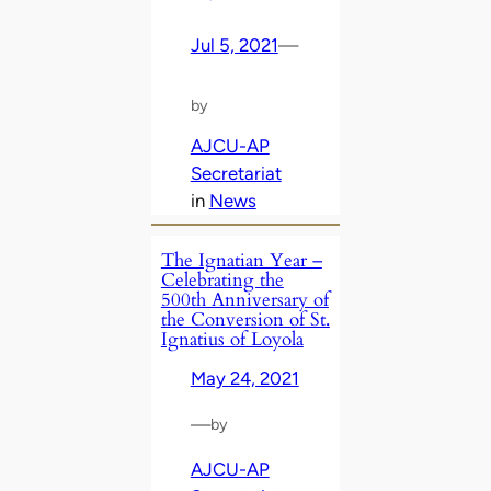
Jul 5, 2021
—
by
AJCU-AP
Secretariat
in
News
The Ignatian Year –
Celebrating the
500th Anniversary of
the Conversion of St.
Ignatius of Loyola
May 24, 2021
—
by
AJCU-AP