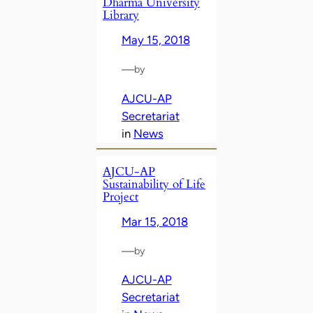
Dharma University
Library
May 15, 2018
—
by
AJCU-AP
Secretariat
in
News
AJCU-AP
Sustainability of Life
Project
Mar 15, 2018
—
by
AJCU-AP
Secretariat