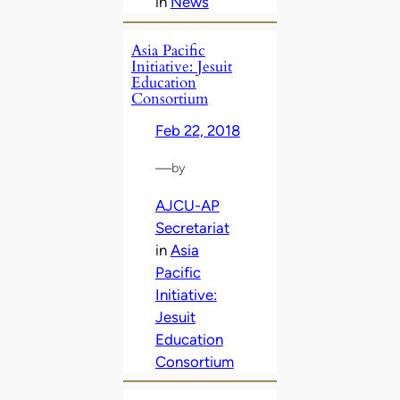
in
News
Asia Pacific
Initiative: Jesuit
Education
Consortium
Feb 22, 2018
—
by
AJCU-AP
Secretariat
in
Asia
Pacific
Initiative:
Jesuit
Education
Consortium