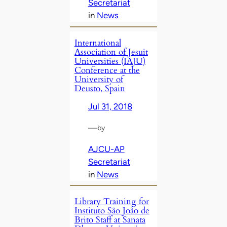
Secretariat
in
News
International
Association of Jesuit
Universities (IAJU)
Conference at the
University of
Deusto, Spain
Jul 31, 2018
—
by
AJCU-AP
Secretariat
in
News
Library Training for
Instituto São João de
Brito Staff at Sanata