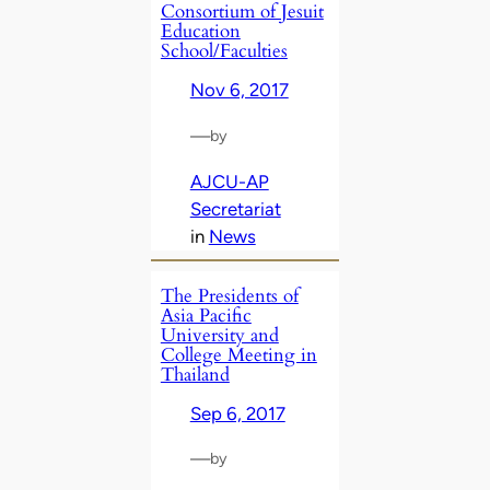
Consortium of Jesuit
Education
School/Faculties
Nov 6, 2017
—
by
AJCU-AP
Secretariat
in
News
The Presidents of
Asia Pacific
University and
College Meeting in
Thailand
Sep 6, 2017
—
by