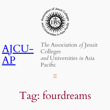
Skip
to
content
The
Association
of
Jesuit
AJCU-
Colleges
AP
and
Universities
in
Asia
Pacific
Tag:
fourdreams