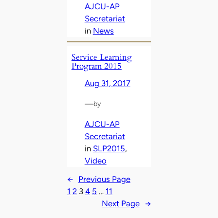
AJCU-AP
Secretariat
in
News
Service Learning
Program 2015
Aug 31, 2017
—
by
AJCU-AP
Secretariat
in
SLP2015
, 
Video
←
Previous Page
1
2
3
4
5
…
11
Next Page
→