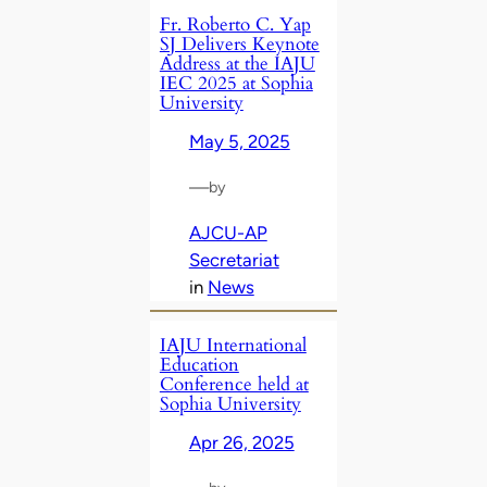
Fr. Roberto C. Yap
SJ Delivers Keynote
Address at the IAJU
IEC 2025 at Sophia
University
May 5, 2025
—
by
AJCU-AP
Secretariat
in
News
IAJU International
Education
Conference held at
Sophia University
Apr 26, 2025