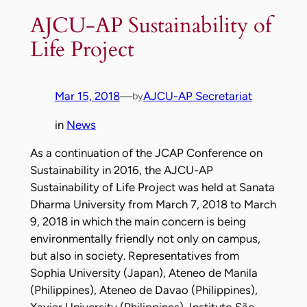
AJCU-AP Sustainability of
Life Project
Mar 15, 2018
—
AJCU-AP Secretariat
by
in
News
As a continuation of the JCAP Conference on
Sustainability in 2016, the AJCU-AP
Sustainability of Life Project was held at Sanata
Dharma University from March 7, 2018 to March
9, 2018 in which the main concern is being
environmentally friendly not only on campus,
but also in society. Representatives from
Sophia University (Japan), Ateneo de Manila
(Philippines), Ateneo de Davao (Philippines),