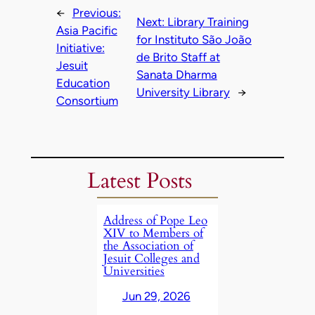
←
Previous:
Next:
Library Training
Asia Pacific
for Instituto São João
Initiative:
de Brito Staff at
Jesuit
Sanata Dharma
Education
University Library
→
Consortium
Latest Posts
Address of Pope Leo
XIV to Members of
the Association of
Jesuit Colleges and
Universities
Jun 29, 2026