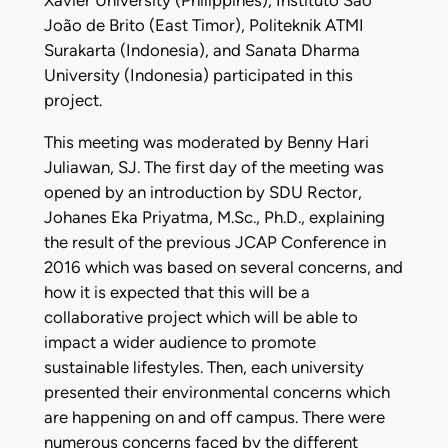
Xavier University (Philippines), Instituto São
João de Brito (East Timor), Politeknik ATMI
Surakarta (Indonesia), and Sanata Dharma
University (Indonesia) participated in this
project.
This meeting was moderated by Benny Hari
Juliawan, SJ. The first day of the meeting was
opened by an introduction by SDU Rector,
Johanes Eka Priyatma, M.Sc., Ph.D., explaining
the result of the previous JCAP Conference in
2016 which was based on several concerns, and
how it is expected that this will be a
collaborative project which will be able to
impact a wider audience to promote
sustainable lifestyles. Then, each university
presented their environmental concerns which
are happening on and off campus. There were
numerous concerns faced by the different