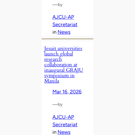
—
by
AJCU-AP
Secretariat
in
News
Jesuit universities
launch global
research
collaboration at
inaugural GRAJU
symposium in
Manila
Mar 16, 2026
—
by
AJCU-AP
Secretariat
in
News