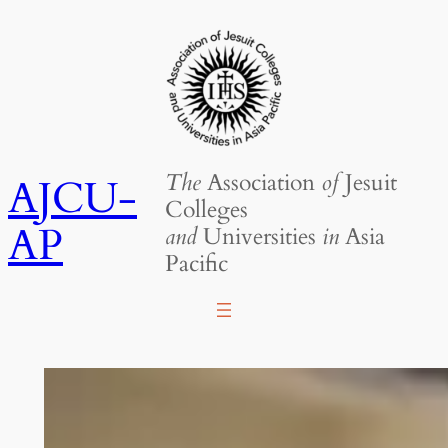
Skip
to
content
The
Association
of
Jesuit
AJCU-
Colleges
AP
and
Universities
in
Asia
Pacific