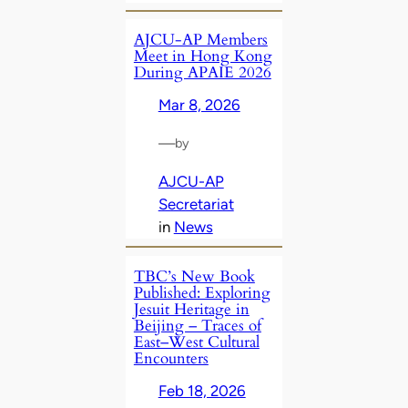
AJCU‑AP Members
Meet in Hong Kong
During APAIE 2026
Mar 8, 2026
—
by
AJCU-AP
Secretariat
in
News
TBC’s New Book
Published: Exploring
Jesuit Heritage in
Beijing – Traces of
East–West Cultural
Encounters
Feb 18, 2026