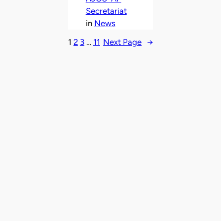
Secretariat
in
News
1
2
3
…
11
Next Page
→