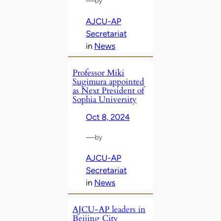
—
by
AJCU-AP
Secretariat
in
News
Professor Miki
Sugimura appointed
as Next President of
Sophia University
Oct 8, 2024
—
by
AJCU-AP
Secretariat
in
News
AJCU-AP leaders in
Beijing City