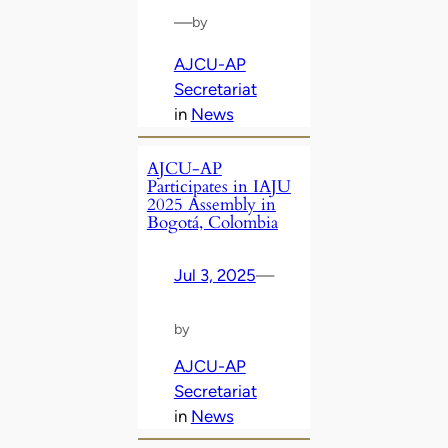
—
by
AJCU-AP
Secretariat
in
News
AJCU-AP
Participates in IAJU
2025 Assembly in
Bogotá, Colombia
Jul 3, 2025
—
by
AJCU-AP
Secretariat
in
News