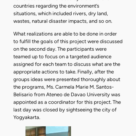
countries regarding the environment’s
situations, which included rivers, dry land,
wastes, natural disaster impacts, and so on.
What realizations are able to be done in order
to fulfill the goals of this project were discussed
on the second day. The participants were
teamed up to focus on a targeted audience
assigned for each team to discuss what are the
appropriate actions to take. Finally, after the
groups ideas were presented thoroughly about
the programs, Ms. Carmela Marie M. Santos-
Belisario from Ateneo de Davao University was
appointed as a coordinator for this project. The
last day was closed by sightseeing the city of
Yogyakarta.