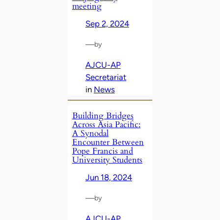
meeting
Sep 2, 2024
—
by
AJCU-AP
Secretariat
in
News
Building Bridges
Across Asia Pacific:
A Synodal
Encounter Between
Pope Francis and
University Students
Jun 18, 2024
—
by
AJCU-AP