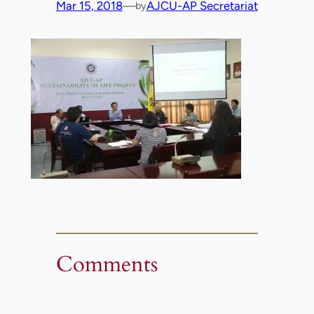
Mar 15, 2018
—
AJCU-AP Secretariat
by
Comments