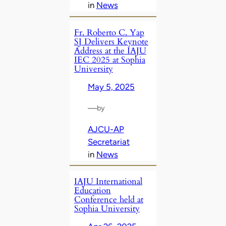
in
News
Fr. Roberto C. Yap
SJ Delivers Keynote
Address at the IAJU
IEC 2025 at Sophia
University
May 5, 2025
—
by
AJCU-AP
Secretariat
in
News
IAJU International
Education
Conference held at
Sophia University