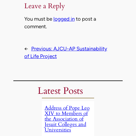
Leave a Reply
You must be
logged in
to post a
comment.
←
Previous:
AJCU-AP Sustainability
of Life Project
Latest Posts
Address of Pope Leo
XIV to Members of
the Association of
Jesuit Colleges and
Universities