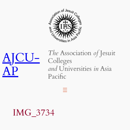
Skip
to
content
The
Association
of
Jesuit
AJCU-
Colleges
AP
and
Universities
in
Asia
Pacific
IMG_3734