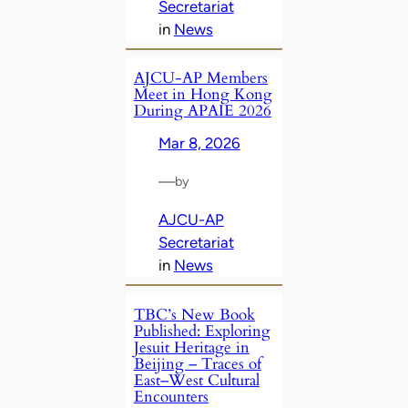
Secretariat
in
News
AJCU‑AP Members
Meet in Hong Kong
During APAIE 2026
Mar 8, 2026
—
by
AJCU-AP
Secretariat
in
News
TBC’s New Book
Published: Exploring
Jesuit Heritage in
Beijing – Traces of
East–West Cultural
Encounters