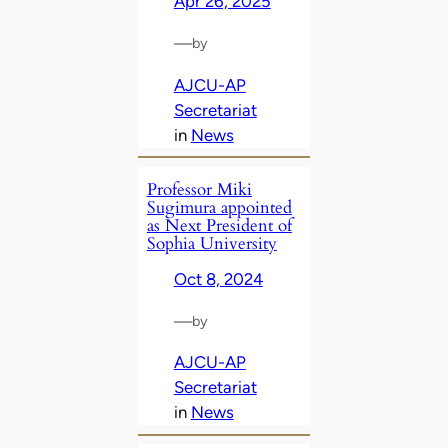
Apr 26, 2025
—
by
AJCU-AP
Secretariat
in
News
Professor Miki
Sugimura appointed
as Next President of
Sophia University
Oct 8, 2024
—
by
AJCU-AP
Secretariat
in
News