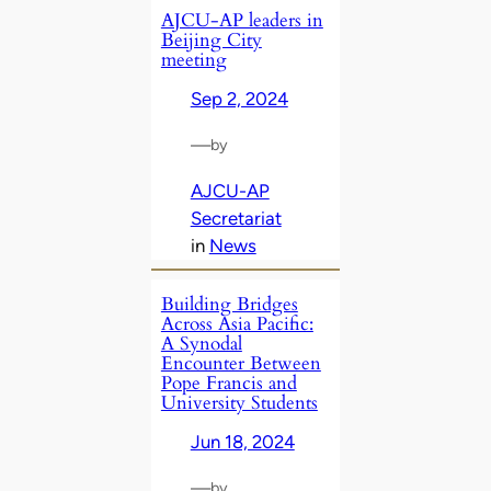
AJCU-AP leaders in
Beijing City
meeting
Sep 2, 2024
—
by
AJCU-AP
Secretariat
in
News
Building Bridges
Across Asia Pacific:
A Synodal
Encounter Between
Pope Francis and
University Students
Jun 18, 2024
—
by