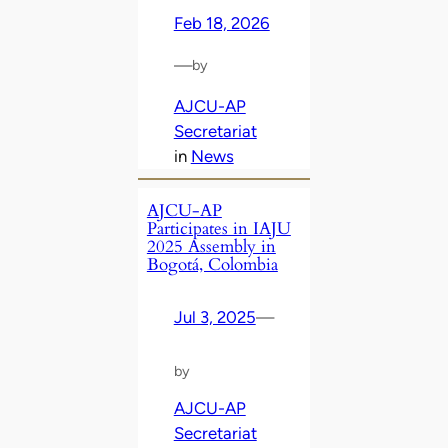
Feb 18, 2026
—
by
AJCU-AP
Secretariat
in
News
AJCU-AP
Participates in IAJU
2025 Assembly in
Bogotá, Colombia
Jul 3, 2025
—
by
AJCU-AP
Secretariat