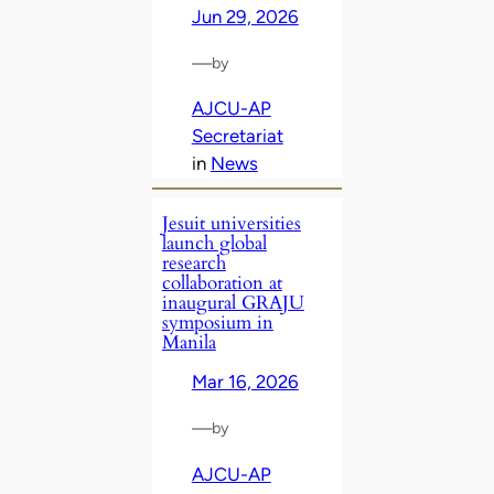
Jun 29, 2026
—
by
AJCU-AP
Secretariat
in
News
Jesuit universities
launch global
research
collaboration at
inaugural GRAJU
symposium in
Manila
Mar 16, 2026
—
by
AJCU-AP