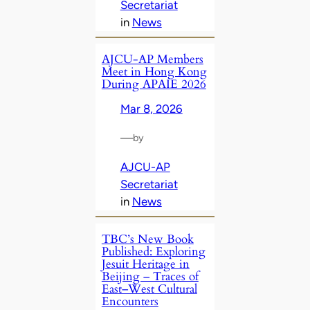
Secretariat
in
News
AJCU‑AP Members
Meet in Hong Kong
During APAIE 2026
Mar 8, 2026
—
by
AJCU-AP
Secretariat
in
News
TBC’s New Book
Published: Exploring
Jesuit Heritage in
Beijing – Traces of
East–West Cultural
Encounters