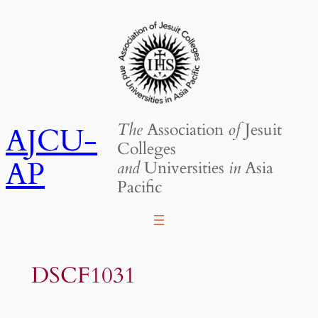
Skip
to
content
The
Association
of
Jesuit
AJCU-
Colleges
AP
and
Universities
in
Asia
Pacific
DSCF1031