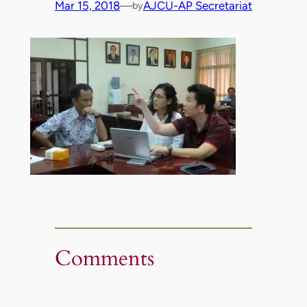
Mar 15, 2018
—
AJCU-AP Secretariat
by
Comments