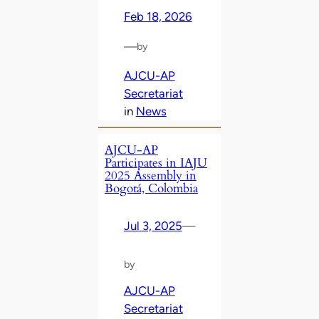
Feb 18, 2026
—
by
AJCU-AP
Secretariat
in
News
AJCU-AP
Participates in IAJU
2025 Assembly in
Bogotá, Colombia
Jul 3, 2025
—
by
AJCU-AP
Secretariat