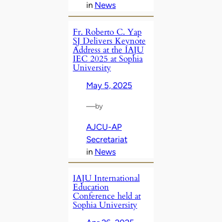
in
News
Fr. Roberto C. Yap
SJ Delivers Keynote
Address at the IAJU
IEC 2025 at Sophia
University
May 5, 2025
—
by
AJCU-AP
Secretariat
in
News
IAJU International
Education
Conference held at
Sophia University