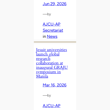
Jun 29, 2026
—
by
AJCU-AP
Secretariat
in
News
Jesuit universities
launch global
research
collaboration at
inaugural GRAJU
symposium in
Manila
Mar 16, 2026
—
by
AJCU-AP