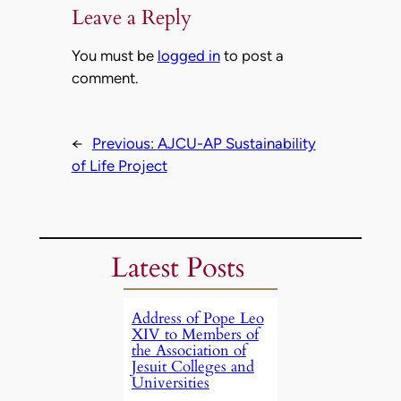
Leave a Reply
You must be
logged in
to post a
comment.
←
Previous:
AJCU-AP Sustainability
of Life Project
Latest Posts
Address of Pope Leo
XIV to Members of
the Association of
Jesuit Colleges and
Universities