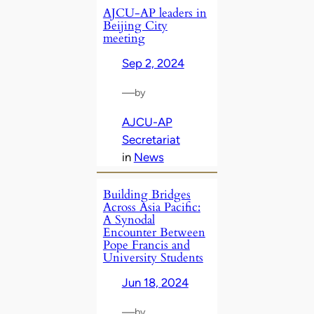
AJCU-AP leaders in
Beijing City
meeting
Sep 2, 2024
—
by
AJCU-AP
Secretariat
in
News
Building Bridges
Across Asia Pacific:
A Synodal
Encounter Between
Pope Francis and
University Students
Jun 18, 2024
—
by