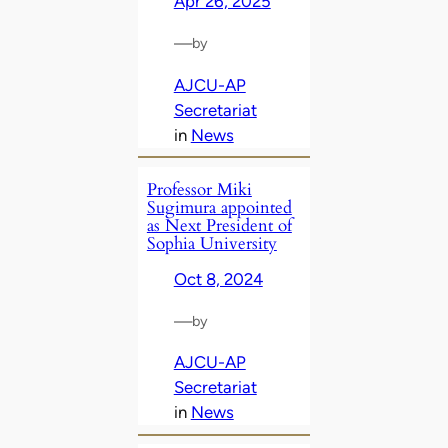
Apr 26, 2025
—
by
AJCU-AP
Secretariat
in
News
Professor Miki
Sugimura appointed
as Next President of
Sophia University
Oct 8, 2024
—
by
AJCU-AP
Secretariat
in
News