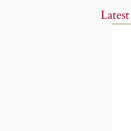
Latest