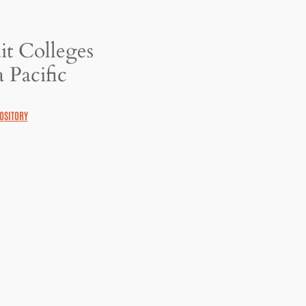
it Colleges
 Pacific
OSITORY