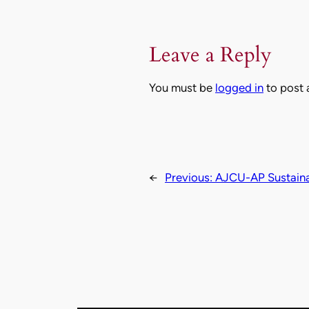
Leave a Reply
You must be
logged in
to post
←
Previous:
AJCU-AP Sustainab