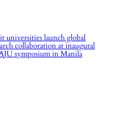
it universities launch global
arch collaboration at inaugural
JU symposium in Manila