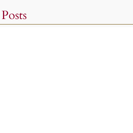
 Posts