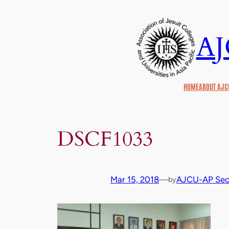
Skip
to
A
content
HOME
ABOUT AJC
DSCF1033
Mar 15, 2018
—
AJCU-AP Secr
by