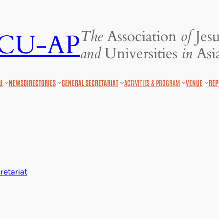
The
Association
of
Jesu
JCU-AP
and
Universities
in
Asia
U
NEWS
DIRECTORIES
GENERAL SECRETARIAT
ACTIVITIES & PROGRAM
VENUE
REP
etariat