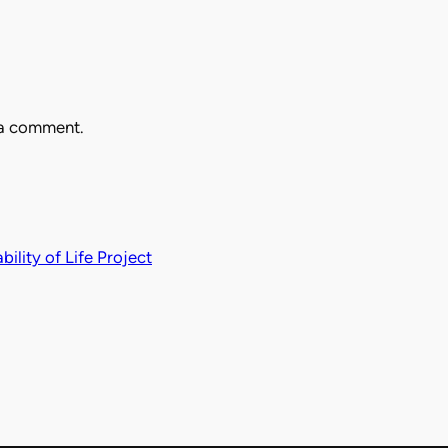
 a comment.
ility of Life Project