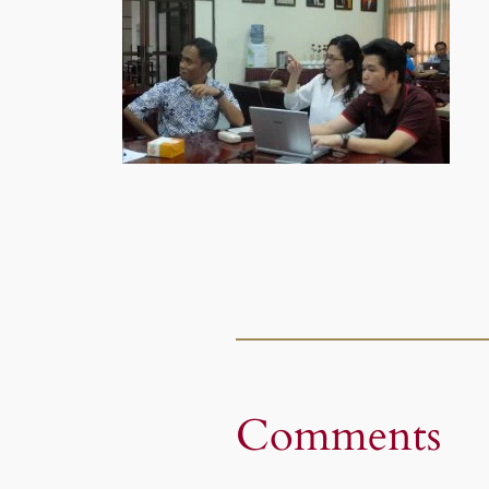
Comments