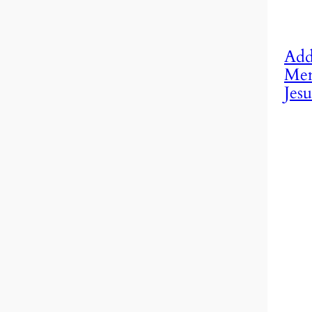
Add
Mem
Jesu