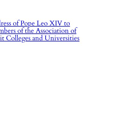
ress of Pope Leo XIV to
bers of the Association of
it Colleges and Universities