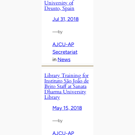
University of
Deusto, Spain
Jul 31, 2018
—
by
AJCU-AP
Secretariat
in
News
Library Training for
Instituto São João de
Brito Staff at Sanata
Dharma University
Library
May 15, 2018
—
by
AJCU-AP