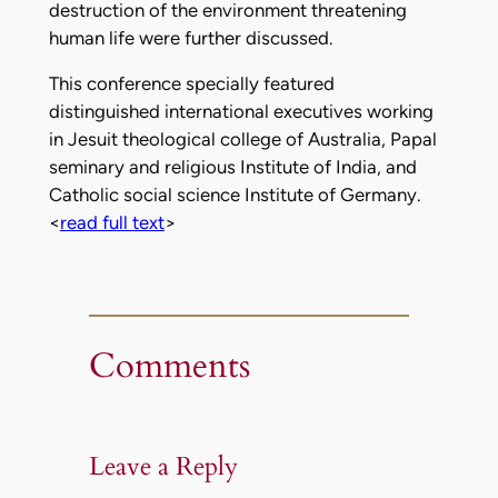
destruction of the environment threatening
human life were further discussed.
This conference specially featured
distinguished international executives working
in Jesuit theological college of Australia, Papal
seminary and religious Institute of India, and
Catholic social science Institute of Germany.
<
read full text
>
Comments
Leave a Reply