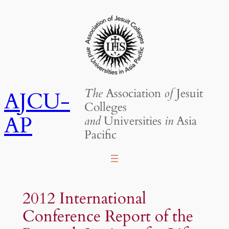
Skip
to
content
The
Association
of
Jesuit
AJCU-
Colleges
AP
and
Universities
in
Asia
Pacific
2012 International
Conference Report of the