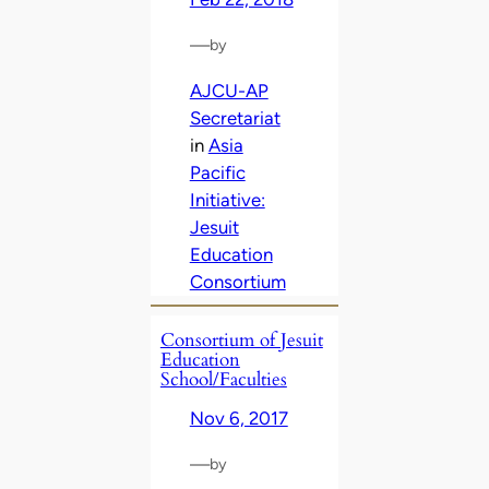
—
by
AJCU-AP
Secretariat
in
Asia
Pacific
Initiative:
Jesuit
Education
Consortium
Consortium of Jesuit
Education
School/Faculties
Nov 6, 2017
—
by