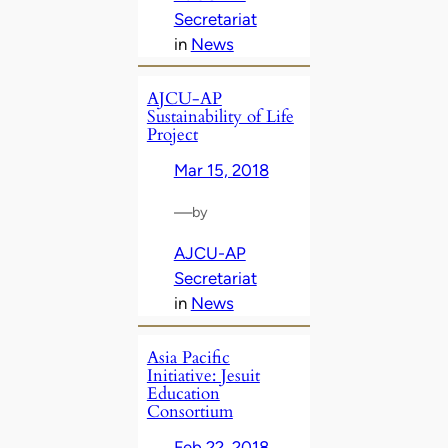
Secretariat
in
News
AJCU-AP
Sustainability of Life
Project
Mar 15, 2018
—
by
AJCU-AP
Secretariat
in
News
Asia Pacific
Initiative: Jesuit
Education
Consortium
Feb 22, 2018