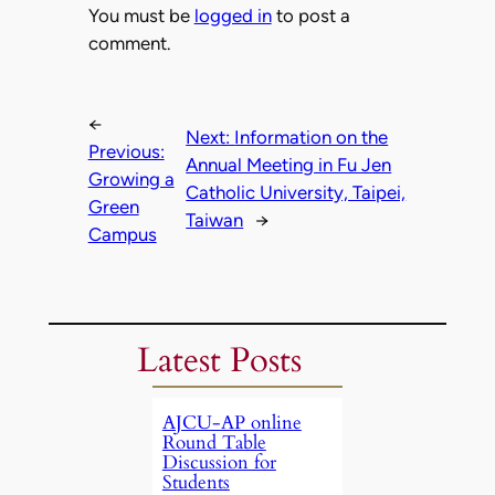
You must be
logged in
to post a
comment.
←
Next:
Information on the
Previous:
Annual Meeting in Fu Jen
Growing a
Catholic University, Taipei,
Green
Taiwan
→
Campus
Latest Posts
AJCU-AP online
Round Table
Discussion for
Students