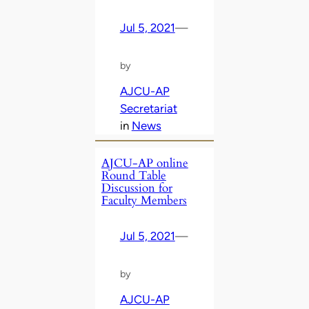
Jul 5, 2021
—
by
AJCU-AP
Secretariat
in
News
AJCU-AP online
Round Table
Discussion for
Faculty Members
Jul 5, 2021
—
by
AJCU-AP