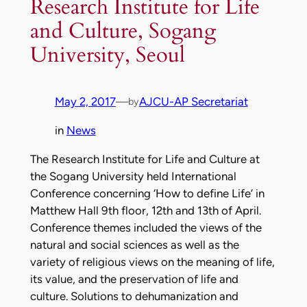
Research Institute for Life
and Culture, Sogang
University, Seoul
May 2, 2017
—
AJCU-AP Secretariat
by
in
News
The Research Institute for Life and Culture at
the Sogang University held International
Conference concerning ‘How to define Life’ in
Matthew Hall 9th floor, 12th and 13th of April.
Conference themes included the views of the
natural and social sciences as well as the
variety of religious views on the meaning of life,
its value, and the preservation of life and
culture. Solutions to dehumanization and