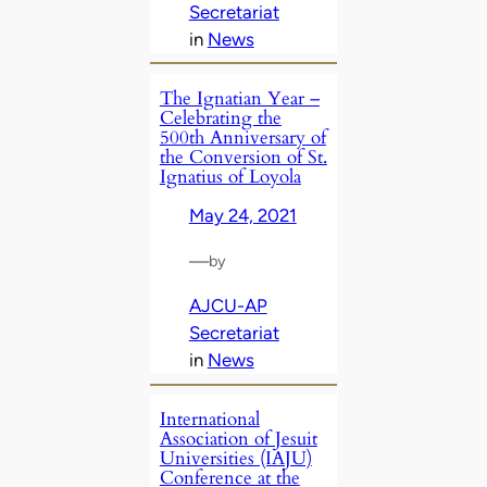
Secretariat
in
News
The Ignatian Year –
Celebrating the
500th Anniversary of
the Conversion of St.
Ignatius of Loyola
May 24, 2021
—
by
AJCU-AP
Secretariat
in
News
International
Association of Jesuit
Universities (IAJU)
Conference at the