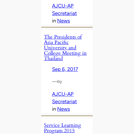
AJCU-AP
Secretariat
in
News
The Presidents of
Asia Pacific
University and
College Meeting in
Thailand
Sep 6, 2017
—
by
AJCU-AP
Secretariat
in
News
Service Learning
Program 2015