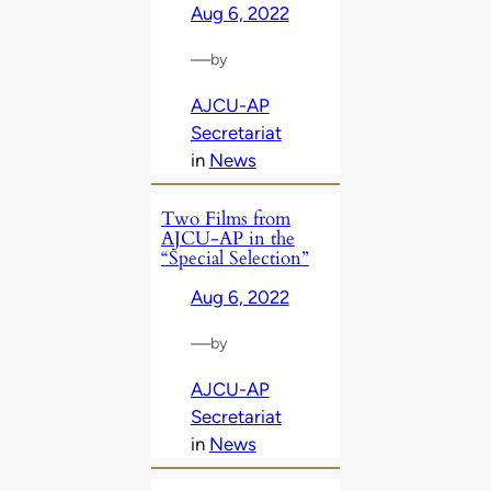
Aug 6, 2022
—
by
AJCU-AP
Secretariat
in
News
Two Films from
AJCU-AP in the
“Special Selection”
Aug 6, 2022
—
by
AJCU-AP
Secretariat
in
News