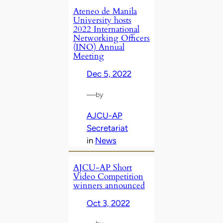
Ateneo de Manila
University hosts
2022 International
Networking Officers
(INO) Annual
Meeting
Dec 5, 2022
—
by
AJCU-AP
Secretariat
in
News
AJCU-AP Short
Video Competition
winners announced
Oct 3, 2022