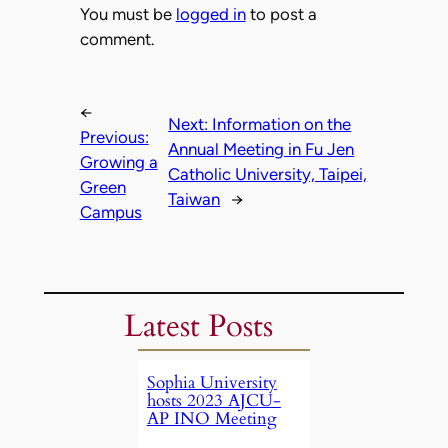
You must be
logged in
to post a
comment.
←
Next:
Information on the
Previous:
Annual Meeting in Fu Jen
Growing a
Catholic University, Taipei,
Green
Taiwan
→
Campus
Latest Posts
Sophia University
hosts 2023 AJCU-
AP INO Meeting