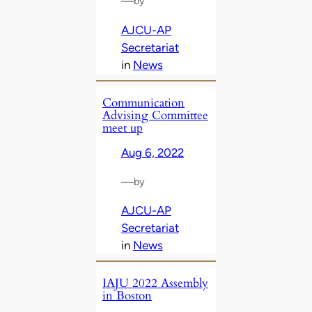
—
by
AJCU-AP
Secretariat
in
News
Communication
Advising Committee
meet up
Aug 6, 2022
—
by
AJCU-AP
Secretariat
in
News
IAJU 2022 Assembly
in Boston