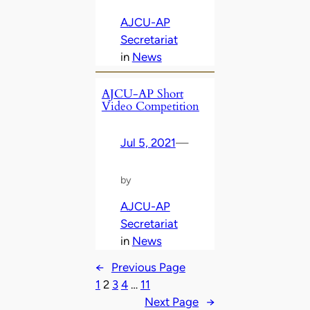
AJCU-AP
Secretariat
in
News
AJCU-AP Short
Video Competition
Jul 5, 2021
—
by
AJCU-AP
Secretariat
in
News
←
Previous Page
1
2
3
4
…
11
Next Page
→