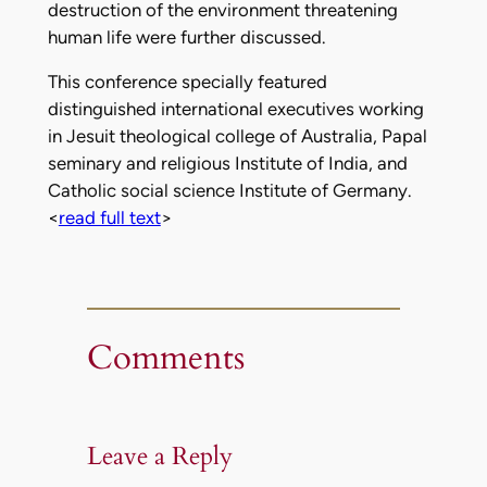
destruction of the environment threatening
human life were further discussed.
This conference specially featured
distinguished international executives working
in Jesuit theological college of Australia, Papal
seminary and religious Institute of India, and
Catholic social science Institute of Germany.
<
read full text
>
Comments
Leave a Reply