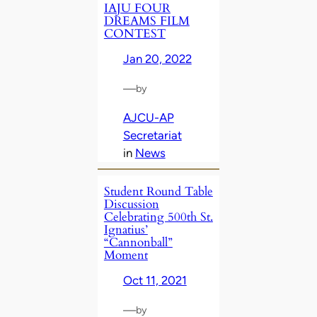
IAJU FOUR
DREAMS FILM
CONTEST
Jan 20, 2022
—
by
AJCU-AP
Secretariat
in
News
Student Round Table
Discussion
Celebrating 500th St.
Ignatius’
“Cannonball”
Moment
Oct 11, 2021
—
by