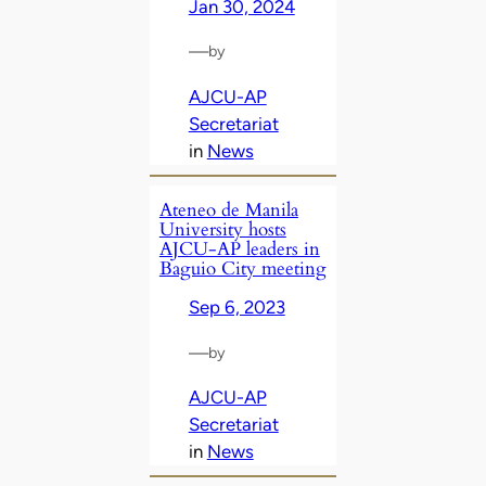
Jan 30, 2024
—
by
AJCU-AP
Secretariat
in
News
Ateneo de Manila
University hosts
AJCU-AP leaders in
Baguio City meeting
Sep 6, 2023
—
by
AJCU-AP
Secretariat
in
News