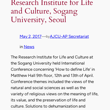
Research Institute for Life
and Culture, Sogang
University, Seoul
May 2, 2017
—
AJCU-AP Secretariat
by
in
News
The Research Institute for Life and Culture at
the Sogang University held International
Conference concerning ‘How to define Life’ in
Matthew Hall 9th floor, 12th and 13th of April.
Conference themes included the views of the
natural and social sciences as well as the
variety of religious views on the meaning of life,
its value, and the preservation of life and
culture. Solutions to dehumanization and