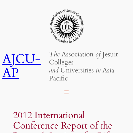
Skip
to
content
The
Association
of
Jesuit
AJCU-
Colleges
AP
and
Universities
in
Asia
Pacific
2012 International
Conference Report of the