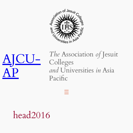
Skip
to
content
The
Association
of
Jesuit
AJCU-
Colleges
AP
and
Universities
in
Asia
Pacific
head2016