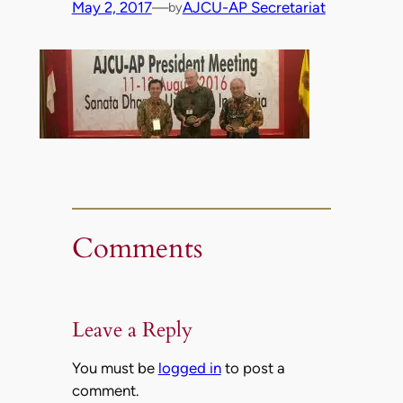
May 2, 2017
—
AJCU-AP Secretariat
by
Comments
Leave a Reply
You must be
logged in
to post a
comment.