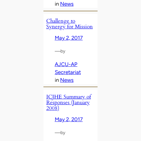
in
News
Challenge to
Synergy for Mission
May 2, 2017
—
by
AJCU-AP
Secretariat
in
News
ICJHE Summary of
Responses (January
2008)
May 2, 2017
—
by