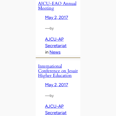
AJCU-EAO Annual
Meeting
May 2, 2017
—
by
AJCU-AP
Secretariat
in
News
International
Conference on Jesuit
Higher Education
May 2, 2017
—
by
AJCU-AP
Secretariat