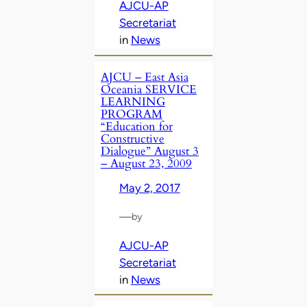
AJCU-AP
Secretariat
in
News
AJCU – East Asia
Oceania SERVICE
LEARNING
PROGRAM
“Education for
Constructive
Dialogue” August 3
– August 23, 2009
May 2, 2017
—
by
AJCU-AP
Secretariat
in
News