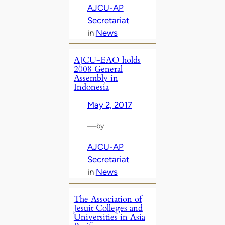
AJCU-AP
Secretariat
in
News
AJCU-EAO holds
2008 General
Assembly in
Indonesia
May 2, 2017
—
by
AJCU-AP
Secretariat
in
News
The Association of
Jesuit Colleges and
Universities in Asia