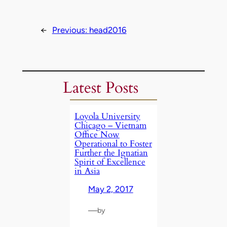
←
Previous:
head2016
Latest Posts
Loyola University
Chicago – Vietnam
Office Now
Operational to Foster
Further the Ignatian
Spirit of Excellence
in Asia
May 2, 2017
—
by