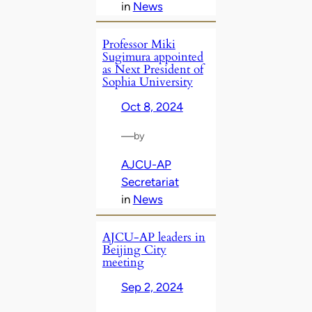
in
News
Professor Miki
Sugimura appointed
as Next President of
Sophia University
Oct 8, 2024
—
by
AJCU-AP
Secretariat
in
News
AJCU-AP leaders in
Beijing City
meeting
Sep 2, 2024