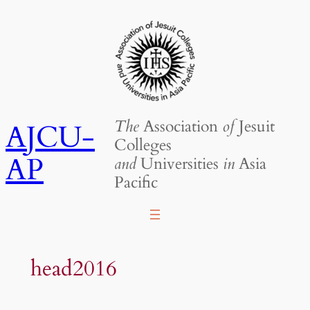
Skip
to
content
The
Association
of
Jesuit
AJCU-
Colleges
AP
and
Universities
in
Asia
Pacific
head2016