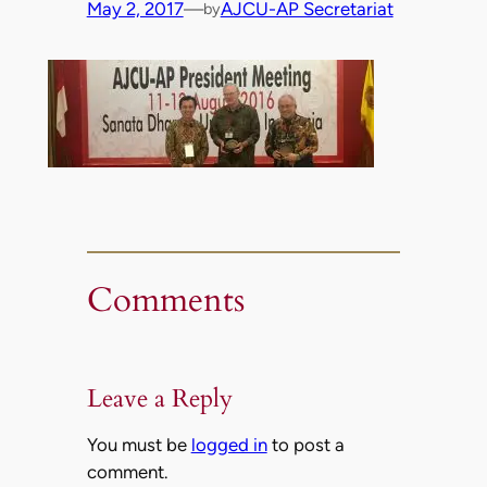
May 2, 2017
—
AJCU-AP Secretariat
by
Comments
Leave a Reply
You must be
logged in
to post a
comment.