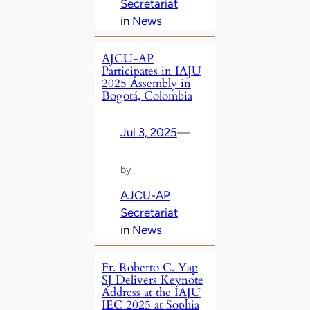
Secretariat
in
News
AJCU-AP
Participates in IAJU
2025 Assembly in
Bogotá, Colombia
Jul 3, 2025
—
by
AJCU-AP
Secretariat
in
News
Fr. Roberto C. Yap
SJ Delivers Keynote
Address at the IAJU
IEC 2025 at Sophia