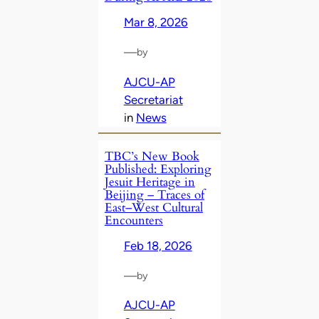
Mar 8, 2026
—
by
AJCU-AP
Secretariat
in
News
TBC’s New Book
Published: Exploring
Jesuit Heritage in
Beijing – Traces of
East–West Cultural
Encounters
Feb 18, 2026
—
by
AJCU-AP