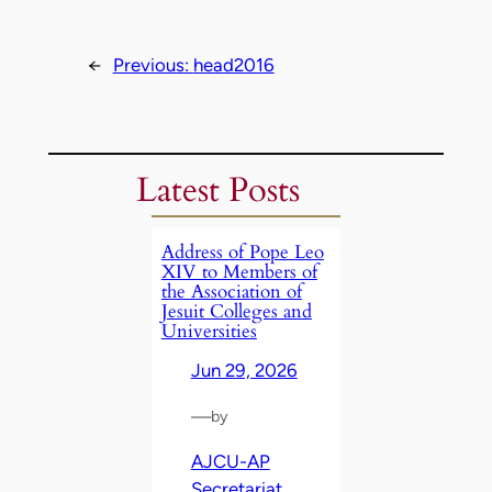
←
Previous:
head2016
Latest Posts
Address of Pope Leo
XIV to Members of
the Association of
Jesuit Colleges and
Universities
Jun 29, 2026
—
by
AJCU-AP
Secretariat