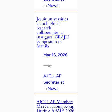
in
News
Jesuit universities
launch global
research
collaboration at
inaugural GRAJU
symposium in
Manila
Mar 16, 2026
—
by
AJCU-AP
Secretariat
in
News
AJCU‑AP Members
Meet in Hong Kong
During APAIE 2026