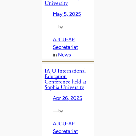
University
May 5, 2025
—
by
AJCU-AP
Secretariat
in
News
IAJU International
Education
Conference held at
Sophia University
Apr 26, 2025
—
by
AJCU-AP
Secretariat