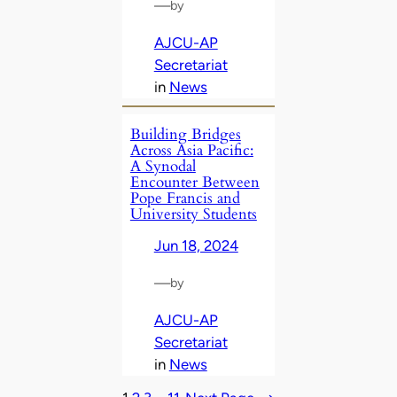
—
by
AJCU-AP
Secretariat
in
News
Building Bridges
Across Asia Pacific:
A Synodal
Encounter Between
Pope Francis and
University Students
Jun 18, 2024
—
by
AJCU-AP
Secretariat
in
News