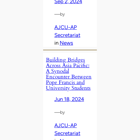
Sep 2, 2024
—
by
AJCU-AP
Secretariat
in
News
Building Bridges
Across Asia Pacific:
A Synodal
Encounter Between
Pope Francis and
University Students
Jun 18, 2024
—
by
AJCU-AP
Secretariat