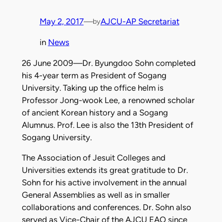
May 2, 2017
—
AJCU-AP Secretariat
by
in
News
26 June 2009—Dr. Byungdoo Sohn completed
his 4-year term as President of Sogang
University. Taking up the office helm is
Professor Jong-wook Lee, a renowned scholar
of ancient Korean history and a Sogang
Alumnus. Prof. Lee is also the
13th President
of
Sogang University.
The Association of Jesuit Colleges and
Universities extends its great gratitude to Dr.
Sohn for his active involvement in the annual
General Assemblies
as well as in smaller
collaborations and conferences. Dr. Sohn also
served as Vice-Chair of the AJCU EAO since