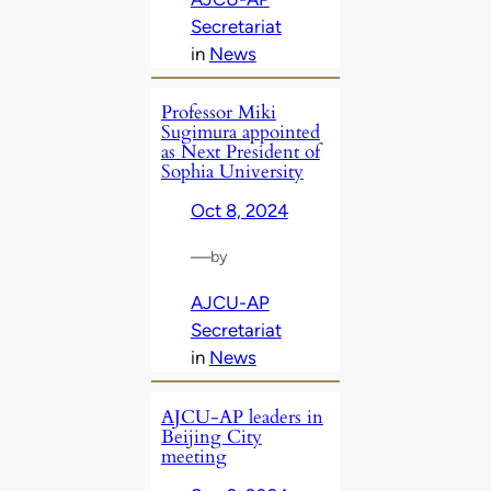
Secretariat
in
News
Professor Miki
Sugimura appointed
as Next President of
Sophia University
Oct 8, 2024
—
by
AJCU-AP
Secretariat
in
News
AJCU-AP leaders in
Beijing City
meeting