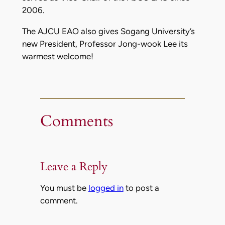
2006.
The AJCU EAO also gives Sogang University’s
new President, Professor Jong-wook Lee its
warmest welcome!
Comments
Leave a Reply
You must be
logged in
to post a
comment.