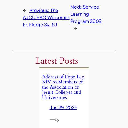
Next:
Service
←
Previous:
The
Learning
AJCU EAO Welcomes
Program 2009
Fr. Florge Sy, SJ
→
Latest Posts
Address of Pope Leo
XIV to Members of
the Association of
Jesuit Colleges and
Universities
Jun 29, 2026
—
by