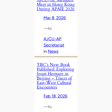
Meet in Hong Kong
During APAIE 2026
Mar 8, 2026
—
by
AJCU-AP
Secretariat
in
News
TBC’s New Book
Published: Exploring
Jesuit Heritage in
Beijing – Traces of
East–West Cultural
Encounters
Feb 18, 2026
—
by