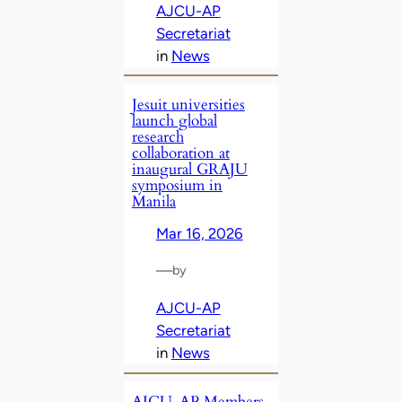
AJCU-AP
Secretariat
in
News
Jesuit universities
launch global
research
collaboration at
inaugural GRAJU
symposium in
Manila
Mar 16, 2026
—
by
AJCU-AP
Secretariat
in
News
AJCU‑AP Members