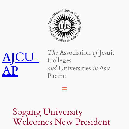
Skip
to
content
The
Association
of
Jesuit
AJCU-
Colleges
AP
and
Universities
in
Asia
Pacific
Sogang University
Welcomes New President