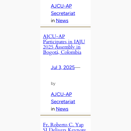
AJCU-AP
Secretariat
in
News
AJCU-AP
Participates in IAJU
2025 Assembly in
Bogotá, Colombia
Jul 3, 2025
—
by
AJCU-AP
Secretariat
in
News
Fr. Roberto C. Yap
SJ Delivers Keynote