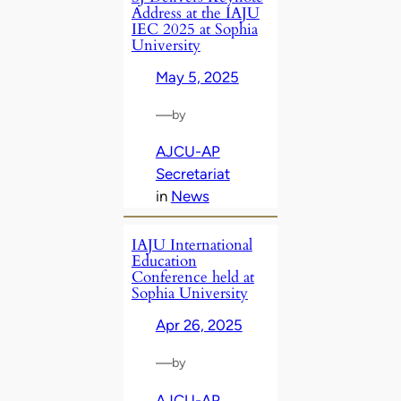
Address at the IAJU
IEC 2025 at Sophia
University
May 5, 2025
—
by
AJCU-AP
Secretariat
in
News
IAJU International
Education
Conference held at
Sophia University
Apr 26, 2025
—
by
AJCU-AP