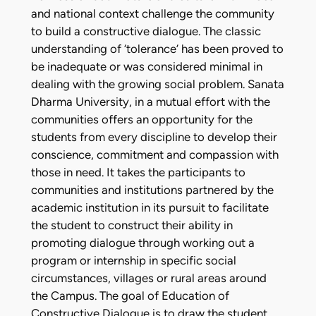
and national context challenge the community
to build a constructive dialogue. The classic
understanding of ‘tolerance’ has been proved to
be inadequate or was considered minimal in
dealing with the growing social problem. Sanata
Dharma University, in a mutual effort with the
communities offers an opportunity for the
students from every discipline to develop their
conscience, commitment and compassion with
those in need. It takes the participants to
communities and institutions partnered by the
academic institution in its pursuit to facilitate
the student to construct their ability in
promoting dialogue through working out a
program or internship in specific social
circumstances, villages or rural areas around
the Campus. The goal of Education of
Constructive Dialogue is to draw the student