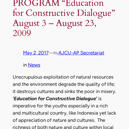
PROGRAM “Education
for Constructive Dialogue”
August 3 – August 23,
2009
May 2, 2017
—
AJCU-AP Secretariat
by
in
News
Unscrupulous exploitation of natural resources
and the environment degrade the quality of life;
it destroys cultures and sinks the poor in misery.
‘Education for Constructive Dialogue’
is
imperative for the youths especially in a rich
and multicultural country, like Indonesia yet lack
of appreciation of nature and cultures. The
richness of both nature and culture within local