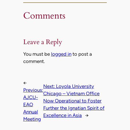
Comments
Leave a Reply
You must be
logged in
to post a
comment.
←
Next:
Loyola University
Previous:
Chicago – Vietnam Office
AJCU-
Now Operational to Foster
EAO
Further the Ignatian Spirit of
Annual
Excellence in Asia
→
Meeting