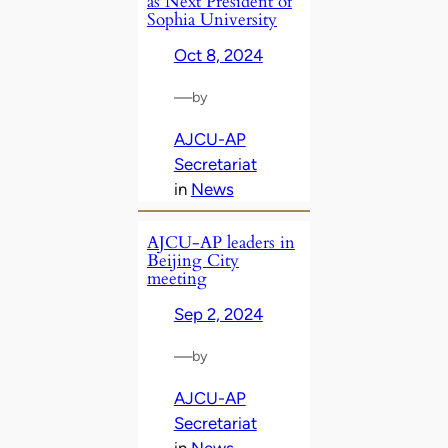
as Next President of
Sophia University
Oct 8, 2024
—
by
AJCU-AP
Secretariat
in
News
AJCU-AP leaders in
Beijing City
meeting
Sep 2, 2024
—
by
AJCU-AP
Secretariat