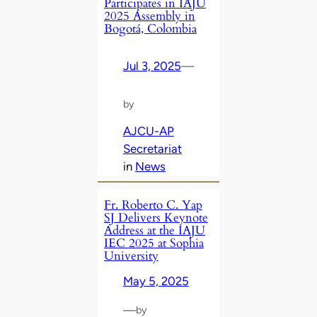
Participates in IAJU
2025 Assembly in
Bogotá, Colombia
Jul 3, 2025
—
by
AJCU-AP
Secretariat
in
News
Fr. Roberto C. Yap
SJ Delivers Keynote
Address at the IAJU
IEC 2025 at Sophia
University
May 5, 2025
—
by