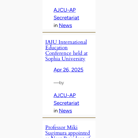
AJCU-AP
Secretariat
in
News
IAJU International
Education
Conference held at
Sophia University
Apr 26, 2025
—
by
AJCU-AP
Secretariat
in
News
Professor Miki
Sugimura appointed