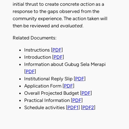
initial thrust to create concrete
action
as a
response to the gaps observed from the
community experience. The action taken will
then be reviewed and
evaluated
.
Related Documents:
Instructions [
PDF
]
Introduction [
PDF
]
Information about Gubug Sela Merapi
[
PDF
]
Institutional Reply Slip [
PDF
]
Application Form [
PDF
]
Overall Projected Budget [
PDF
]
Practical Information [
PDF
]
Schedule activities [
PDF1
] [
PDF2
]