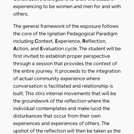
experiencing to be women and men for and with
others.
The general framework of the exposure follows
the core of the Ignatian Pedagogical Paradigm
including
C
ontext,
E
xperience,
R
eflection,
A
ction, and
E
valuation cycle. The student will be
first invited to establish proper perspective
through a session that provides the
context
of
the entire journey. It proceeds to the integration
of actual community
experience
where
conversation is facilitated and relationship is
built. This stirs internal movements that will be
the groundwork of the
reflection
where the
individual contemplates and make lucid the
disturbances that occur from their own
experiences and experiences of others. The
upshot of the reflection will then be taken as the