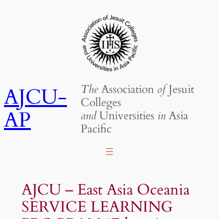
Skip
to
content
The
Association
of
Jesuit
AJCU-
Colleges
AP
and
Universities
in
Asia
Pacific
AJCU – East Asia Oceania
SERVICE LEARNING