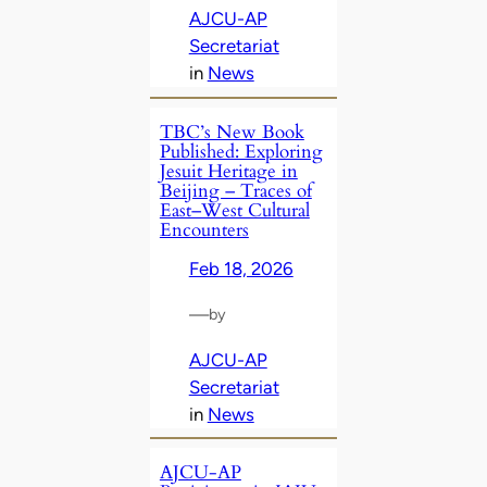
AJCU-AP
Secretariat
in
News
TBC’s New Book
Published: Exploring
Jesuit Heritage in
Beijing – Traces of
East–West Cultural
Encounters
Feb 18, 2026
—
by
AJCU-AP
Secretariat
in
News
AJCU-AP