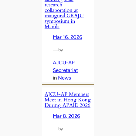
research
collaboration at
inaugural GRAJU
symposium in
Manila
Mar 16, 2026
—
by
AJCU-AP
Secretariat
in
News
AJCU‑AP Members
Meet in Hong Kong
During APAIE 2026
Mar 8, 2026
—
by