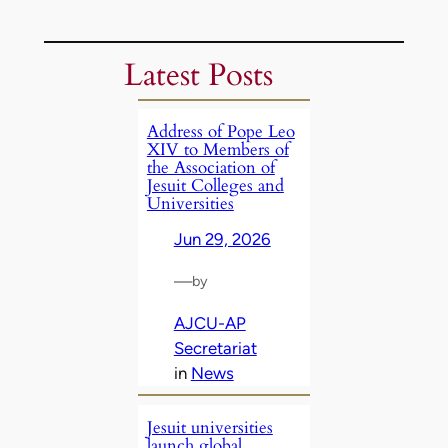
Latest Posts
Address of Pope Leo
XIV to Members of
the Association of
Jesuit Colleges and
Universities
Jun 29, 2026
—
by
AJCU-AP
Secretariat
in
News
Jesuit universities
launch global