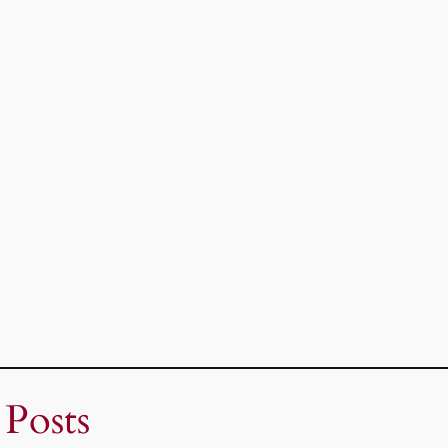
 Posts