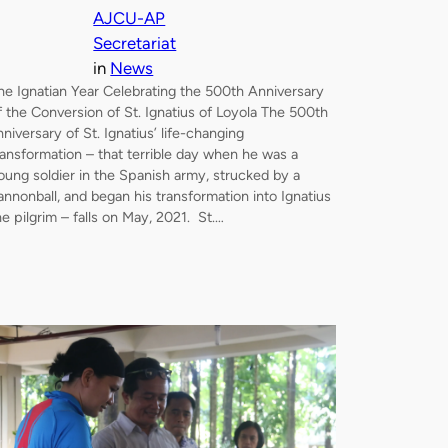
AJCU-AP
Secretariat
in
News
he Ignatian Year Celebrating the 500th Anniversary
f the Conversion of St. Ignatius of Loyola The 500th
nniversary of St. Ignatius’ life-changing
ransformation – that terrible day when he was a
oung soldier in the Spanish army, strucked by a
annonball, and began his transformation into Ignatius
he pilgrim – falls on May, 2021. St.…