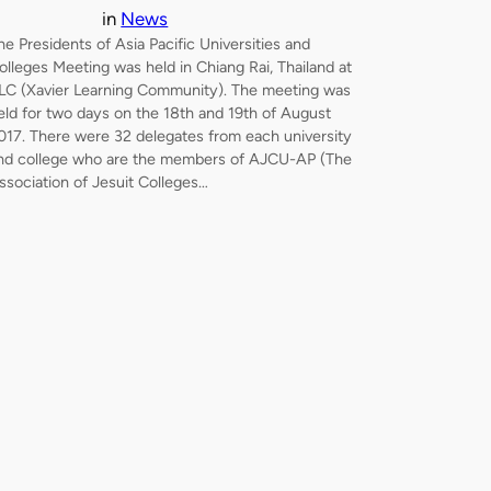
in
News
he Presidents of Asia Pacific Universities and
olleges Meeting was held in Chiang Rai, Thailand at
LC (Xavier Learning Community). The meeting was
eld for two days on the 18th and 19th of August
017. There were 32 delegates from each university
nd college who are the members of AJCU-AP (The
ssociation of Jesuit Colleges…