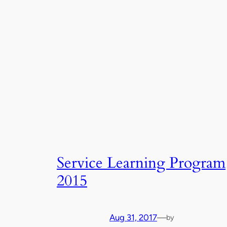
Service Learning Program
2015
Aug 31, 2017
—
by