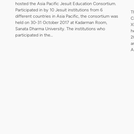
hosted the Asia Pacific Jesuit Education Consortium.
Participated in by 10 Jesuit institutions from 6
T
different countries in Asia Pacific, the consortium was
C
held on 30-31 October 2017 at Kadarman Room,
X
Sanata Dharma University. The institutions who
h
participated in the…
2
a
A