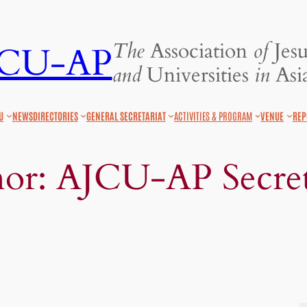
The
Association
of
Jesu
JCU-AP
and
Universities
in
Asia
U
NEWS
DIRECTORIES
GENERAL SECRETARIAT
ACTIVITIES & PROGRAM
VENUE
REP
hor:
AJCU-AP Secret