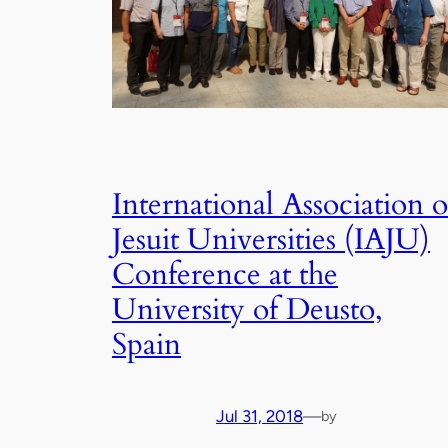
International Association o
Jesuit Universities (IAJU)
Conference at the
University of Deusto,
Spain
Jul 31, 2018
—
by