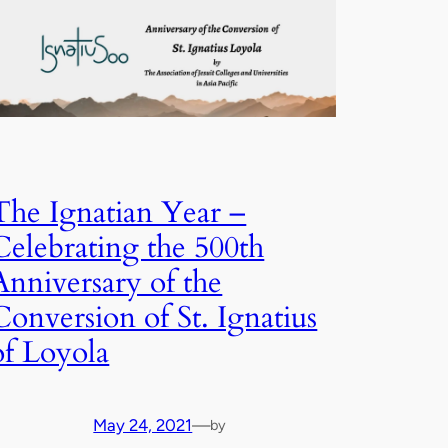
The Ignatian Year –
Celebrating the 500th
Anniversary of the
Conversion of St. Ignatius
of Loyola
May 24, 2021
—
by