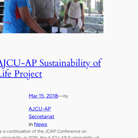
AJCU-AP Sustainability of
Life Project
Mar 15, 2018
—
by
AJCU-AP
Secretariat
in
News
s a continuation of the JCAP Conference on
ustainability in 2016, the AJCU-AP Sustainability of