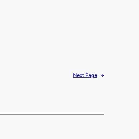
Next Page
→