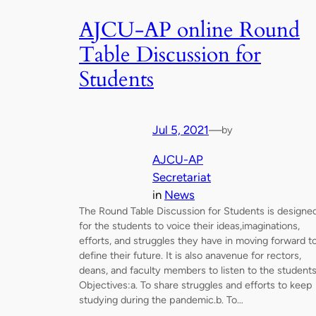
AJCU-AP online Round
Table Discussion for
Students
Jul 5, 2021
—
by
AJCU-AP
Secretariat
in
News
The Round Table Discussion for Students is designe
for the students to voice their ideas,imaginations,
efforts, and struggles they have in moving forward t
define their future. It is also anavenue for rectors,
deans, and faculty members to listen to the students
Objectives:a. To share struggles and efforts to keep
studying during the pandemic.b. To…