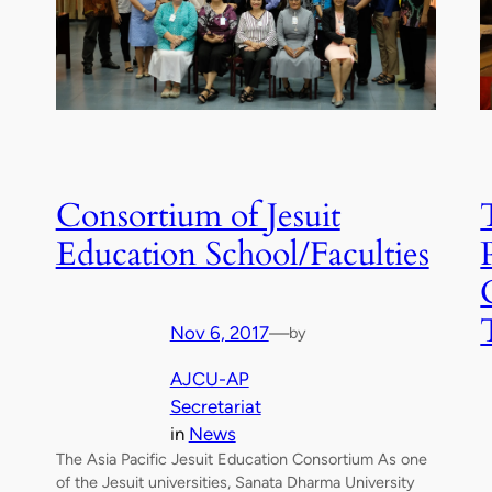
Consortium of Jesuit
Education School/Faculties
Nov 6, 2017
—
by
AJCU-AP
Secretariat
in
News
The Asia Pacific Jesuit Education Consortium As one
of the Jesuit universities, Sanata Dharma University