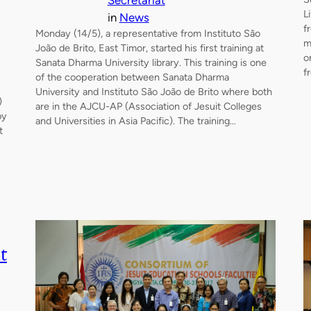
Secretariat
L
in
News
f
Monday (14/5), a representative from Instituto São
m
João de Brito, East Timor, started his first training at
o
Sanata Dharma University library. This training is one
f
of the cooperation between Sanata Dharma
University and Instituto São João de Brito where both
)
are in the AJCU-AP (Association of Jesuit Colleges
by
and Universities in Asia Pacific). The training…
t
t