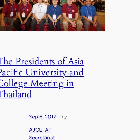
The Presidents of Asia
Pacific University and
College Meeting in
Thailand
Sep 6, 2017
—
by
AJCU-AP
Secretariat