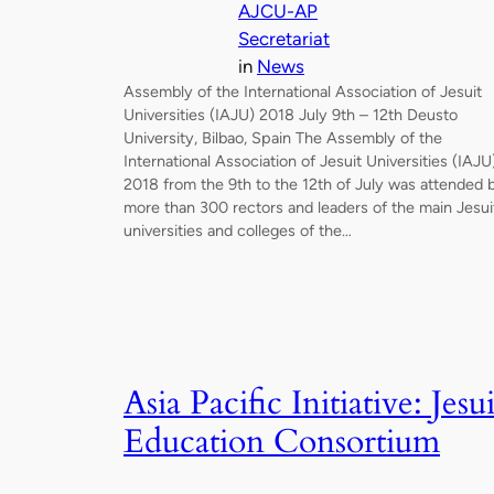
AJCU-AP
Secretariat
in
News
Assembly of the International Association of Jesuit
Universities (IAJU) 2018 July 9th – 12th Deusto
University, Bilbao, Spain The Assembly of the
International Association of Jesuit Universities (IAJU
2018 from the 9th to the 12th of July was attended 
more than 300 rectors and leaders of the main Jesui
universities and colleges of the…
Asia Pacific Initiative: Jesui
Education Consortium