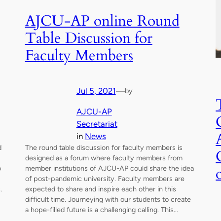
AJCU-AP online Round
Table Discussion for
Faculty Members
Jul 5, 2021
—
by
AJCU-AP
Secretariat
in
News
d
The round table discussion for faculty members is
designed as a forum where faculty members from
o
member institutions of AJCU-AP could share the idea
of post-pandemic university. Faculty members are
.
expected to share and inspire each other in this
difficult time. Journeying with our students to create
a hope-filled future is a challenging calling. This…