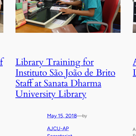
f
Library Training for
Instituto São João de Brito
Staff at Sanata Dharma
University Library
May 15, 2018
—
by
AJCU-AP
A
S