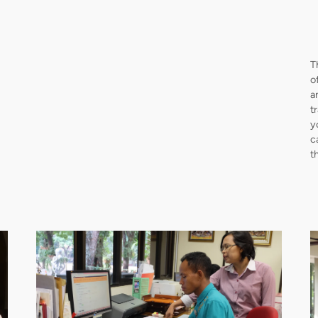
T
o
a
t
y
c
t