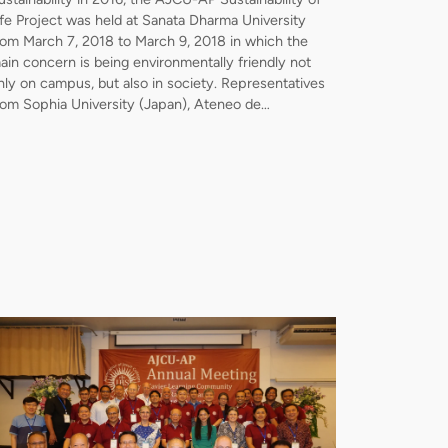
ife Project was held at Sanata Dharma University
rom March 7, 2018 to March 9, 2018 in which the
ain concern is being environmentally friendly not
nly on campus, but also in society. Representatives
rom Sophia University (Japan), Ateneo de…