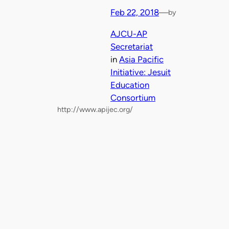
Feb 22, 2018
—
by
AJCU-AP
Secretariat
in
Asia Pacific
Initiative: Jesuit
Education
Consortium
http://www.apijec.org/