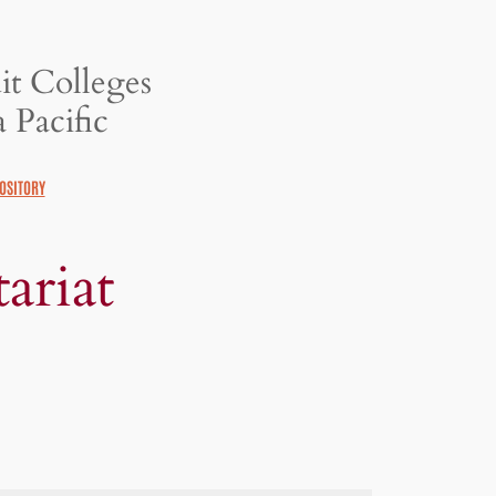
it Colleges
 Pacific
OSITORY
ariat