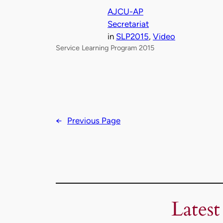
AJCU-AP
Secretariat
in
SLP2015
, 
Video
Service Learning Program 2015
←
Previous Page
Latest