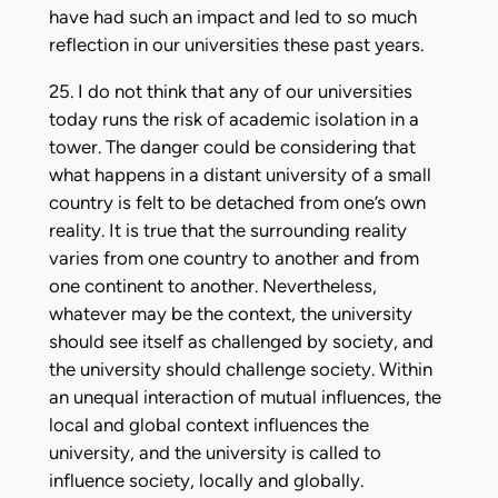
have had such an impact and led to so much
reflection in our universities these past years.
25. I do not think that any of our universities
today runs the risk of academic isolation in a
tower. The danger could be considering that
what happens in a distant university of a small
country is felt to be detached from one’s own
reality. It is true that the surrounding reality
varies from one country to another and from
one continent to another. Nevertheless,
whatever may be the context, the university
should see itself as challenged by society, and
the university should challenge society. Within
an unequal interaction of mutual influences, the
local and global context influences the
university, and the university is called to
influence society, locally and globally.