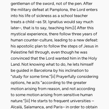
gentleman of the sword, not of the pen. After
the military defeat at Pamplona, the Lord enters
into his life of sickness as a school teacher
treats a child –as St. Ignatius would say much
later–, that is to say, teaching him.[i] After this
mystical experience, there follow three years of
human counter-culture, leading to a new defeat:
his apostolic plan to follow the steps of Jesus in
Palestine fell through, even though he was
convinced that the Lord wanted him in the Holy
Land. Not knowing what to do, he lets himself
be guided in Barcelona by his inclination to
“study for some time.”[ii] Prayerfully considering
options, he acts “according to the greater
motion arising from reason, and not according
to some motion arising from sensitive human
nature.”[iii] He starts to frequent universities –
Alcalá, Salamanca, and Paris– in order to obtain