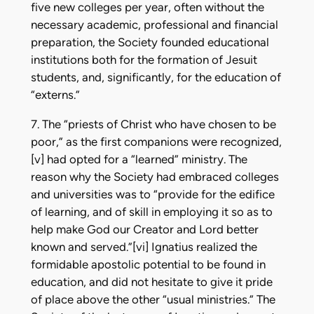
five new colleges per year, often without the
necessary academic, professional and financial
preparation, the Society founded educational
institutions both for the formation of Jesuit
students, and, significantly, for the education of
“externs.”
7. The “priests of Christ who have chosen to be
poor,” as the first companions were recognized,
[v] had opted for a “learned” ministry. The
reason why the Society had embraced colleges
and universities was to “provide for the edifice
of learning, and of skill in employing it so as to
help make God our Creator and Lord better
known and served.”[vi] Ignatius realized the
formidable apostolic potential to be found in
education, and did not hesitate to give it pride
of place above the other “usual ministries.” The