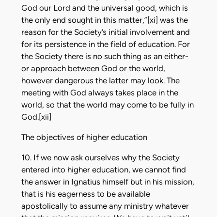
God our Lord and the universal good, which is
the only end sought in this matter,”[xi] was the
reason for the Society’s initial involvement and
for its persistence in the field of education. For
the Society there is no such thing as an either-
or approach between God or the world,
however dangerous the latter may look. The
meeting with God always takes place in the
world, so that the world may come to be fully in
God.[xii]
The objectives of higher education
10. If we now ask ourselves why the Society
entered into higher education, we cannot find
the answer in Ignatius himself but in his mission,
that is his eagerness to be available
apostolically to assume any ministry whatever