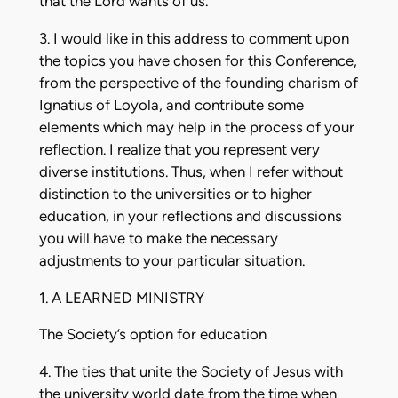
that the Lord wants of us.
3. I would like in this address to comment upon
the topics you have chosen for this Conference,
from the perspective of the founding charism of
Ignatius of Loyola, and contribute some
elements which may help in the process of your
reflection. I realize that you represent very
diverse institutions. Thus, when I refer without
distinction to the universities or to higher
education, in your reflections and discussions
you will have to make the necessary
adjustments to your particular situation.
1. A LEARNED MINISTRY
The Society’s option for education
4. The ties that unite the Society of Jesus with
the university world date from the time when