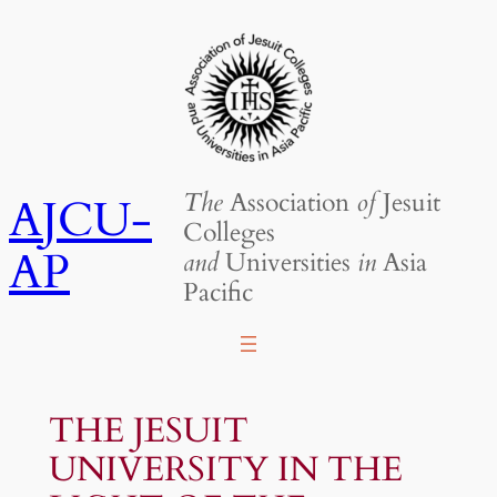
Skip
to
content
The
Association
of
Jesuit
AJCU-
Colleges
AP
and
Universities
in
Asia
Pacific
THE JESUIT
UNIVERSITY IN THE