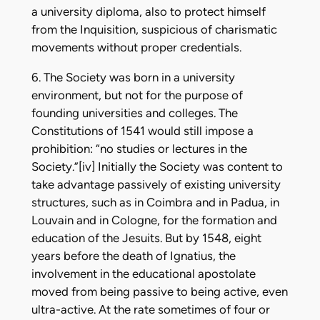
a university diploma, also to protect himself
from the Inquisition, suspicious of charismatic
movements without proper credentials.
6. The Society was born in a university
environment, but not for the purpose of
founding universities and colleges. The
Constitutions of 1541 would still impose a
prohibition: “no studies or lectures in the
Society.”[iv] Initially the Society was content to
take advantage passively of existing university
structures, such as in Coimbra and in Padua, in
Louvain and in Cologne, for the formation and
education of the Jesuits. But by 1548, eight
years before the death of Ignatius, the
involvement in the educational apostolate
moved from being passive to being active, even
ultra-active. At the rate sometimes of four or