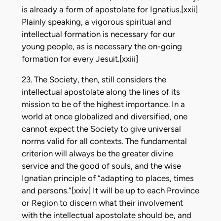
is already a form of apostolate for Ignatius.[xxii]
Plainly speaking, a vigorous spiritual and
intellectual formation is necessary for our
young people, as is necessary the on-going
formation for every Jesuit.[xxiii]
23. The Society, then, still considers the
intellectual apostolate along the lines of its
mission to be of the highest importance. In a
world at once globalized and diversified, one
cannot expect the Society to give universal
norms valid for all contexts. The fundamental
criterion will always be the greater divine
service and the good of souls, and the wise
Ignatian principle of “adapting to places, times
and persons.”[xxiv] It will be up to each Province
or Region to discern what their involvement
with the intellectual apostolate should be, and