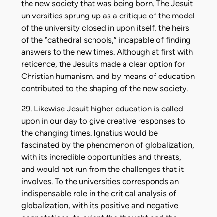
the new society that was being born. The Jesuit
universities sprung up as a critique of the model
of the university closed in upon itself, the heirs
of the “cathedral schools,” incapable of finding
answers to the new times. Although at first with
reticence, the Jesuits made a clear option for
Christian humanism, and by means of education
contributed to the shaping of the new society.
29. Likewise Jesuit higher education is called
upon in our day to give creative responses to
the changing times. Ignatius would be
fascinated by the phenomenon of globalization,
with its incredible opportunities and threats,
and would not run from the challenges that it
involves. To the universities corresponds an
indispensable role in the critical analysis of
globalization, with its positive and negative