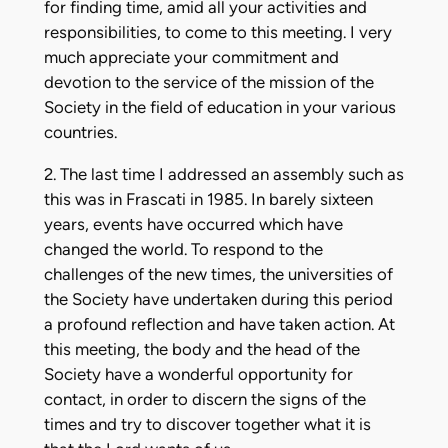
for finding time, amid all your activities and
responsibilities, to come to this meeting. I very
much appreciate your commitment and
devotion to the service of the mission of the
Society in the field of education in your various
countries.
2. The last time I addressed an assembly such as
this was in Frascati in 1985. In barely sixteen
years, events have occurred which have
changed the world. To respond to the
challenges of the new times, the universities of
the Society have undertaken during this period
a profound reflection and have taken action. At
this meeting, the body and the head of the
Society have a wonderful opportunity for
contact, in order to discern the signs of the
times and try to discover together what it is