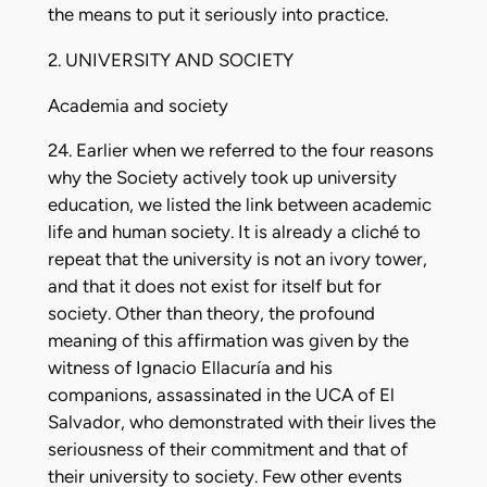
the means to put it seriously into practice.
2. UNIVERSITY AND SOCIETY
Academia and society
24. Earlier when we referred to the four reasons
why the Society actively took up university
education, we listed the link between academic
life and human society. It is already a cliché to
repeat that the university is not an ivory tower,
and that it does not exist for itself but for
society. Other than theory, the profound
meaning of this affirmation was given by the
witness of Ignacio Ellacuría and his
companions, assassinated in the UCA of El
Salvador, who demonstrated with their lives the
seriousness of their commitment and that of
their university to society. Few other events