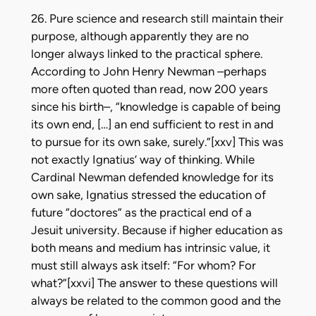
26. Pure science and research still maintain their
purpose, although apparently they are no
longer always linked to the practical sphere.
According to John Henry Newman –perhaps
more often quoted than read, now 200 years
since his birth–, “knowledge is capable of being
its own end, […] an end sufficient to rest in and
to pursue for its own sake, surely.”[xxv] This was
not exactly Ignatius’ way of thinking. While
Cardinal Newman defended knowledge for its
own sake, Ignatius stressed the education of
future “doctores” as the practical end of a
Jesuit university. Because if higher education as
both means and medium has intrinsic value, it
must still always ask itself: “For whom? For
what?”[xxvi] The answer to these questions will
always be related to the common good and the