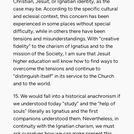
Christian, Jesuit, or Ignatian identity, as the
case may be. According to the specific cultural
and eclesial context, this concern has been
experienced in some places without special
difficulty, while in others there have been
tensions and misunderstandings. With “creative
fidelity” to the charism of Ignatius and to the
mission of the Society, I am sure that Jesuit
higher education will know how to find ways to
overcome the tensions and continue to
“distinguish itself” in its service to the Church
and to the world.
15. We would fall into a historical anachronism if
we understood today “study” and the “help of
souls” literally as Ignatius and the first
companions understood them. Nevertheless, in
continuity with the Ignatian charism, we must
ask ourselves how we can make present this