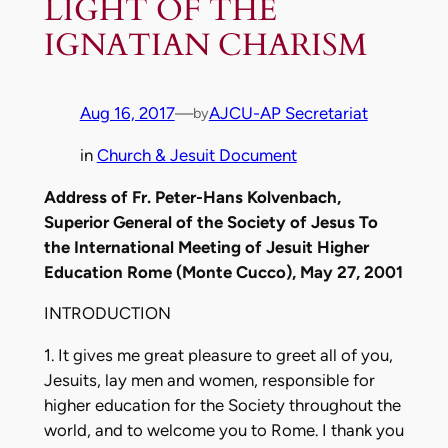
LIGHT OF THE
IGNATIAN CHARISM
Aug 16, 2017
—
AJCU-AP Secretariat
by
in
Church & Jesuit Document
Address of Fr. Peter-Hans Kolvenbach,
Superior General of the Society of Jesus To
the International Meeting of Jesuit Higher
Education Rome (Monte Cucco), May 27, 2001
INTRODUCTION
1. It gives me great pleasure to greet all of you,
Jesuits, lay men and women, responsible for
higher education for the Society throughout the
world, and to welcome you to Rome. I thank you