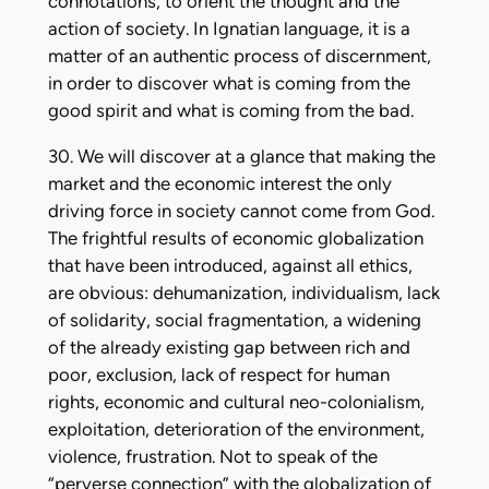
connotations, to orient the thought and the
action of society. In Ignatian language, it is a
matter of an authentic process of discernment,
in order to discover what is coming from the
good spirit and what is coming from the bad.
30. We will discover at a glance that making the
market and the economic interest the only
driving force in society cannot come from God.
The frightful results of economic globalization
that have been introduced, against all ethics,
are obvious: dehumanization, individualism, lack
of solidarity, social fragmentation, a widening
of the already existing gap between rich and
poor, exclusion, lack of respect for human
rights, economic and cultural neo-colonialism,
exploitation, deterioration of the environment,
violence, frustration. Not to speak of the
“perverse connection” with the globalization of