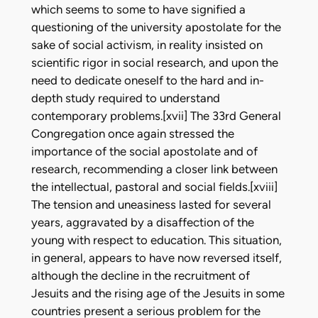
which seems to some to have signified a
questioning of the university apostolate for the
sake of social activism, in reality insisted on
scientific rigor in social research, and upon the
need to dedicate oneself to the hard and in-
depth study required to understand
contemporary problems.[xvii] The 33rd General
Congregation once again stressed the
importance of the social apostolate and of
research, recommending a closer link between
the intellectual, pastoral and social fields.[xviii]
The tension and uneasiness lasted for several
years, aggravated by a disaffection of the
young with respect to education. This situation,
in general, appears to have now reversed itself,
although the decline in the recruitment of
Jesuits and the rising age of the Jesuits in some
countries present a serious problem for the