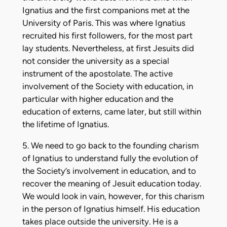
Ignatius and the first companions met at the
University of Paris. This was where Ignatius
recruited his first followers, for the most part
lay students. Nevertheless, at first Jesuits did
not consider the university as a special
instrument of the apostolate. The active
involvement of the Society with education, in
particular with higher education and the
education of externs, came later, but still within
the lifetime of Ignatius.
5. We need to go back to the founding charism
of Ignatius to understand fully the evolution of
the Society’s involvement in education, and to
recover the meaning of Jesuit education today.
We would look in vain, however, for this charism
in the person of Ignatius himself. His education
takes place outside the university. He is a