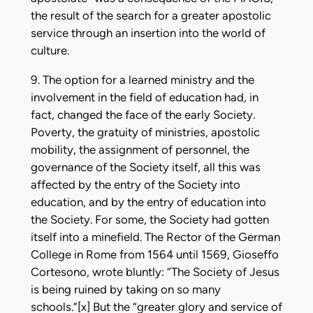
the result of the search for a greater apostolic
service through an insertion into the world of
culture.
9. The option for a learned ministry and the
involvement in the field of education had, in
fact, changed the face of the early Society.
Poverty, the gratuity of ministries, apostolic
mobility, the assignment of personnel, the
governance of the Society itself, all this was
affected by the entry of the Society into
education, and by the entry of education into
the Society. For some, the Society had gotten
itself into a minefield. The Rector of the German
College in Rome from 1564 until 1569, Gioseffo
Cortesono, wrote bluntly: “The Society of Jesus
is being ruined by taking on so many
schools.”[x] But the “greater glory and service of