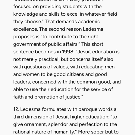
focused on providing students with the
knowledge and skills to excel in whatever field
they choose.” That demands academic
excellence. The second reason Ledesma
proposes is “to contribute to the right
government of public affairs.” This short
sentence becomes in 1998: “Jesuit education is
not merely practical, but concerns itself also
with questions of values, with educating men
and women to be good citizens and good
leaders, concerned with the common good, and
able to use their education for the service of
faith and promotion of justice.”
12. Ledesma formulates with baroque words a
third dimension of Jesuit higher education: “to
give ornament, splendor and perfection to the
rational nature of humanity.” More sober but to