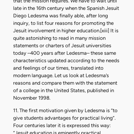
that the mission requires. We have to wait until
late in the 16th century when the Spanish Jesuit
Diego Ledesma was finally able, after long
inquiry, to list four reasons for promoting the
Jesuit involvement in higher education.[xiii] It is
quite astonishing to read in many mission
statements or charters of Jesuit universities
today –400 years after Ledesma– these same
characteristics updated according to the needs
and feelings of our times, translated into
modern language. Let us look at Ledesma’s
reasons and compare them with the statement
of a college in the United States, published in
November 1998.
11. The first motivation given by Ledesma is “to
give students advantages for practical living”.
Four centuries later it is expressed this way:
“Jesuit education is eminently practical,