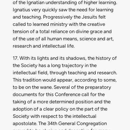
of the Ignatian understanding of higher learning.
Ignatius very quickly saw the need for learning
and teaching. Progressively the Jesuits felt
called to learned ministry with the creative
tension of a total reliance on divine grace and
of the use of all human means, science and art,
research and intellectual life.
17. With its lights and its shadows, the history of
the Society has a long trajectory in the
intellectual field, through teaching and research.
This tradition would appear, according to some,
to be on the wane. Several of the preparatory
documents for this Conference call for the
taking of a more determined position and the
adoption of a clear policy on the part of the
Society with respect to the intellectual
apostolate. The 34th General Congregation