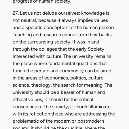
progress of human society.
27. Let us not delude ourselves: knowledge is
not neutral, because it always implies values
and a specific conception of the human person.
Teaching and research cannot turn their backs
on the surrounding society. It was in and
through the colleges that the early Society
interacted with culture. The university remains
the place where fundamental questions that
touch the person and community can be aired,
in the areas of economics, politics, culture,
science, theology, the search for meaning. The
university should be a bearer of human and
ethical values; it should be the critical
conscience of the society; it should illuminate
with its reflection those who are addressing the
problematic of the modern or postmodern
society; it should be the crucible where the