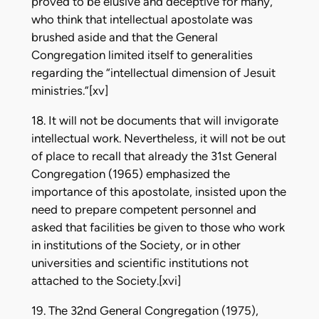
proved to be elusive and deceptive for many,
who think that intellectual apostolate was
brushed aside and that the General
Congregation limited itself to generalities
regarding the “intellectual dimension of Jesuit
ministries.”[xv]
18. It will not be documents that will invigorate
intellectual work. Nevertheless, it will not be out
of place to recall that already the 31st General
Congregation (1965) emphasized the
importance of this apostolate, insisted upon the
need to prepare competent personnel and
asked that facilities be given to those who work
in institutions of the Society, or in other
universities and scientific institutions not
attached to the Society.[xvi]
19. The 32nd General Congregation (1975),