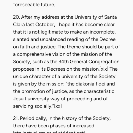
foreseeable future.
20. After my address at the University of Santa
Clara last October, I hope it has become clear
that it is not legitimate to make an incomplete,
slanted and unbalanced reading of the Decree
on faith and justice. The theme should be part of
a comprehensive vision of the mission of the
Society, such as the 34th General Congregation
proposes in its Decrees on the mission.[xix] The
unique character of a university of the Society
is given by the mission: “the diakonia fidei and
the promotion of justice, as the characteristic
Jesuit university way of proceeding and of
servicing socially.”[xx]
21. Periodically, in the history of the Society,
there have been phases of increased