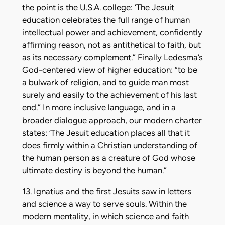
the point is the U.S.A. college: ‘The Jesuit
education celebrates the full range of human
intellectual power and achievement, confidently
affirming reason, not as antithetical to faith, but
as its necessary complement.” Finally Ledesma’s
God-centered view of higher education: “to be
a bulwark of religion, and to guide man most
surely and easily to the achievement of his last
end.” In more inclusive language, and in a
broader dialogue approach, our modern charter
states: ‘The Jesuit education places all that it
does firmly within a Christian understanding of
the human person as a creature of God whose
ultimate destiny is beyond the human.”
13. Ignatius and the first Jesuits saw in letters
and science a way to serve souls. Within the
modern mentality, in which science and faith