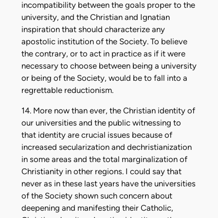
incompatibility between the goals proper to the
university, and the Christian and Ignatian
inspiration that should characterize any
apostolic institution of the Society. To believe
the contrary, or to act in practice as if it were
necessary to choose between being a university
or being of the Society, would be to fall into a
regrettable reductionism.
14. More now than ever, the Christian identity of
our universities and the public witnessing to
that identity are crucial issues because of
increased secularization and dechristianization
in some areas and the total marginalization of
Christianity in other regions. I could say that
never as in these last years have the universities
of the Society shown such concern about
deepening and manifesting their Catholic,