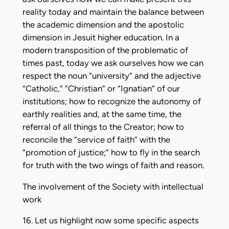
reality today and maintain the balance between
the academic dimension and the apostolic
dimension in Jesuit higher education. In a
modern transposition of the problematic of
times past, today we ask ourselves how we can
respect the noun “university” and the adjective
“Catholic,” “Christian” or “Ignatian” of our
institutions; how to recognize the autonomy of
earthly realities and, at the same time, the
referral of all things to the Creator; how to
reconcile the “service of faith” with the
“promotion of justice;” how to fly in the search
for truth with the two wings of faith and reason.
The involvement of the Society with intellectual
work
16. Let us highlight now some specific aspects