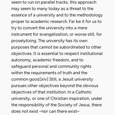
seem to run on parallel tracks, this approach
may seem to many today as a threat to the
essence of a university and to the methodology
proper to academic research. Far be it for us to
try to convert the university into a mere
instrument for evangelization, or worse still, for
proselytizing. The university has its own
purposes that cannot be subordinated to other
objectives. It is essential to respect institutional
autonomy, academic freedom, and to
safeguard personal and community rights
within the requirements of truth and the
common good.[xiv] Still, a Jesuit university
pursues other objectives beyond the obvious
objectives of that institution. In a Catholic
university, or one of Christian inspiration, under
the responsibility of the Society of Jesus, there
does not exist –nor can there exist–