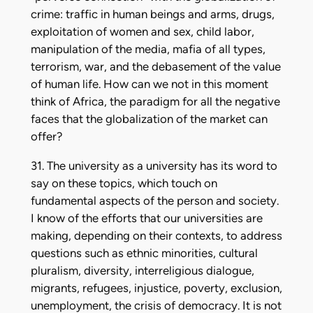
crime: traffic in human beings and arms, drugs,
exploitation of women and sex, child labor,
manipulation of the media, mafia of all types,
terrorism, war, and the debasement of the value
of human life. How can we not in this moment
think of Africa, the paradigm for all the negative
faces that the globalization of the market can
offer?
31. The university as a university has its word to
say on these topics, which touch on
fundamental aspects of the person and society.
I know of the efforts that our universities are
making, depending on their contexts, to address
questions such as ethnic minorities, cultural
pluralism, diversity, interreligious dialogue,
migrants, refugees, injustice, poverty, exclusion,
unemployment, the crisis of democracy. It is not