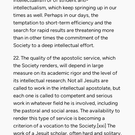
intellectualism or of strident anti-
intellectualism, which keep springing up in our
times as well. Perhaps in our days, the
temptation to short-term efficiency and the
search for rapid results are threatening more
than in other times the commitment of the
Society to a deep intellectual effort.
22. The quality of the apostolic service, which
the Society renders, will depend in large
measure on its academic rigor and the level of
its intellectual research. Not all Jesuits are
called to work in the intellectual apostolate, but
each one is called to competent and serious
work in whatever field he is involved, including
the pastoral and social areas. The availability to
render this type of service is becoming a
criterion of a vocation to the Society.[xxi] The
work of a Jesuit scholar, often hard and solitary,