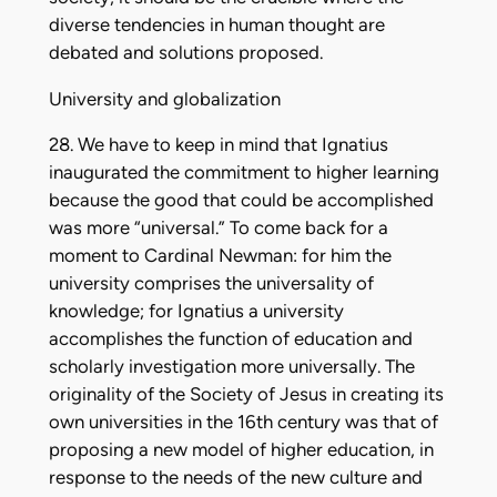
diverse tendencies in human thought are
debated and solutions proposed.
University and globalization
28. We have to keep in mind that Ignatius
inaugurated the commitment to higher learning
because the good that could be accomplished
was more “universal.” To come back for a
moment to Cardinal Newman: for him the
university comprises the universality of
knowledge; for Ignatius a university
accomplishes the function of education and
scholarly investigation more universally. The
originality of the Society of Jesus in creating its
own universities in the 16th century was that of
proposing a new model of higher education, in
response to the needs of the new culture and