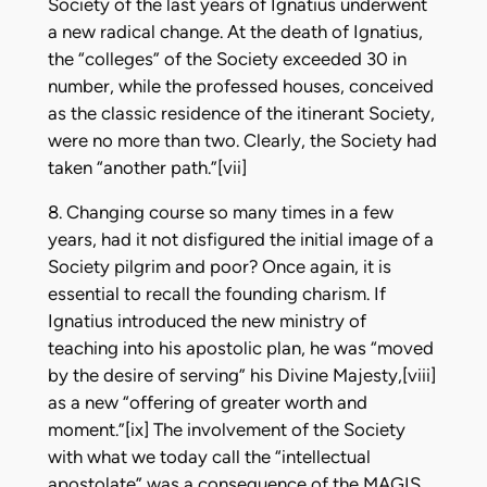
Society of the last years of Ignatius underwent
a new radical change. At the death of Ignatius,
the “colleges” of the Society exceeded 30 in
number, while the professed houses, conceived
as the classic residence of the itinerant Society,
were no more than two. Clearly, the Society had
taken “another path.”[vii]
8. Changing course so many times in a few
years, had it not disfigured the initial image of a
Society pilgrim and poor? Once again, it is
essential to recall the founding charism. If
Ignatius introduced the new ministry of
teaching into his apostolic plan, he was “moved
by the desire of serving” his Divine Majesty,[viii]
as a new “offering of greater worth and
moment.”[ix] The involvement of the Society
with what we today call the “intellectual
apostolate” was a consequence of the MAGIS,