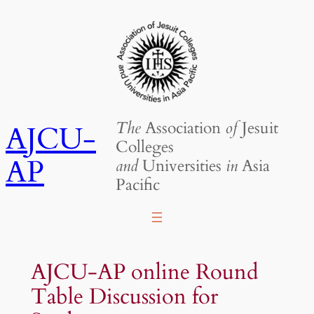
Skip
to
content
The
Association
of
Jesuit
AJCU-
Colleges
AP
and
Universities
in
Asia
Pacific
AJCU-AP online Round
Table Discussion for