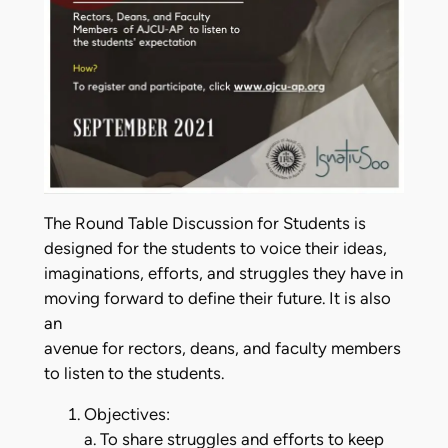
The Round Table Discussion for Students is
designed for the students to voice their ideas,
imaginations, efforts, and struggles they have in
moving forward to define their future. It is also
an
avenue for rectors, deans, and faculty members
to listen to the students.
Objectives:
a. To share struggles and efforts to keep