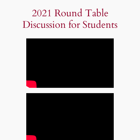
2021 Round Table
Discussion for Students