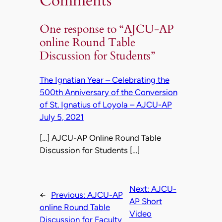
Comments
One response to “AJCU-AP
online Round Table
Discussion for Students”
The Ignatian Year – Celebrating the
500th Anniversary of the Conversion
of St. Ignatius of Loyola – AJCU-AP
July 5, 2021
[…] AJCU-AP Online Round Table
Discussion for Students […]
Next:
AJCU-
←
Previous:
AJCU-AP
AP Short
online Round Table
Video
Discussion for Faculty