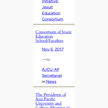
Initiative:
Jesuit
Education
Consortium
Consortium of Jesuit
Education
School/Faculties
Nov 6, 2017
—
by
AJCU-AP
Secretariat
in
News
The Presidents of
Asia Pacific
University and
College Meeting in