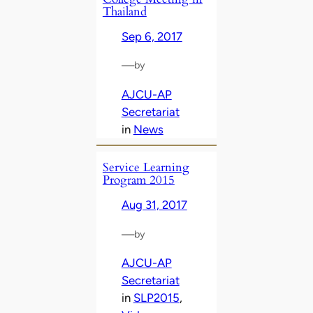
Thailand
Sep 6, 2017
—
by
AJCU-AP
Secretariat
in
News
Service Learning
Program 2015
Aug 31, 2017
—
by
AJCU-AP
Secretariat
in
SLP2015
, 