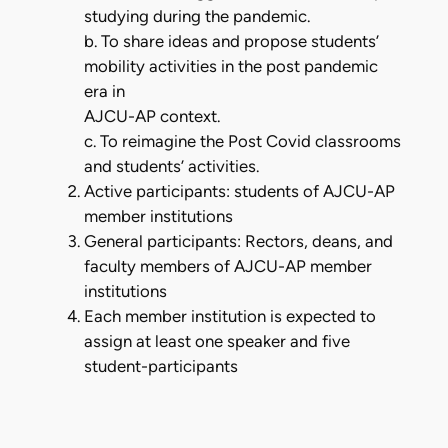
studying during the pandemic.
b. To share ideas and propose students’
mobility activities in the post pandemic
era in
AJCU-AP context.
c. To reimagine the Post Covid classrooms
and students’ activities.
Active participants: students of AJCU-AP
member institutions
General participants: Rectors, deans, and
faculty members of AJCU-AP member
institutions
Each member institution is expected to
assign at least one speaker and five
student-participants