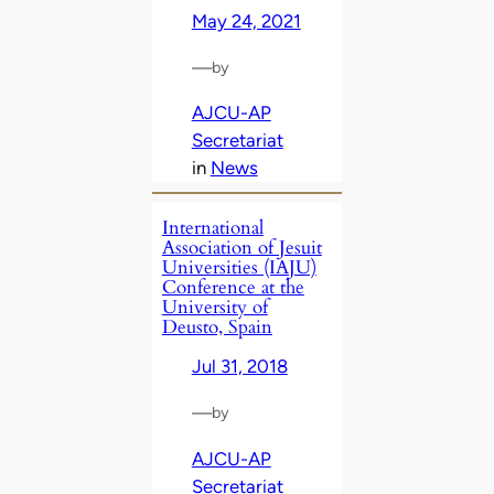
May 24, 2021
—
by
AJCU-AP
Secretariat
in
News
International
Association of Jesuit
Universities (IAJU)
Conference at the
University of
Deusto, Spain
Jul 31, 2018
—
by
AJCU-AP
Secretariat