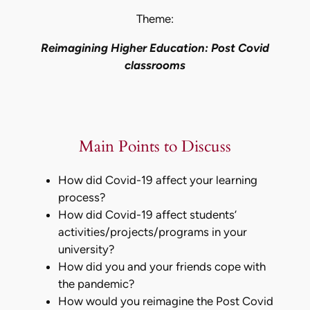
Theme:
Reimagining Higher Education: Post Covid
classrooms
Main Points to Discuss
How did Covid-19 affect your learning
process?
How did Covid-19 affect students’
activities/projects/programs in your
university?
How did you and your friends cope with
the pandemic?
How would you reimagine the Post Covid