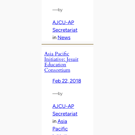
—
by
AJCU-AP
Secretariat
in
News
Asia Pacific
Initiative: Jesuit
Education
Consortium
Feb 22, 2018
—
by
AJCU-AP
Secretariat
in
Asia
Pacific