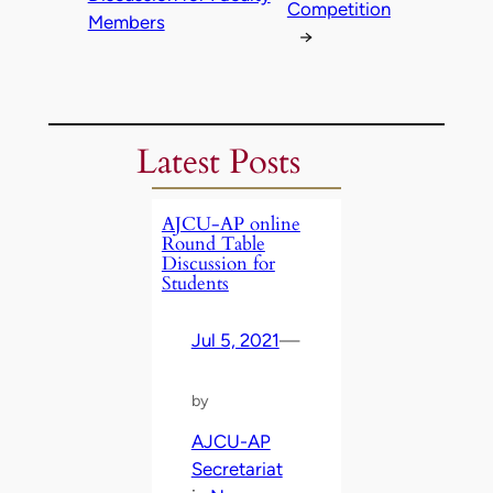
Competition
Members
→
Latest Posts
AJCU-AP online
Round Table
Discussion for
Students
Jul 5, 2021
—
by
AJCU-AP
Secretariat