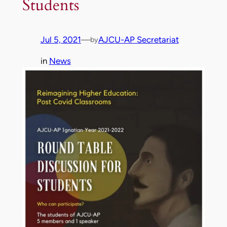
Students
Jul 5, 2021
—
AJCU-AP Secretariat
by
in
News