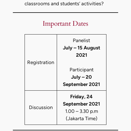
classrooms and students’ activities?
Important Dates
Panelist
July – 15 August
2021
Registration
Participant
July – 20
September 2021
Friday, 24
September 2021
Discussion
1.00 – 3.30 p.m
(Jakarta Time)