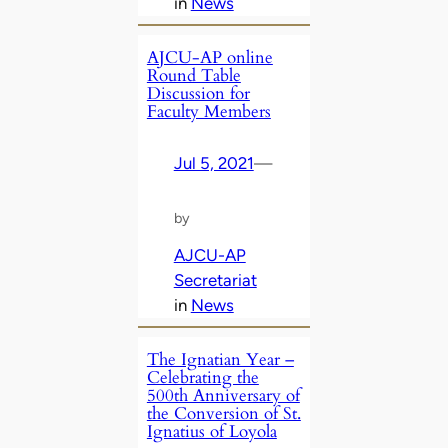
in
News
AJCU-AP online
Round Table
Discussion for
Faculty Members
Jul 5, 2021
—
by
AJCU-AP
Secretariat
in
News
The Ignatian Year –
Celebrating the
500th Anniversary of
the Conversion of St.
Ignatius of Loyola