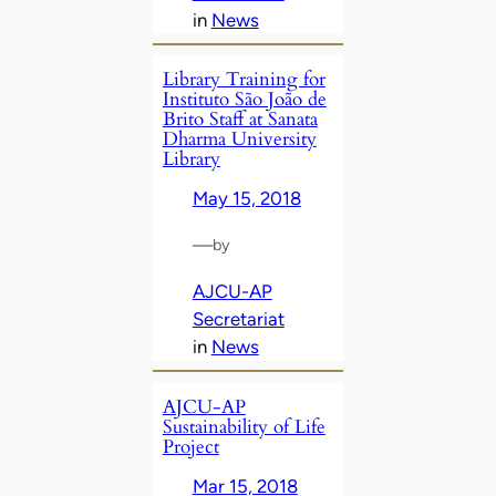
in
News
Library Training for
Instituto São João de
Brito Staff at Sanata
Dharma University
Library
May 15, 2018
—
by
AJCU-AP
Secretariat
in
News
AJCU-AP
Sustainability of Life
Project
Mar 15, 2018