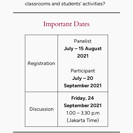
classrooms and students’ activities?
Important Dates
Panelist
July – 15 August
2021
Registration
Participant
July – 20
September 2021
Friday, 24
September 2021
Discussion
1.00 – 3.30 p.m
(Jakarta Time)