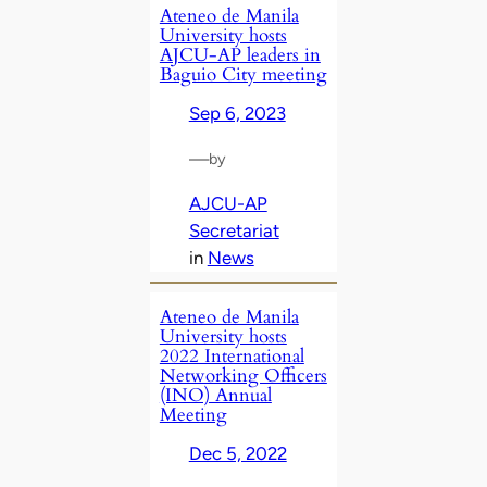
Ateneo de Manila
University hosts
AJCU-AP leaders in
Baguio City meeting
Sep 6, 2023
—
by
AJCU-AP
Secretariat
in
News
Ateneo de Manila
University hosts
2022 International
Networking Officers
(INO) Annual
Meeting
Dec 5, 2022