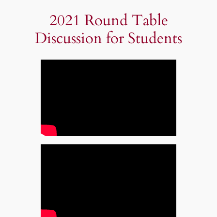
2021 Round Table
Discussion for Students