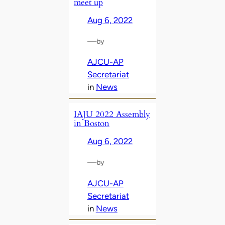
meet up
Aug 6, 2022
—
by
AJCU-AP
Secretariat
in
News
IAJU 2022 Assembly
in Boston
Aug 6, 2022
—
by
AJCU-AP
Secretariat
in
News