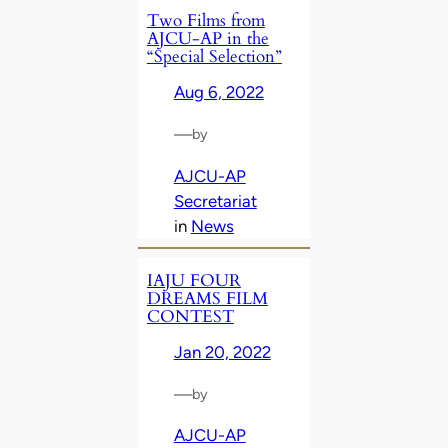
Two Films from
AJCU-AP in the
“Special Selection”
Aug 6, 2022
—
by
AJCU-AP
Secretariat
in
News
IAJU FOUR
DREAMS FILM
CONTEST
Jan 20, 2022
—
by
AJCU-AP