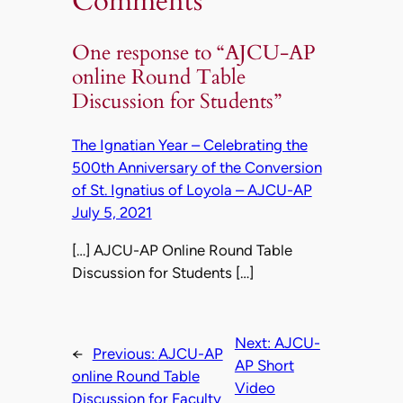
Comments
One response to “AJCU-AP
online Round Table
Discussion for Students”
The Ignatian Year – Celebrating the
500th Anniversary of the Conversion
of St. Ignatius of Loyola – AJCU-AP
July 5, 2021
[…] AJCU-AP Online Round Table
Discussion for Students […]
Next:
AJCU-
←
Previous:
AJCU-AP
AP Short
online Round Table
Video
Discussion for Faculty