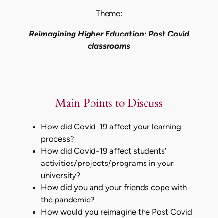
Theme:
Reimagining Higher Education: Post Covid
classrooms
Main Points to Discuss
How did Covid-19 affect your learning
process?
How did Covid-19 affect students’
activities/projects/programs in your
university?
How did you and your friends cope with
the pandemic?
How would you reimagine the Post Covid