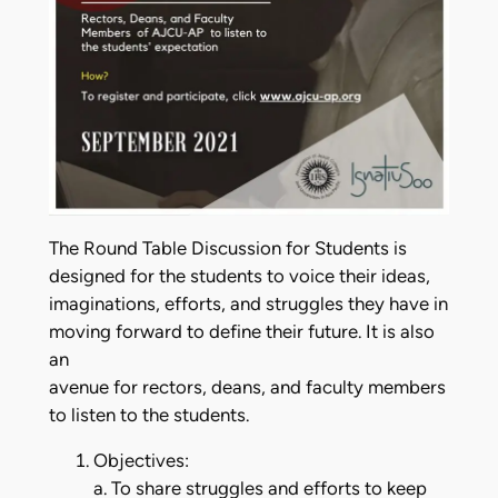
The Round Table Discussion for Students is
designed for the students to voice their ideas,
imaginations, efforts, and struggles they have in
moving forward to define their future. It is also
an
avenue for rectors, deans, and faculty members
to listen to the students.
Objectives:
a. To share struggles and efforts to keep