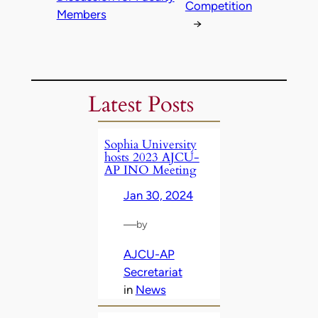
Competition
Members
→
Latest Posts
Sophia University
hosts 2023 AJCU-
AP INO Meeting
Jan 30, 2024
—
by
AJCU-AP
Secretariat
in
News