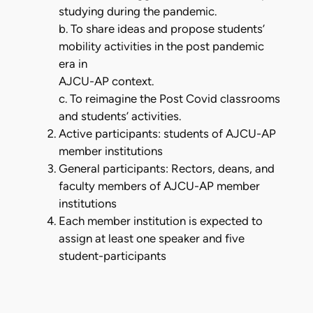
studying during the pandemic.
b. To share ideas and propose students’
mobility activities in the post pandemic
era in
AJCU-AP context.
c. To reimagine the Post Covid classrooms
and students’ activities.
Active participants: students of AJCU-AP
member institutions
General participants: Rectors, deans, and
faculty members of AJCU-AP member
institutions
Each member institution is expected to
assign at least one speaker and five
student-participants