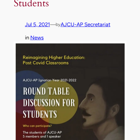
Students
Jul 5, 2021
—
AJCU-AP Secretariat
by
in
News