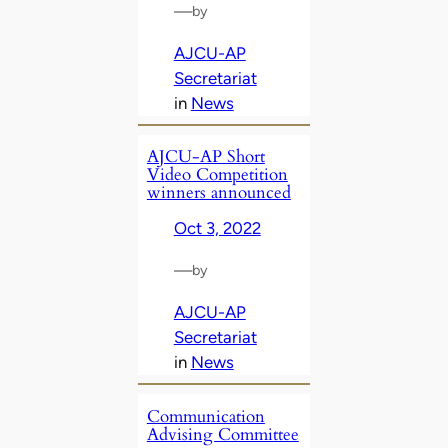
—
by
AJCU-AP
Secretariat
in
News
AJCU-AP Short
Video Competition
winners announced
Oct 3, 2022
—
by
AJCU-AP
Secretariat
in
News
Communication
Advising Committee