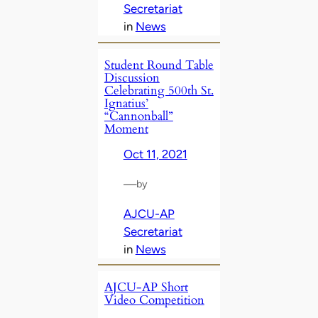
Secretariat
in
News
Student Round Table
Discussion
Celebrating 500th St.
Ignatius’
“Cannonball”
Moment
Oct 11, 2021
—
by
AJCU-AP
Secretariat
in
News
AJCU-AP Short
Video Competition