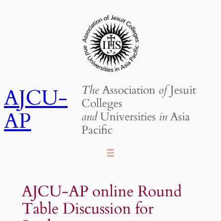
Skip
to
content
The
Association
of
Jesuit
AJCU-
Colleges
AP
and
Universities
in
Asia
Pacific
AJCU-AP online Round
Table Discussion for