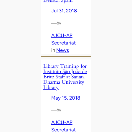
Deusto, Spain
Jul 31, 2018
—
by
AJCU-AP
Secretariat
in
News
Library Training for
Instituto São João de
Brito Staff at Sanata
Dharma University
Library
May 15, 2018
—
by
AJCU-AP
Secretariat