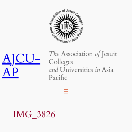
Skip
to
content
The
Association
of
Jesuit
AJCU-
Colleges
AP
and
Universities
in
Asia
Pacific
IMG_3826