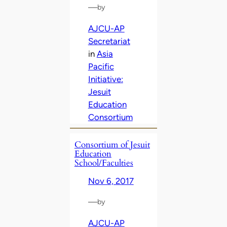
—
by
AJCU-AP
Secretariat
in
Asia
Pacific
Initiative:
Jesuit
Education
Consortium
Consortium of Jesuit
Education
School/Faculties
Nov 6, 2017
—
by
AJCU-AP