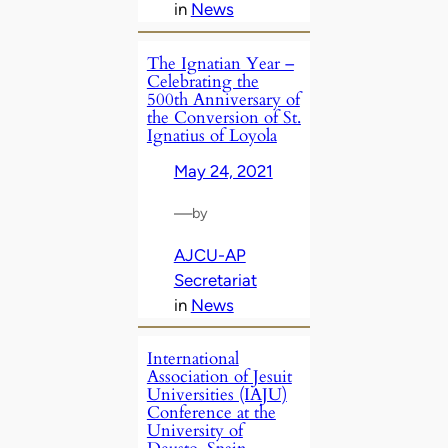
in
News
The Ignatian Year –
Celebrating the
500th Anniversary of
the Conversion of St.
Ignatius of Loyola
May 24, 2021
—
by
AJCU-AP
Secretariat
in
News
International
Association of Jesuit
Universities (IAJU)
Conference at the
University of