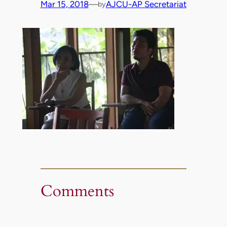
Mar 15, 2018
—
AJCU-AP Secretariat
by
Comments