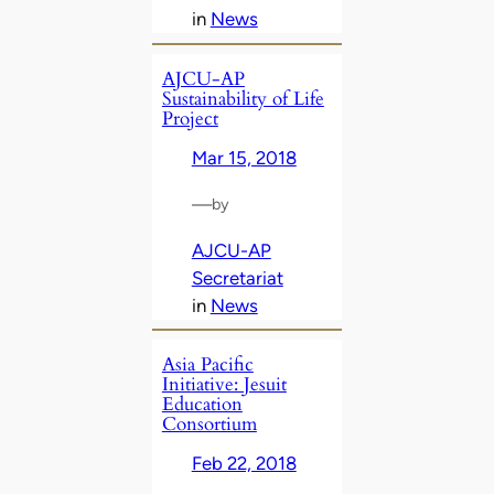
in
News
AJCU-AP
Sustainability of Life
Project
Mar 15, 2018
—
by
AJCU-AP
Secretariat
in
News
Asia Pacific
Initiative: Jesuit
Education
Consortium
Feb 22, 2018