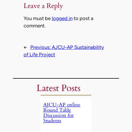
Leave a Reply
You must be
logged in
to post a
comment.
←
Previous:
AJCU-AP Sustainability
of Life Project
Latest Posts
AJCU-AP online
Round Table
Discussion for
Students