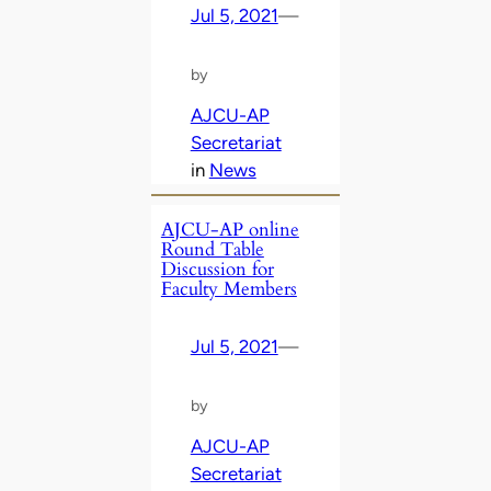
Jul 5, 2021
—
by
AJCU-AP
Secretariat
in
News
AJCU-AP online
Round Table
Discussion for
Faculty Members
Jul 5, 2021
—
by
AJCU-AP
Secretariat