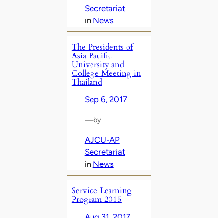
Secretariat
in
News
The Presidents of
Asia Pacific
University and
College Meeting in
Thailand
Sep 6, 2017
—
by
AJCU-AP
Secretariat
in
News
Service Learning
Program 2015
Aug 31, 2017