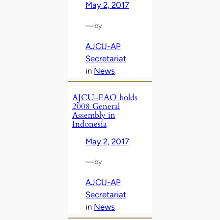
May 2, 2017
—
by
AJCU-AP
Secretariat
in
News
AJCU-EAO holds
2008 General
Assembly in
Indonesia
May 2, 2017
—
by
AJCU-AP
Secretariat
in
News