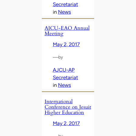
Secretariat
in
News
AJCU-EAO Annual
Meeting
May 2, 2017
—
by
AJCU-AP
Secretariat
in
News
International
Conference on Jesuit
Higher Education
May 2, 2017
—
by