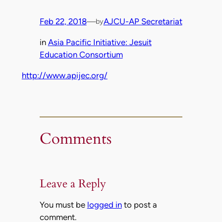
Feb 22, 2018
—
AJCU-AP Secretariat
by
in
Asia Pacific Initiative: Jesuit
Education Consortium
http://www.apijec.org/
Comments
Leave a Reply
You must be
logged in
to post a
comment.