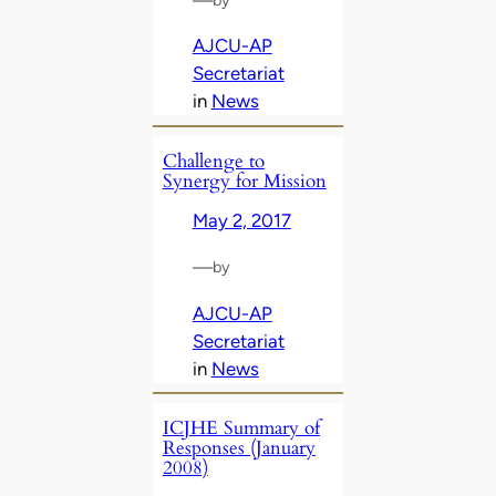
AJCU-AP
Secretariat
in
News
Challenge to
Synergy for Mission
May 2, 2017
—
by
AJCU-AP
Secretariat
in
News
ICJHE Summary of
Responses (January
2008)