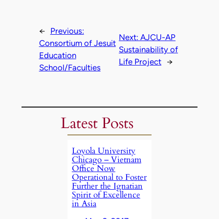
←
Previous:
Next:
AJCU-AP
Consortium of Jesuit
Sustainability of
Education
Life Project
→
School/Faculties
Latest Posts
Loyola University
Chicago – Vietnam
Office Now
Operational to Foster
Further the Ignatian
Spirit of Excellence
in Asia