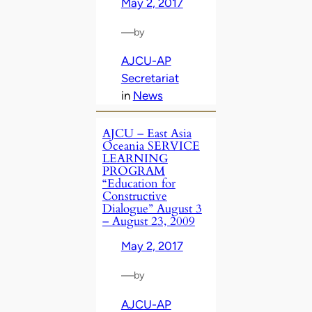
May 2, 2017
—
by
AJCU-AP
Secretariat
in
News
AJCU – East Asia
Oceania SERVICE
LEARNING
PROGRAM
“Education for
Constructive
Dialogue” August 3
– August 23, 2009
May 2, 2017
—
by
AJCU-AP