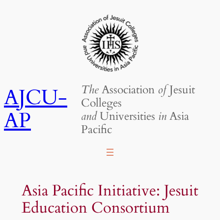
Skip
to
content
The
Association
of
Jesuit
AJCU-
Colleges
AP
and
Universities
in
Asia
Pacific
Asia Pacific Initiative: Jesuit
Education Consortium