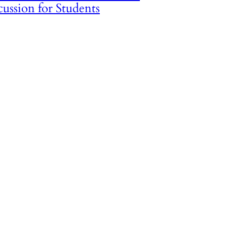
cussion for Students