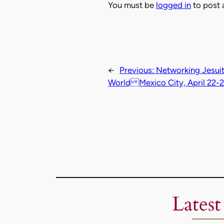
You must be
logged in
to post
←
Previous:
Networking Jesuit
World Mexico City, April 22-
Latest