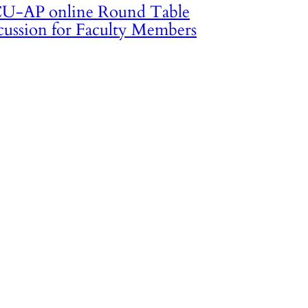
U-AP online Round Table
cussion for Faculty Members