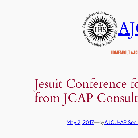
Skip
to
A
content
HOME
ABOUT AJC
Jesuit Conference fo
from JCAP Consult
May 2, 2017
—
AJCU-AP Secre
by