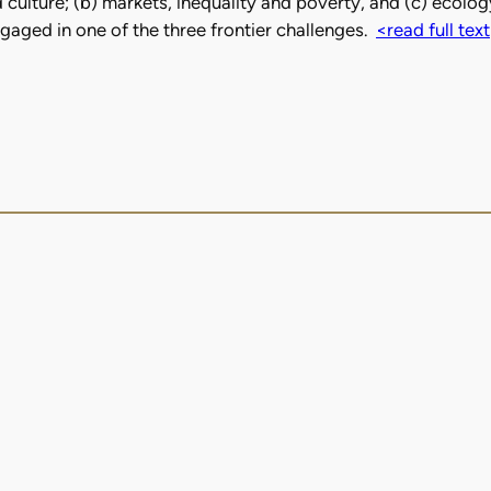
culture; (b) markets, inequality and poverty, and (c) ecology
ged in one of the three frontier challenges.
<read full text