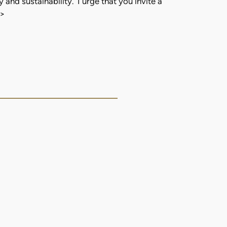
 and sustainability. I urge that you invite a
>