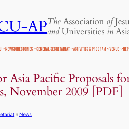
The
Association
of
Jesu
JCU-AP
and
Universities
in
Asia
U
NEWS
DIRECTORIES
GENERAL SECRETARIAT
ACTIVITIES & PROGRAM
VENUE
REP
r Asia Pacific Proposals fo
s, November 2009 [PDF]
tariat
in
News