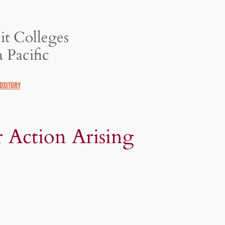
it Colleges
 Pacific
OSITORY
r Action Arising