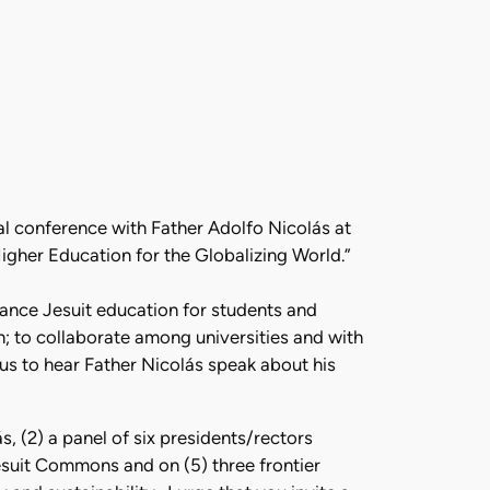
nal conference with Father Adolfo Nicolás at
Higher Education for the Globalizing World.”
hance Jesuit education for students and
h; to collaborate among universities and with
r us to hear Father Nicolás speak about his
, (2) a panel of six presidents/rectors
Jesuit Commons and on (5) three frontier