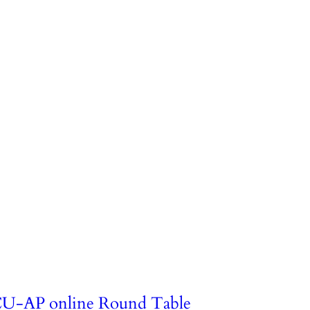
U-AP online Round Table