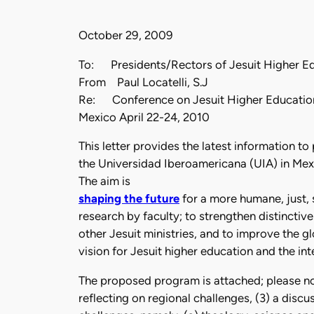
October 29, 2009
To: Presidents/Rectors of Jesuit Higher Edu
From Paul Locatelli, S.J
Re: Conference on Jesuit Higher Educatio
Mexico April 22-24, 2010
This letter provides the latest information t
the Universidad Iberoamericana (UIA) in Mexi
The aim is
shaping the future
for a more humane, just, 
research by faculty; to strengthen distinctiv
other Jesuit ministries, and to improve the gl
vision for Jesuit higher education and the int
The proposed program is attached; please note
reflecting on regional challenges, (3) a disc