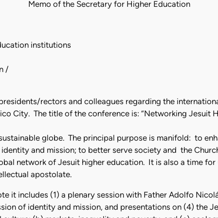
Memo of the Secretary for Higher Education
cation institutions
n /
o presidents/rectors and colleagues regarding the internatio
co City. The title of the conference is: “Networking Jesuit 
sustainable globe. The principal purpose is manifold: to en
e identity and mission; to better serve society and the Churc
obal network of Jesuit higher education. It is also a time fo
ellectual apostolate.
 it includes (1) a plenary session with Father Adolfo Nicolás
ussion of identity and mission, and presentations on (4) the 