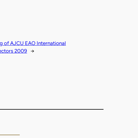
g of AJCU EAO International
ectors 2009
→