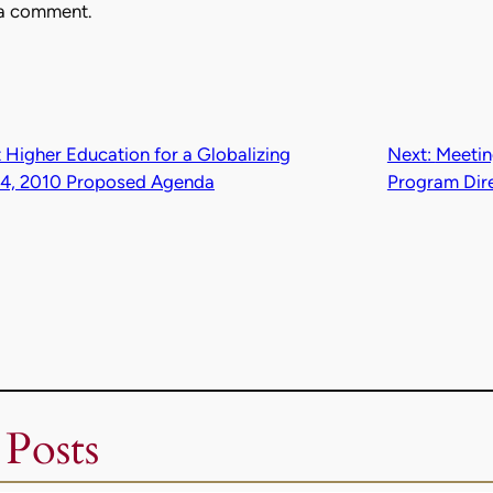
 a comment.
 Higher Education for a Globalizing
Next:
Meetin
24, 2010 Proposed Agenda
Program Dir
 Posts