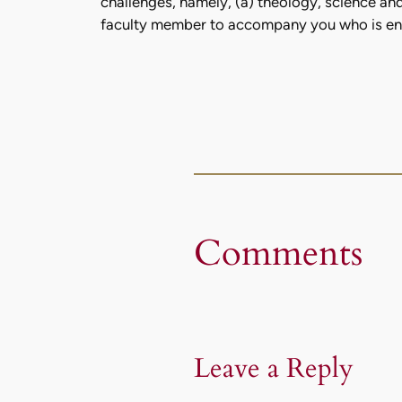
challenges, namely, (a) theology, science and 
faculty member to accompany you who is enga
Comments
Leave a Reply