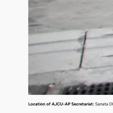
Location of AJCU-AP Secretariat:
Sanata Dh