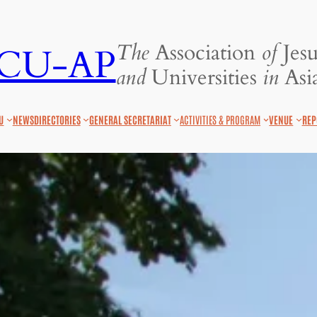
The
Association
of
Jesu
JCU-AP
and
Universities
in
Asia
U
NEWS
DIRECTORIES
GENERAL SECRETARIAT
ACTIVITIES & PROGRAM
VENUE
REP