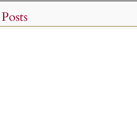
 Posts