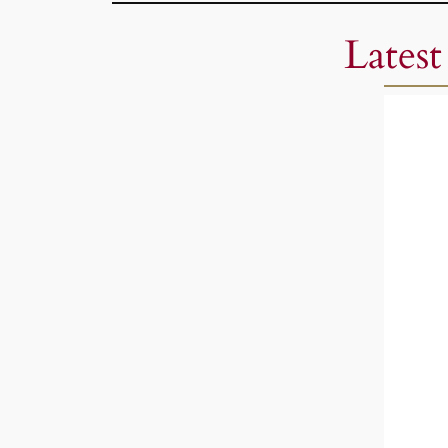
Latest