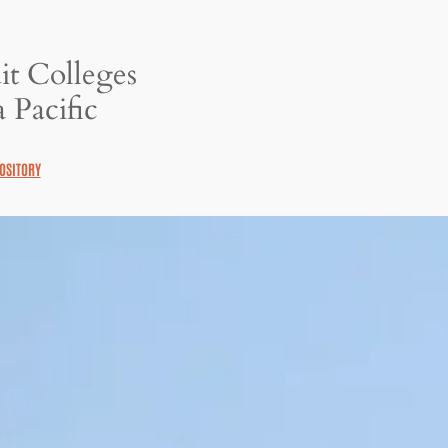
it Colleges
 Pacific
OSITORY