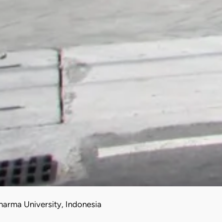
arma University, Indonesia