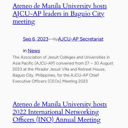
Ateneo de Manila University hosts
AJCU-AP leaders in Baguio City
meeting
Sep 6, 2023
—
AJCU-AP Secretariat
by
in
News
The Association of Jesuit Colleges and Universities in
Asia Pacific (AJCU-AP) convened from 27 – 30 August
2023 at the Mirador Jesuit Villa and Retreat House,
Baguio City, Philippines, for the AJCU-AP Chief
Executive Officers (CEOs) Meeting 2023
Ateneo de Manila University hosts
2022 International Networking
Officers (INO) Annual Meeting