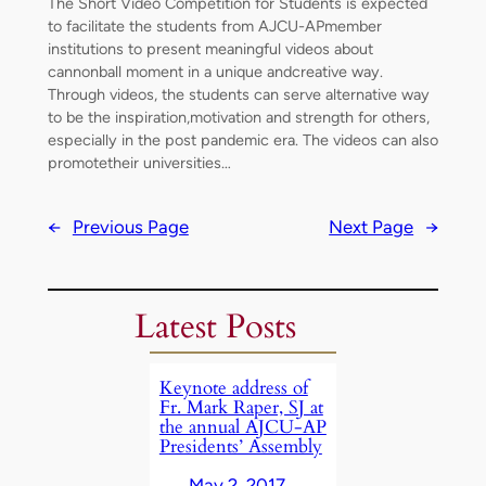
The Short Video Competition for Students is expected
to facilitate the students from AJCU-APmember
institutions to present meaningful videos about
cannonball moment in a unique andcreative way.
Through videos, the students can serve alternative way
to be the inspiration,motivation and strength for others,
especially in the post pandemic era. The videos can also
promotetheir universities…
←
Previous Page
Next Page
→
Latest Posts
Keynote address of
Fr. Mark Raper, SJ at
the annual AJCU-AP
Presidents’ Assembly
May 2, 2017