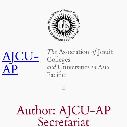
Skip
to
content
The
Association
of
Jesuit
AJCU-
Colleges
AP
and
Universities
in
Asia
Pacific
Author:
AJCU-AP
Secretariat