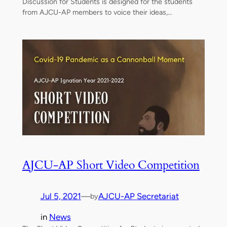
Discussion for Students is designed for the students
from AJCU-AP members to voice their ideas,…
AJCU-AP Short Video Competition
Jul 5, 2021
—
AJCU-AP Secretariat
by
in
News