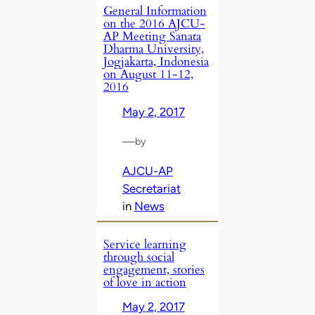
General Information
on the 2016 AJCU-
AP Meeting Sanata
Dharma University,
Jogjakarta, Indonesia
on August 11-12,
2016
May 2, 2017
—
by
AJCU-AP
Secretariat
in
News
Service learning
through social
engagement, stories
of love in action
May 2, 2017