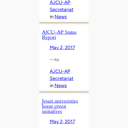
AJCU-AP
Secretariat
in
News
AJCU-AP Status
Report
May 2, 2017
—
by
AJCU-AP
Secretariat
in
News
Jesuit universities
boost green
initiatives
May 2, 2017