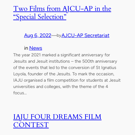
Two Films from AJCU-AP in the
“Special Selection”
Aug 6, 2022
—
AJCU-AP Secretariat
by
in
News
The year 2021 marked a significant anniversary for
Jesuits and Jesuit institutions – the 500th anniversary
of the events that led to the conversion of St Ignatius
Loyola, founder of the Jesuits. To mark the occasion,
IAJU organised a film competition for students at Jesuit
universities and colleges, with the theme of the 4
focus…
IAJU FOUR DREAMS FILM
CONTEST