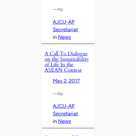
—
by
AJCU-AP
Secretariat
in
News
A Call To Dialogue
on the Sustainability
of Life In the
ASEAN Context
May 2, 2017
—
by
AJCU-AP
Secretariat
in
News