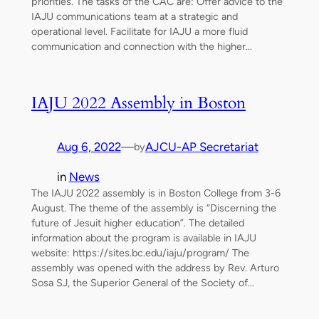
priorities. The tasks of the CAC are: Offer advice to the
IAJU communications team at a strategic and
operational level. Facilitate for IAJU a more fluid
communication and connection with the higher…
IAJU 2022 Assembly in Boston
Aug 6, 2022
—
AJCU-AP Secretariat
by
in
News
The IAJU 2022 assembly is in Boston College from 3-6
August. The theme of the assembly is “Discerning the
future of Jesuit higher education”. The detailed
information about the program is available in IAJU
website: https://sites.bc.edu/iaju/program/ The
assembly was opened with the address by Rev. Arturo
Sosa SJ, the Superior General of the Society of…