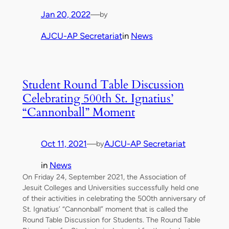
Jan 20, 2022
—
by
AJCU-AP Secretariat
in
News
Student Round Table Discussion
Celebrating 500th St. Ignatius’
“Cannonball” Moment
Oct 11, 2021
—
AJCU-AP Secretariat
by
in
News
On Friday 24, September 2021, the Association of
Jesuit Colleges and Universities successfully held one
of their activities in celebrating the 500th anniversary of
St. Ignatius’ “Cannonball” moment that is called the
Round Table Discussion for Students. The Round Table