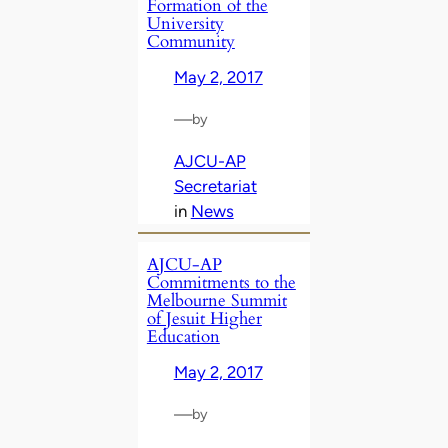
Formation of the
University
Community
May 2, 2017
—
by
AJCU-AP
Secretariat
in
News
AJCU-AP
Commitments to the
Melbourne Summit
of Jesuit Higher
Education
May 2, 2017
—
by