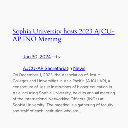
Sophia University hosts 2023 AJCU-
AP INO Meeting
Jan 30, 2024
—
by
AJCU-AP Secretariat
in
News
On December 1, 2023, the Association of Jesuit
Colleges and Universities in Asia Pacific (AJCU-AP), a
consortium of Jesuit institutions of higher education in
Asia including Sophia University, held its annual meeting
of the International Networking Officers (INOs) at
Sophia University. The meeting is a gathering of faculty
and staff of each institution who are…