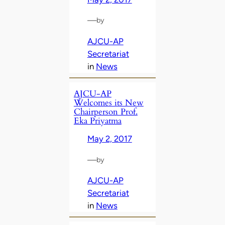
—
by
AJCU-AP
Secretariat
in
News
AJCU-AP
Welcomes its New
Chairperson Prof.
Eka Priyatma
May 2, 2017
—
by
AJCU-AP
Secretariat
in
News