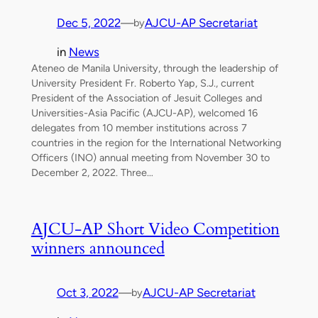
Dec 5, 2022
—
AJCU-AP Secretariat
by
in
News
Ateneo de Manila University, through the leadership of
University President Fr. Roberto Yap, S.J., current
President of the Association of Jesuit Colleges and
Universities-Asia Pacific (AJCU-AP), welcomed 16
delegates from 10 member institutions across 7
countries in the region for the International Networking
Officers (INO) annual meeting from November 30 to
December 2, 2022. Three…
AJCU-AP Short Video Competition
winners announced
Oct 3, 2022
—
AJCU-AP Secretariat
by