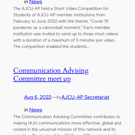
in
News
The AJCU-AP held a Short Video Competition for
Students of AJCU-AP member institutions from
February to June 2022 with the theme, “Covid-19
pandemic as a cannonball moment.” Each member
institution was invited to send up to three short videos
with a duration of a maximum of 5 minutes per video.
The competition enabled the students…
Communication Advising
Committee meet up
Aug 6, 2022
—
AJCU-AP Secretariat
by
in
News
The Communication Advising Committee contributes to
making IAJU communications more effective, global and
rooted in the universal mission of this network and its