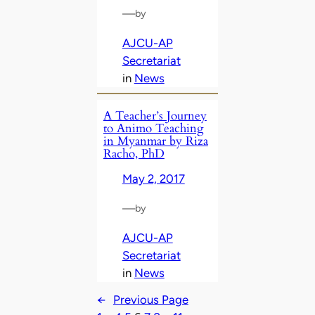
—
by
AJCU-AP
Secretariat
in
News
A Teacher’s Journey
to Animo Teaching
in Myanmar by Riza
Racho, PhD
May 2, 2017
—
by
AJCU-AP
Secretariat
in
News
←
Previous Page