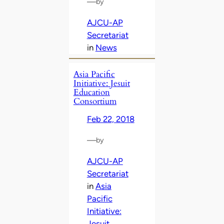
—
by
AJCU-AP
Secretariat
in
News
Asia Pacific
Initiative: Jesuit
Education
Consortium
Feb 22, 2018
—
by
AJCU-AP
Secretariat
in
Asia
Pacific
Initiative:
Jesuit