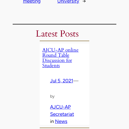
meeting
University
→
Latest Posts
AJCU-AP online
Round Table
Discussion for
Students
Jul 5, 2021
—
by
AJCU-AP
Secretariat
in
News