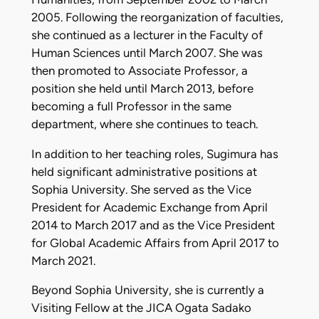
2005. Following the reorganization of faculties,
she continued as a lecturer in the Faculty of
Human Sciences until March 2007. She was
then promoted to Associate Professor, a
position she held until March 2013, before
becoming a full Professor in the same
department, where she continues to teach.
In addition to her teaching roles, Sugimura has
held significant administrative positions at
Sophia University. She served as the Vice
President for Academic Exchange from April
2014 to March 2017 and as the Vice President
for Global Academic Affairs from April 2017 to
March 2021.
Beyond Sophia University, she is currently a
Visiting Fellow at the JICA Ogata Sadako