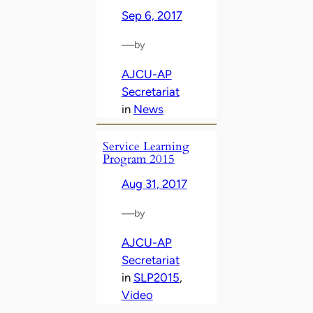
Sep 6, 2017
—
by
AJCU-AP
Secretariat
in
News
Service Learning
Program 2015
Aug 31, 2017
—
by
AJCU-AP
Secretariat
in
SLP2015
, 
Video