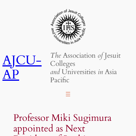
Skip
to
content
The
Association
of
Jesuit
AJCU-
Colleges
AP
and
Universities
in
Asia
Pacific
Professor Miki Sugimura
appointed as Next