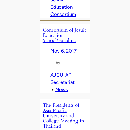
Education
Consortium
Consortium of Jesuit
Education
School/Faculties
Nov 6, 2017
—
by
AJCU-AP
Secretariat
in
News
The Presidents of
Asia Pacific
University and
College Meeting in
Thailand