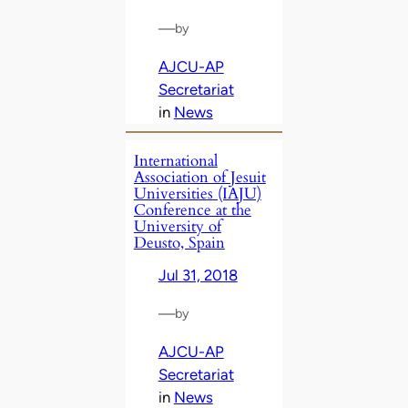
—
by
AJCU-AP
Secretariat
in
News
International
Association of Jesuit
Universities (IAJU)
Conference at the
University of
Deusto, Spain
Jul 31, 2018
—
by
AJCU-AP
Secretariat
in
News