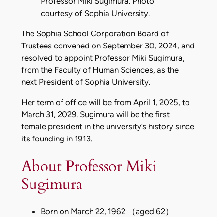
Professor Miki Sugimura. Photo
courtesy of Sophia University.
The Sophia School Corporation Board of
Trustees convened on September 30, 2024, and
resolved to appoint Professor Miki Sugimura,
from the Faculty of Human Sciences, as the
next President of Sophia University.
Her term of office will be from April 1, 2025, to
March 31, 2029. Sugimura will be the first
female president in the university’s history since
its founding in 1913.
About Professor Miki
Sugimura
Born on March 22, 1962 （aged 62）