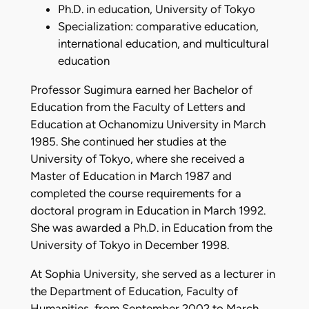
Ph.D. in education, University of Tokyo
Specialization: comparative education,
international education, and multicultural
education
Professor Sugimura earned her Bachelor of
Education from the Faculty of Letters and
Education at Ochanomizu University in March
1985. She continued her studies at the
University of Tokyo, where she received a
Master of Education in March 1987 and
completed the course requirements for a
doctoral program in Education in March 1992.
She was awarded a Ph.D. in Education from the
University of Tokyo in December 1998.
At Sophia University, she served as a lecturer in
the Department of Education, Faculty of
Humanities, from September 2002 to March