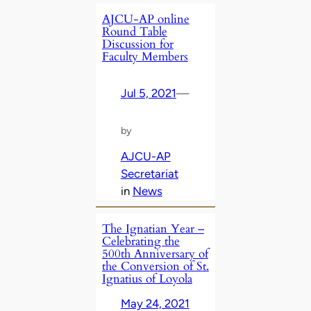
AJCU-AP online
Round Table
Discussion for
Faculty Members
Jul 5, 2021
—
by
AJCU-AP
Secretariat
in
News
The Ignatian Year –
Celebrating the
500th Anniversary of
the Conversion of St.
Ignatius of Loyola
May 24, 2021