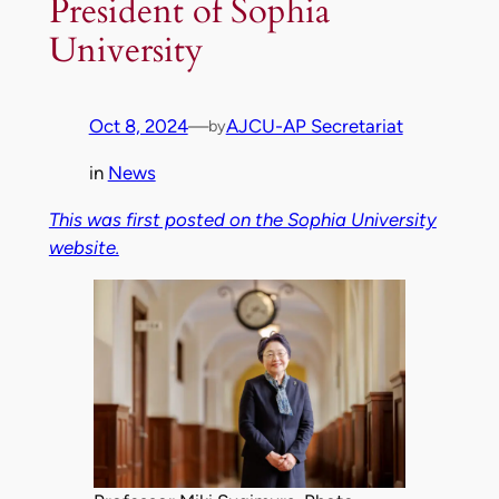
President of Sophia
University
Oct 8, 2024
—
AJCU-AP Secretariat
by
in
News
This was first posted on the Sophia University
website.