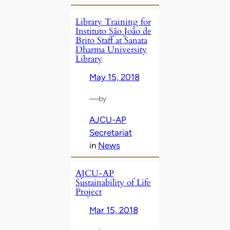
Library Training for
Instituto São João de
Brito Staff at Sanata
Dharma University
Library
May 15, 2018
—
by
AJCU-AP
Secretariat
in
News
AJCU-AP
Sustainability of Life
Project
Mar 15, 2018