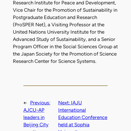
Research Institute for Peace and Development,
Vice Chair for the Promotion of Sustainability in
Postgraduate Education and Research
(ProSPER Net), a Visiting Professor at the
United Nations University Institute for the
Advanced Study of Sustainability, and a Senior
Program Officer in the Social Sciences Group at
the Japan Society for the Promotion of Science
Research Center for Science Systems.
←
Previous:
Next:
IAJU
AJCU-AP
International
leaders in
Education Conference
Beijing City
held at Sophia