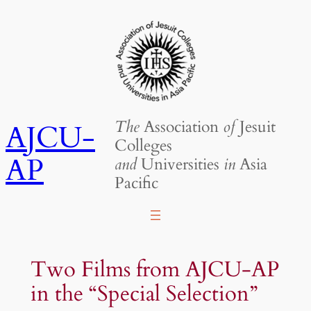
Skip
to
content
The
Association
of
Jesuit
AJCU-
Colleges
AP
and
Universities
in
Asia
Pacific
Two Films from AJCU-AP
in the “Special Selection”