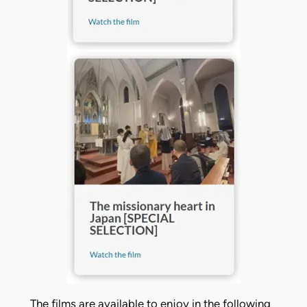
The films are available to enjoy in the following