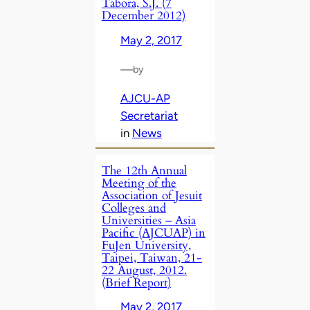
Tabora, S.J. (7
December 2012)
May 2, 2017
—
by
AJCU-AP
Secretariat
in
News
The 12th Annual
Meeting of the
Association of Jesuit
Colleges and
Universities – Asia
Pacific (AJCUAP) in
FuJen University,
Taipei, Taiwan, 21-
22 August, 2012.
(Brief Report)
May 2, 2017