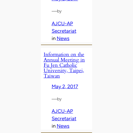
—
by
AJCU-AP
Secretariat
in
News
Information on the
Annual Meeting in
Fu Jen Catholic
University, Taipei,
Taiwan
May 2, 2017
—
by
AJCU-AP
Secretariat
in
News