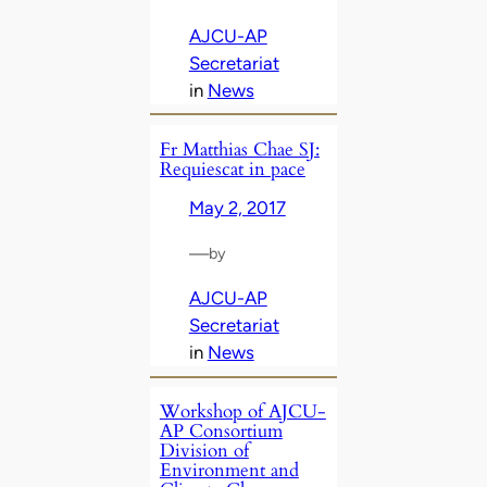
AJCU-AP
Secretariat
in
News
Fr Matthias Chae SJ:
Requiescat in pace
May 2, 2017
—
by
AJCU-AP
Secretariat
in
News
Workshop of AJCU-
AP Consortium
Division of
Environment and