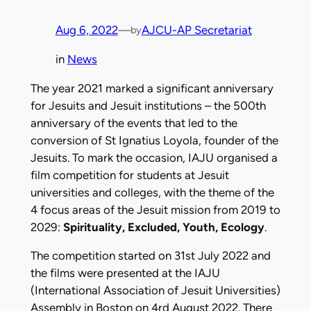
Aug 6, 2022
—
AJCU-AP Secretariat
by
in
News
The year 2021 marked a significant anniversary
for Jesuits and Jesuit institutions – the 500th
anniversary of the events that led to the
conversion of St Ignatius Loyola, founder of the
Jesuits. To mark the occasion, IAJU organised a
film competition for students at Jesuit
universities and colleges, with the theme of the
4 focus areas of the Jesuit mission from 2019 to
2029:
Spirituality, Excluded, Youth, Ecology
.
The competition started on 31st July 2022 and
the films were presented at the IAJU
(International Association of Jesuit Universities)
Assembly in Boston on 4rd August 2022. There