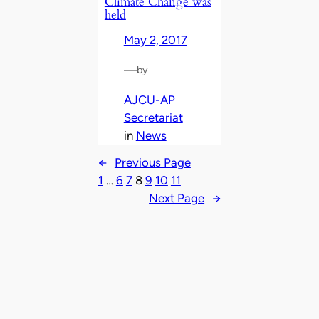
Climate Change was
held
May 2, 2017
—
by
AJCU-AP
Secretariat
in
News
←
Previous Page
1
…
6
7
8
9
10
11
Next Page
→