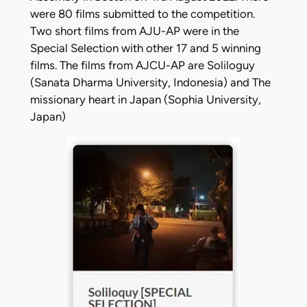
were 80 films submitted to the competition.
Two short films from AJU-AP were in the
Special Selection with other 17 and 5 winning
films. The films from AJCU-AP are Soliloguy
(Sanata Dharma University, Indonesia) and The
missionary heart in Japan (Sophia University,
Japan)