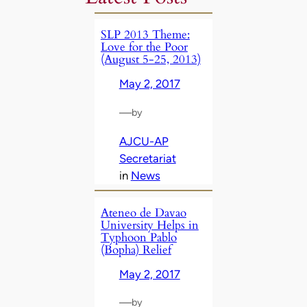
SLP 2013 Theme:
Love for the Poor
(August 5-25, 2013)
May 2, 2017
—
by
AJCU-AP
Secretariat
in
News
Ateneo de Davao
University Helps in
Typhoon Pablo
(Bopha) Relief
May 2, 2017
—
by