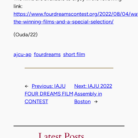
link:
https://www.fourdreamscontest.org/2022/08/04/wa
the-winning-films-and-a-special-selection/
(Ouda/22)
ajcu-ap
fourdreams
short film
←
Previous:
IAJU
Next:
IAJU 2022
FOUR DREAMS FILM
Assembly in
CONTEST
Boston
→
Latest Posts