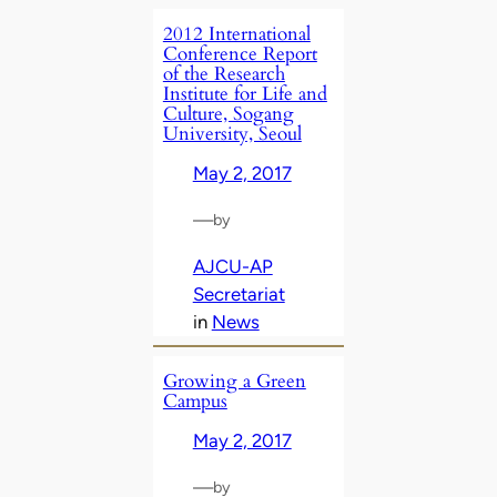
2012 International
Conference Report
of the Research
Institute for Life and
Culture, Sogang
University, Seoul
May 2, 2017
—
by
AJCU-AP
Secretariat
in
News
Growing a Green
Campus
May 2, 2017
—
by