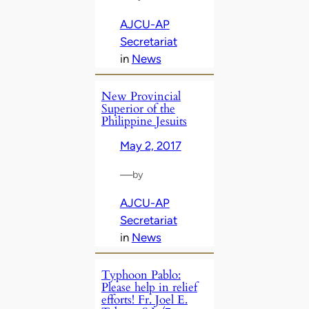
AJCU-AP
Secretariat
in
News
New Provincial
Superior of the
Philippine Jesuits
May 2, 2017
—
by
AJCU-AP
Secretariat
in
News
Typhoon Pablo:
Please help in relief
efforts! Fr. Joel E.