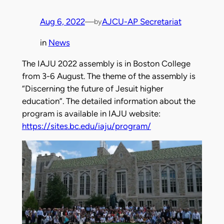
Aug 6, 2022
—
AJCU-AP Secretariat
by
in
News
The IAJU 2022 assembly is in Boston College
from 3-6 August. The theme of the assembly is
“Discerning the future of Jesuit higher
education”. The detailed information about the
program is available in IAJU website:
https://sites.bc.edu/iaju/program/