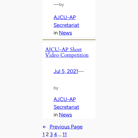
—
by
AJCU-AP
Secretariat
in
News
AJCU-AP Short
Video Competition
Jul 5, 2021
—
by
AJCU-AP
Secretariat
in
News
←
Previous Page
1
2
3
4
…
11