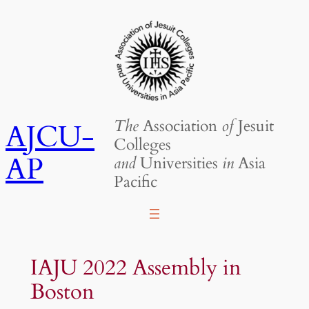
Skip
to
content
The
Association
of
Jesuit
AJCU-
Colleges
AP
and
Universities
in
Asia
Pacific
IAJU 2022 Assembly in
Boston