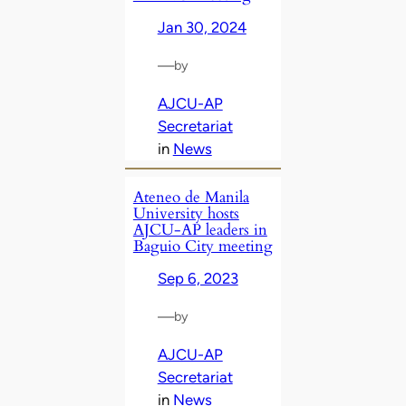
Jan 30, 2024
—
by
AJCU-AP
Secretariat
in
News
Ateneo de Manila
University hosts
AJCU-AP leaders in
Baguio City meeting
Sep 6, 2023
—
by
AJCU-AP
Secretariat
in
News