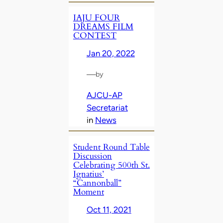
IAJU FOUR
DREAMS FILM
CONTEST
Jan 20, 2022
—
by
AJCU-AP
Secretariat
in
News
Student Round Table
Discussion
Celebrating 500th St.
Ignatius’
“Cannonball”
Moment
Oct 11, 2021