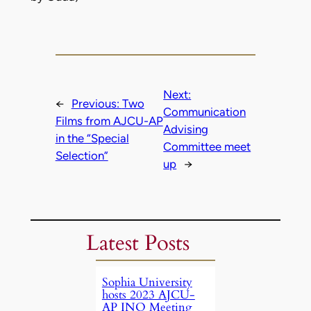
Next:
←
Previous:
Two
Communication
Films from AJCU-AP
Advising
in the “Special
Committee meet
Selection”
up
→
Latest Posts
Sophia University
hosts 2023 AJCU-
AP INO Meeting