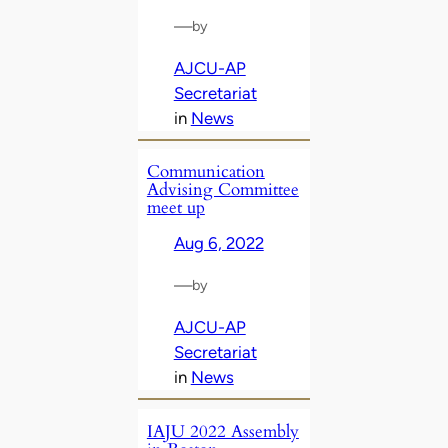
—
by
AJCU-AP
Secretariat
in
News
Communication
Advising Committee
meet up
Aug 6, 2022
—
by
AJCU-AP
Secretariat
in
News
IAJU 2022 Assembly