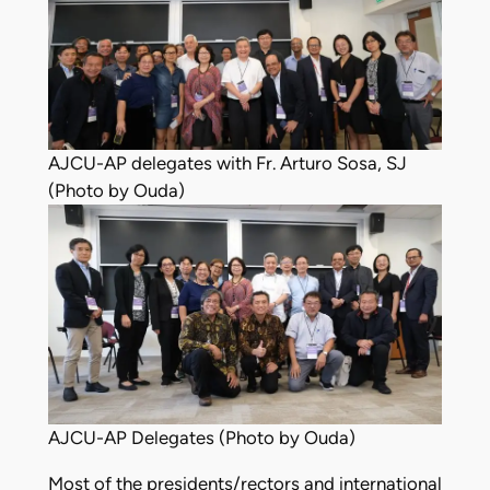
AJCU-AP delegates with Fr. Arturo Sosa, SJ
(Photo by Ouda)
AJCU-AP Delegates (Photo by Ouda)
Most of the presidents/rectors and international