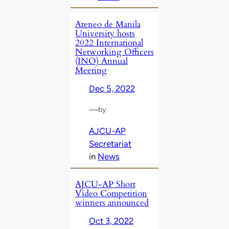
Ateneo de Manila
University hosts
2022 International
Networking Officers
(INO) Annual
Meeting
Dec 5, 2022
—
by
AJCU-AP
Secretariat
in
News
AJCU-AP Short
Video Competition
winners announced
Oct 3, 2022