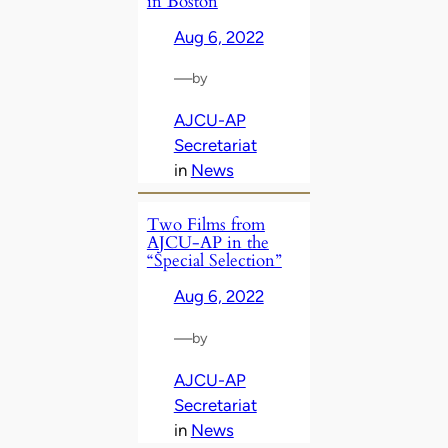
in Boston
Aug 6, 2022
—
by
AJCU-AP
Secretariat
in
News
Two Films from
AJCU-AP in the
“Special Selection”
Aug 6, 2022
—
by
AJCU-AP
Secretariat
in
News