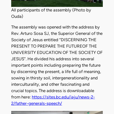
All participants of the assembly (Photo by
Ouda)
The assembly was opened with the address by
Rev. Arturo Sosa SJ, the Superior General of the
Society of Jesus entitled “DISCERNING THE
PRESENT TO PREPARE THE FUTUREOF THE
UNIVERSITY EDUCATION OF THE SOCIETY OF
JESUS”. He divided his address into several
important points including preparing the future
by discerning the present, a life full of meaning,
sowing in thirsty soil, intergenerationality and
interculturality, and other fascinating and
crucial topics. The address is downloadable
from here:
https://sites.bc.edu/iaju/news-2-
2/father-generals-speech/