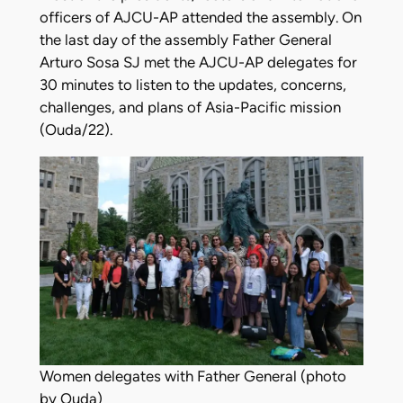
officers of AJCU-AP attended the assembly. On
the last day of the assembly Father General
Arturo Sosa SJ met the AJCU-AP delegates for
30 minutes to listen to the updates, concerns,
challenges, and plans of Asia-Pacific mission
(Ouda/22).
Women delegates with Father General (photo
by Ouda)