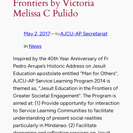
Frontiers by Victoria
Melissa C Pulido
May 2, 2017
—
AJCU-AP Secretariat
by
in
News
Inspired by the 40th Year Anniversary of Fr
Pedro Arrupe’s Historic Address on Jesuit
Education apostolate entitled “Man for Others”,
AJCU-AP Service Learning Program 2014 is
themed as, “Jesuit Education in the Frontiers of
Greater Societal Engagement”. The Program is
aimed at: (1) Provide opportunity for interaction
to Service Learning Communities to facilitate
understanding of present social realities
particularly in Mindanao. (2) Facilitate
deepening and reflection sessions on Jesuit