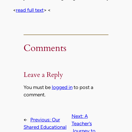
<
read full text
> <
Comments
Leave a Reply
You must be
logged in
to post a
comment.
Next:
A
←
Previous:
Our
Teacher’s
Shared Educational
Journey to