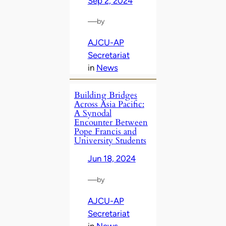
Sep 2, 2024
—
by
AJCU-AP
Secretariat
in
News
Building Bridges
Across Asia Pacific:
A Synodal
Encounter Between
Pope Francis and
University Students
Jun 18, 2024
—
by
AJCU-AP
Secretariat
in
News