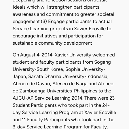
Ideals which will strengthen participants’
awareness and commitment to greater societal
engagement (3) Engage participants to actual
Service Learning projects in Xavier Ecoville to
encourage initiatives and participation for
sustainable community development
On August 4, 2014, Xavier University welcomed
student and faculty participants from Sogang
University-South Korea, Sophia University-
Japan, Sanata Dharma University-Indonesia,
Ateneo de Davao, Ateneo de Naga and Ateneo
de Zamboanga Universities-Philippines to the
AJCU-AP Service Learning 2014. There were 23
Student Participants who took part in the 24-
day Service Learning Program at Xavier Ecoville
and 11 Faculty Participants who took part in the
3-day Service Learning Program for Faculty.