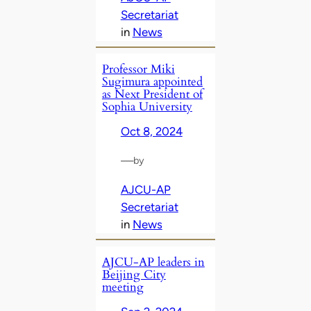
Secretariat
in
News
Professor Miki
Sugimura appointed
as Next President of
Sophia University
Oct 8, 2024
—
by
AJCU-AP
Secretariat
in
News
AJCU-AP leaders in
Beijing City
meeting