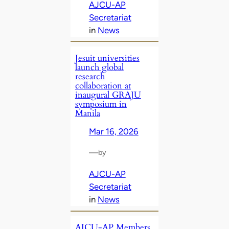
AJCU-AP
Secretariat
in
News
Jesuit universities
launch global
research
collaboration at
inaugural GRAJU
symposium in
Manila
Mar 16, 2026
—
by
AJCU-AP
Secretariat
in
News
AJCU‑AP Members