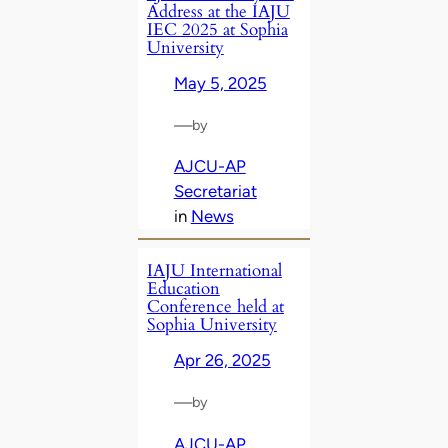
Address at the IAJU
IEC 2025 at Sophia
University
May 5, 2025
—
by
AJCU-AP
Secretariat
in
News
IAJU International
Education
Conference held at
Sophia University
Apr 26, 2025
—
by
AJCU-AP