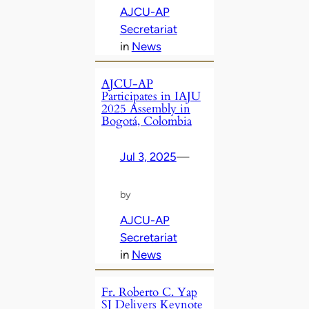
AJCU-AP
Secretariat
in
News
AJCU-AP
Participates in IAJU
2025 Assembly in
Bogotá, Colombia
Jul 3, 2025
—
by
AJCU-AP
Secretariat
in
News
Fr. Roberto C. Yap
SJ Delivers Keynote