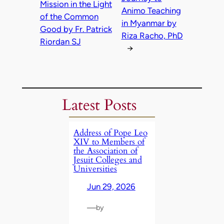
Mission in the Light
Animo Teaching
of the Common
in Myanmar by
Good by Fr. Patrick
Riza Racho, PhD
Riordan SJ
→
Latest Posts
Address of Pope Leo
XIV to Members of
the Association of
Jesuit Colleges and
Universities
Jun 29, 2026
—
by