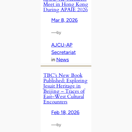
Meet in Hong Kong
During APAIE 2026
Mar 8, 2026
—
by
AJCU-AP
Secretariat
in
News
TBC’s New Book
Published: Exploring
Jesuit Heritage in
Beijing – Traces of
East–West Cultural
Encounters
Feb 18, 2026
—
by