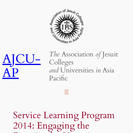
Skip
to
content
The
Association
of
Jesuit
AJCU-
Colleges
AP
and
Universities
in
Asia
Pacific
Service Learning Program
2014: Engaging the