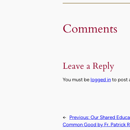
Comments
Leave a Reply
You must be
logged in
to post
←
Previous:
Our Shared Educati
Common Good by Fr. Patrick R