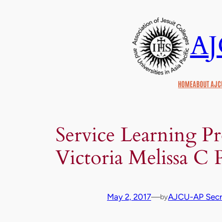
Skip
to
A
content
HOME
ABOUT AJC
Service Learning P
Victoria Melissa C 
May 2, 2017
—
AJCU-AP Secre
by