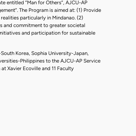
ate entitled “Man for Others”, AJCU-AP
gement”. The Program is aimed at: (1) Provide
ealities particularly in Mindanao. (2)
ess and commitment to greater societal
itiatives and participation for sustainable
-South Korea, Sophia University-Japan,
rsities-Philippines to the AJCU-AP Service
at Xavier Ecoville and 11 Faculty