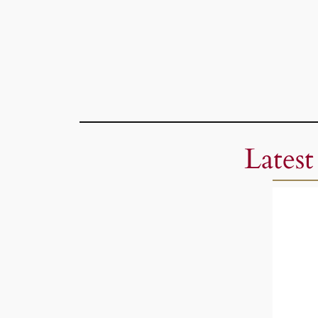
Latest