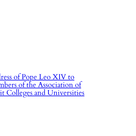
ress of Pope Leo XIV to
bers of the Association of
it Colleges and Universities