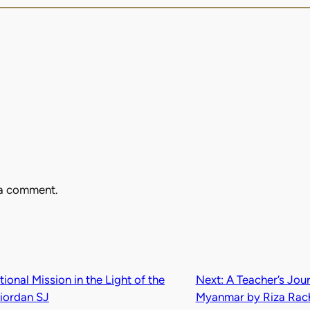
 a comment.
onal Mission in the Light of the
Next:
A Teacher’s Jou
iordan SJ
Myanmar by Riza Rac