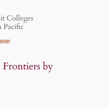
it Colleges
 Pacific
OSITORY
 Frontiers by