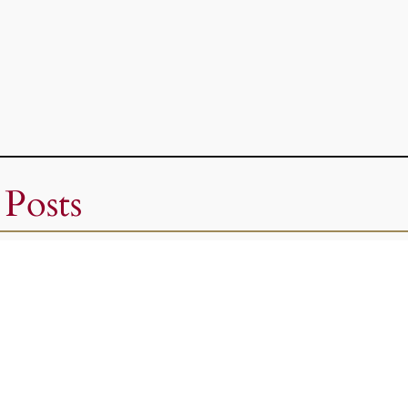
 Posts