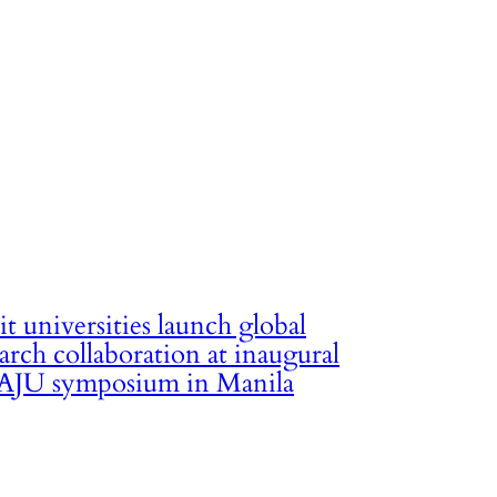
it universities launch global
arch collaboration at inaugural
JU symposium in Manila