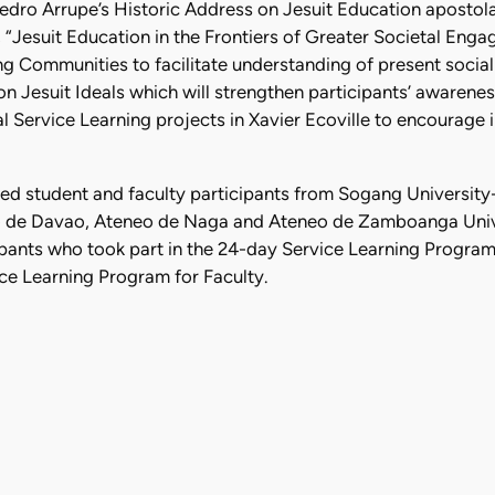
Pedro Arrupe’s Historic Address on Jesuit Education apostol
“Jesuit Education in the Frontiers of Greater Societal Enga
g Communities to facilitate understanding of present social r
 on Jesuit Ideals which will strengthen participants’ awaren
Service Learning projects in Xavier Ecoville to encourage in
ed student and faculty participants from Sogang University
o de Davao, Ateneo de Naga and Ateneo de Zamboanga Unive
pants who took part in the 24-day Service Learning Program 
ice Learning Program for Faculty.