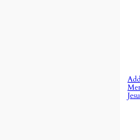
Add
Mem
Jesu