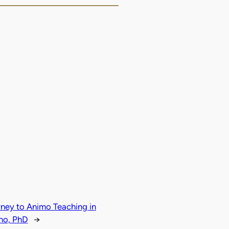
rney to Animo Teaching in
ho, PhD
→