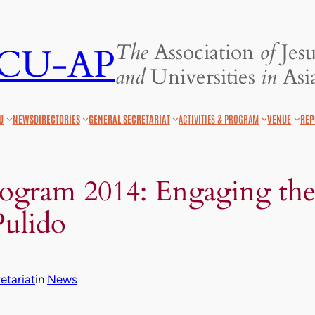
The
Association
of
Jesu
JCU-AP
and
Universities
in
Asia
U
NEWS
DIRECTORIES
GENERAL SECRETARIAT
ACTIVITIES & PROGRAM
VENUE
REP
rogram 2014: Engaging the
Pulido
tariat
in
News