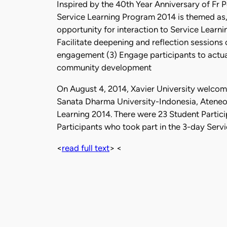
Inspired by the 40th Year Anniversary of Fr 
Service Learning Program 2014 is themed as, 
opportunity for interaction to Service Learnin
Facilitate deepening and reflection sessions
engagement (3) Engage participants to actual 
community development
On August 4, 2014, Xavier University welcom
Sanata Dharma University-Indonesia, Atene
Learning 2014. There were 23 Student Partici
Participants who took part in the 3-day Serv
<
read full text
> <