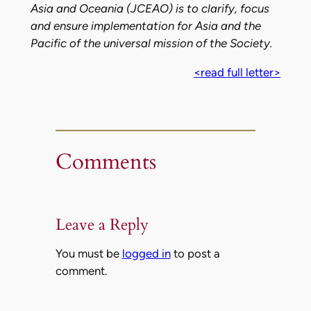
Asia and Oceania (JCEAO) is to clarify, focus
and ensure implementation for Asia and the
Pacific of the universal mission of the Society.
<read full letter>
Comments
Leave a Reply
You must be
logged in
to post a
comment.