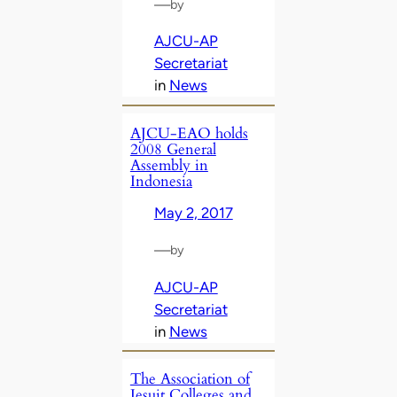
—
by
AJCU-AP
Secretariat
in
News
AJCU-EAO holds
2008 General
Assembly in
Indonesia
May 2, 2017
—
by
AJCU-AP
Secretariat
in
News
The Association of
Jesuit Colleges and