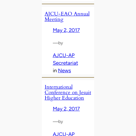
AJCU-EAO Annual
Meeting
May 2, 2017
—
by
AJCU-AP
Secretariat
in
News
International
Conference on Jesuit
Higher Education
May 2, 2017
—
by
AJCU-AP