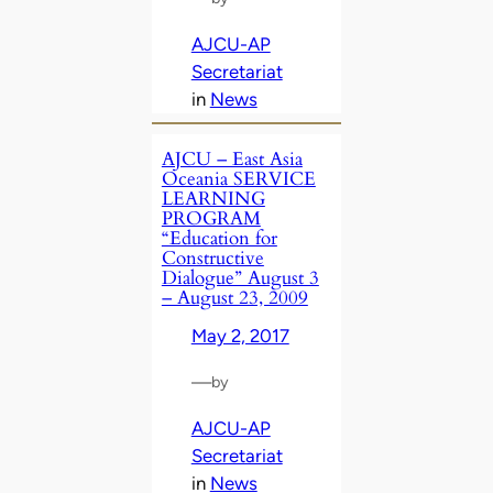
AJCU-AP
Secretariat
in
News
AJCU – East Asia
Oceania SERVICE
LEARNING
PROGRAM
“Education for
Constructive
Dialogue” August 3
– August 23, 2009
May 2, 2017
—
by
AJCU-AP
Secretariat
in
News