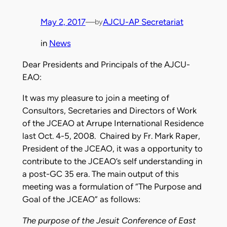
May 2, 2017
—
AJCU-AP Secretariat
by
in
News
Dear Presidents and Principals of the AJCU-
EAO:
It was my pleasure to join a meeting of
Consultors, Secretaries and Directors of Work
of the JCEAO at Arrupe International Residence
last Oct. 4-5, 2008. Chaired by Fr. Mark Raper,
President of the JCEAO, it was a opportunity to
contribute to the JCEAO’s self understanding in
a post-GC 35 era. The main output of this
meeting was a formulation of “The Purpose and
Goal of the JCEAO” as follows:
The purpose of the Jesuit Conference of East