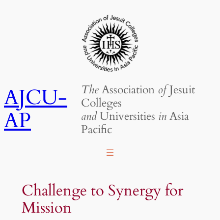
Skip
to
content
The
Association
of
Jesuit
AJCU-
Colleges
AP
and
Universities
in
Asia
Pacific
Challenge to Synergy for
Mission