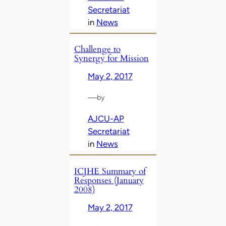
Secretariat
in
News
Challenge to
Synergy for Mission
May 2, 2017
—
by
AJCU-AP
Secretariat
in
News
ICJHE Summary of
Responses (January
2008)
May 2, 2017