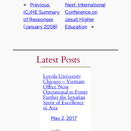
←
Previous:
Next:
International
ICJHE Summary
Conference on
of Responses
Jesuit Higher
(January 2008)
Education
→
Latest Posts
Loyola University
Chicago – Vietnam
Office Now
Operational to Foster
Further the Ignatian
Spirit of Excellence
in Asia
May 2, 2017
—
by