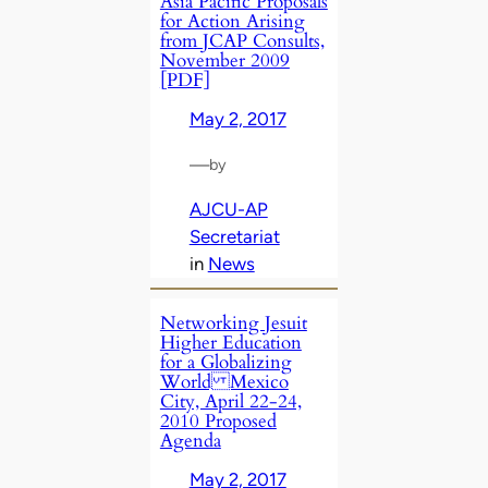
Asia Pacific Proposals
for Action Arising
from JCAP Consults,
November 2009
[PDF]
May 2, 2017
—
by
AJCU-AP
Secretariat
in
News
Networking Jesuit
Higher Education
for a Globalizing
World Mexico
City, April 22-24,
2010 Proposed
Agenda
May 2, 2017