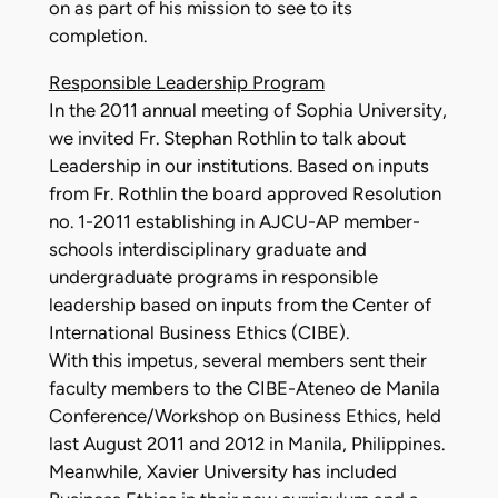
on as part of his mission to see to its
completion.
Responsible Leadership Program
In the 2011 annual meeting of Sophia University,
we invited Fr. Stephan Rothlin to talk about
Leadership in our institutions. Based on inputs
from Fr. Rothlin the board approved Resolution
no. 1-2011 establishing in AJCU-AP member-
schools interdisciplinary graduate and
undergraduate programs in responsible
leadership based on inputs from the Center of
International Business Ethics (CIBE).
With this impetus, several members sent their
faculty members to the CIBE-Ateneo de Manila
Conference/Workshop on Business Ethics, held
last August 2011 and 2012 in Manila, Philippines.
Meanwhile, Xavier University has included