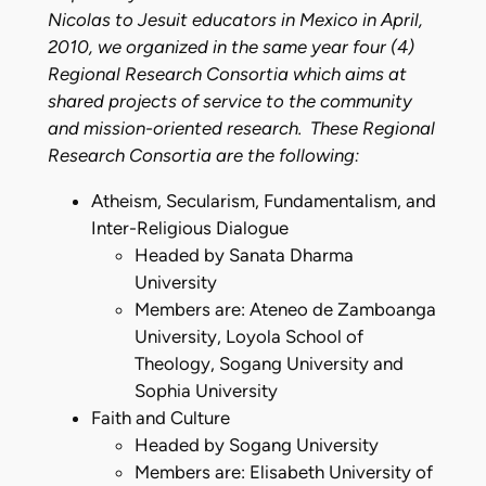
Nicolas to Jesuit educators in Mexico in April,
2010, we organized in the same year four (4)
Regional Research Consortia which aims at
shared projects of service to the community
and mission-oriented research. These Regional
Research Consortia are the following:
Atheism, Secularism, Fundamentalism, and
Inter-Religious Dialogue
Headed by Sanata Dharma
University
Members are: Ateneo de Zamboanga
University, Loyola School of
Theology, Sogang University and
Sophia University
Faith and Culture
Headed by Sogang University
Members are: Elisabeth University of