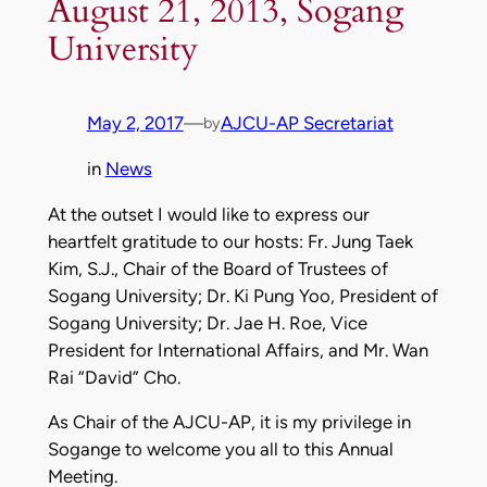
August 21, 2013, Sogang
University
May 2, 2017
—
AJCU-AP Secretariat
by
in
News
At the outset I would like to express our
heartfelt gratitude to our hosts: Fr. Jung Taek
Kim, S.J., Chair of the Board of Trustees of
Sogang University; Dr. Ki Pung Yoo, President of
Sogang University; Dr. Jae H. Roe, Vice
President for International Affairs, and Mr. Wan
Rai “David” Cho.
As Chair of the AJCU-AP, it is my privilege in
Sogange to welcome you all to this Annual
Meeting.