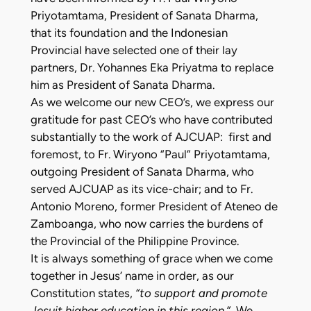
Priyotamtama, President of Sanata Dharma,
that its foundation and the Indonesian
Provincial have selected one of their lay
partners, Dr. Yohannes Eka Priyatma to replace
him as President of Sanata Dharma.
As we welcome our new CEO’s, we express our
gratitude for past CEO’s who have contributed
substantially to the work of AJCUAP: first and
foremost, to Fr. Wiryono “Paul” Priyotamtama,
outgoing President of Sanata Dharma, who
served AJCUAP as its vice-chair; and to Fr.
Antonio Moreno, former President of Ateneo de
Zamboanga, who now carries the burdens of
the Provincial of the Philippine Province.
It is always something of grace when we come
together in Jesus’ name in order, as our
Constitution states,
“to support and promote
Jesuit higher education in this region.”
We