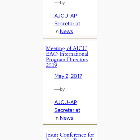
—
by
AJCU-AP
Secretariat
in
News
Meeting of AJCU
EAO International
Program Directors
2009
May 2, 2017
—
by
AJCU-AP
Secretariat
in
News
Jesuit Conference for