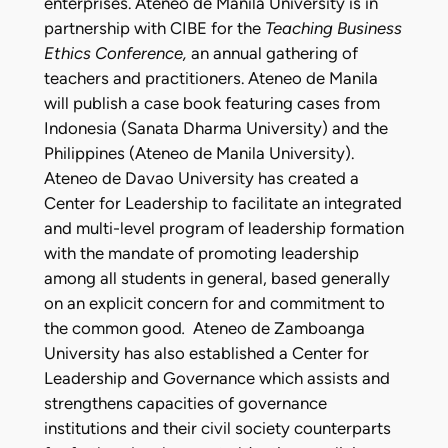
enterprises. Ateneo de Manila University is in
partnership with CIBE for the
Teaching Business
Ethics Conference,
an annual gathering of
teachers and practitioners. Ateneo de Manila
will publish a case book featuring cases from
Indonesia (Sanata Dharma University) and the
Philippines (Ateneo de Manila University).
Ateneo de Davao University has created a
Center for Leadership to facilitate an integrated
and multi-level program of leadership formation
with the mandate of promoting leadership
among all students in general, based generally
on an explicit concern for and commitment to
the common good
.
Ateneo de Zamboanga
University has also established a Center for
Leadership and Governance which assists and
strengthens capacities of governance
institutions and their civil society counterparts