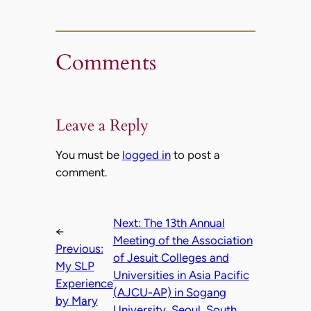
Comments
Leave a Reply
You must be
logged in
to post a
comment.
Next:
The 13th Annual
←
Meeting of the Association
Previous:
of Jesuit Colleges and
My SLP
Universities in Asia Pacific
Experience
(AJCU-AP) in Sogang
by Mary
University, Seoul, South