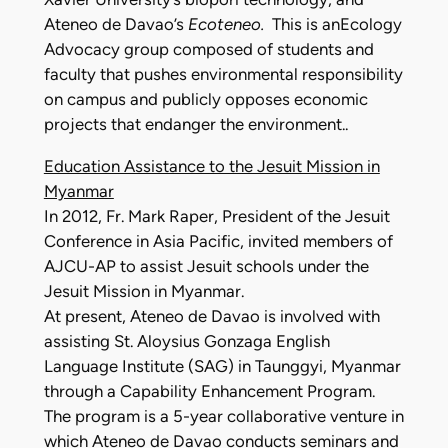
Ateneo de Davao’s
Ecoteneo.
This is anEcology
Advocacy group composed of students and
faculty that pushes environmental responsibility
on campus and publicly opposes economic
projects that endanger the environment..
Education Assistance to the Jesuit Mission in
Myanmar
In 2012, Fr. Mark Raper, President of the Jesuit
Conference in Asia Pacific, invited members of
AJCU-AP to assist Jesuit schools under the
Jesuit Mission in Myanmar.
At present, Ateneo de Davao is involved with
assisting St. Aloysius Gonzaga English
Language Institute (SAG) in Taunggyi, Myanmar
through a Capability Enhancement Program.
The program is a 5-year collaborative venture in
which Ateneo de Davao conducts seminars and