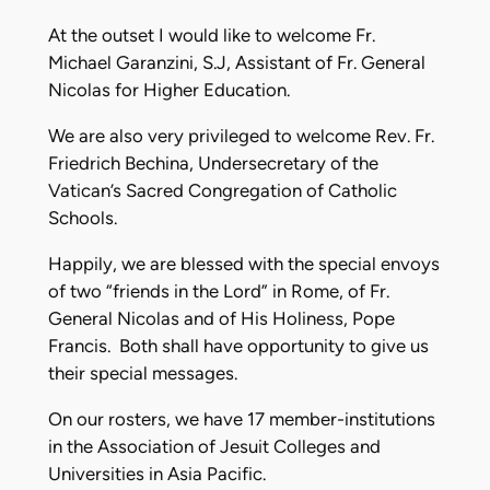
At the outset I would like to welcome Fr.
Michael Garanzini, S.J, Assistant of Fr. General
Nicolas for Higher Education.
We are also very privileged to welcome Rev. Fr.
Friedrich Bechina, Undersecretary of the
Vatican’s Sacred Congregation of Catholic
Schools.
Happily, we are blessed with the special envoys
of two “friends in the Lord” in Rome, of Fr.
General Nicolas and of His Holiness, Pope
Francis. Both shall have opportunity to give us
their special messages.
On our rosters, we have 17 member-institutions
in the Association of Jesuit Colleges and
Universities in Asia Pacific.