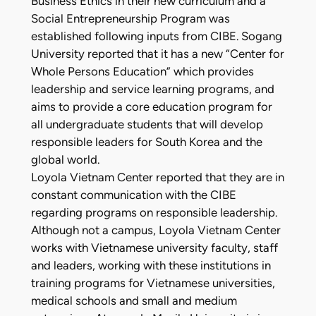
Business Ethics in their new curriculum and a
Social Entrepreneurship Program was
established following inputs from CIBE. Sogang
University reported that it has a new “Center for
Whole Persons Education” which provides
leadership and service learning programs, and
aims to provide a core education program for
all undergraduate students that will develop
responsible leaders for South Korea and the
global world.
Loyola Vietnam Center reported that they are in
constant communication with the CIBE
regarding programs on responsible leadership.
Although not a campus, Loyola Vietnam Center
works with Vietnamese university faculty, staff
and leaders, working with these institutions in
training programs for Vietnamese universities,
medical schools and small and medium