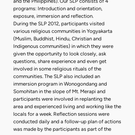
and the Philippines). Our SLP consists of 4
programs: Introduction and orientation,
exposure, immersion and reflection.
During the SLP 2012, participants visited
various religious communities in Yogyakarta
(Muslim, Buddhist, Hindu, Christian and
Indigenous communities) in which they were
given the opportunity to look closely, ask
questions, share experience and even get
involved in some religious rituals of the
communities. The SLP also included an
immersion program in Wonogondang and
Somohitan in the slope of Mt. Merapi and
participants were involved in replanting the
area and experienced living and working like the
locals for a week. Reflection sessions were
conducted daily and a follow-up plan of actions
was made by the participants as part of the