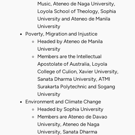
Music, Ateneo de Naga University,
Loyola School of Theology, Sophia
University and Ateneo de Manila
University
Poverty, Migration and Injustice
Headed by Ateneo de Manila
University
Members are the Intellectual
Apostolate of Australia, Loyola
College of Culion, Xavier University,
Sanata Dharma University, ATMI
Surakarta Polytechnic and Sogang
University
Environment and Climate Change
Headed by Sophia University
Members are Ateneo de Davao
University, Ateneo de Naga
University, Sanata Dharma