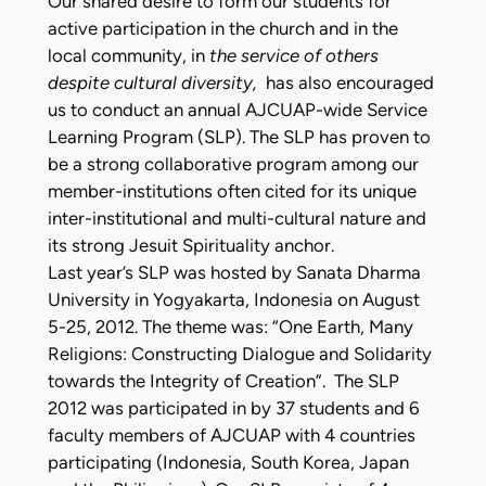
Our shared desire to form our students for
active participation in the church and in the
local community, in
the service of others
despite cultural diversity,
has also encouraged
us to conduct an annual AJCUAP-wide Service
Learning Program (SLP). The SLP has proven to
be a strong collaborative program among our
member-institutions often cited for its unique
inter-institutional and multi-cultural nature and
its strong Jesuit Spirituality anchor.
Last year’s SLP was hosted by Sanata Dharma
University in Yogyakarta, Indonesia on August
5-25, 2012. The theme was: “One Earth, Many
Religions: Constructing Dialogue and Solidarity
towards the Integrity of Creation”. The SLP
2012 was participated in by 37 students and 6
faculty members of AJCUAP with 4 countries
participating (Indonesia, South Korea, Japan