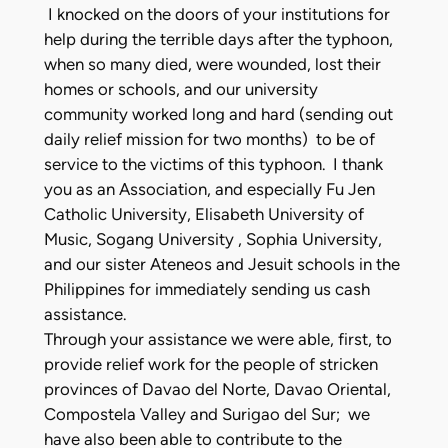
I knocked on the doors of your institutions for
help during the terrible days after the typhoon,
when so many died, were wounded, lost their
homes or schools, and our university
community worked long and hard (sending out
daily relief mission for two months) to be of
service to the victims of this typhoon. I thank
you as an Association, and especially Fu Jen
Catholic University, Elisabeth University of
Music, Sogang University , Sophia University,
and our sister Ateneos and Jesuit schools in the
Philippines for immediately sending us cash
assistance.
Through your assistance we were able, first, to
provide relief work for the people of stricken
provinces of Davao del Norte, Davao Oriental,
Compostela Valley and Surigao del Sur; we
have also been able to contribute to the