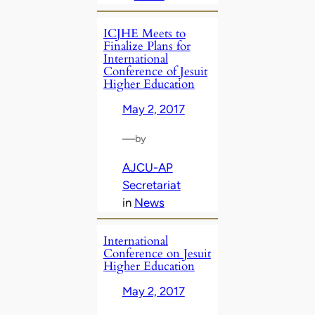
ICJHE Meets to
Finalize Plans for
International
Conference of Jesuit
Higher Education
May 2, 2017
—
by
AJCU-AP
Secretariat
in
News
International
Conference on Jesuit
Higher Education
May 2, 2017