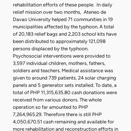
rehabilitation efforts of these people. In daily
relief mission over two months, Ateneo de
Davao University helped 71 communities in 19
municipalities affected by the typhoon. A total
of 20,183 relief bags and 2,203 school kits have
been distributed to approximately 121,098
persons displaced by the typhoon.
Psychosocial interventions were provided to
3,597 individual children, mothers, fathers,
soldiers and teachers. Medical assistance was
given to around 739 patients, 24 solar charging
panels and 5 generator sets installed. To date, a
total of PHP 11,315,635.80 cash donations were
received from various donors. The whole
operation so far amounted to PHP
7,264,965.29. Therefore there is still PHP
4,050,670.51 cash remaining and available for
more rehabilitation and reconstruction efforts in