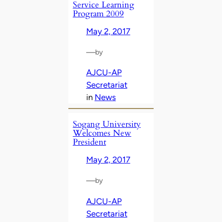
Service Learning
Program 2009
May 2, 2017
—
by
AJCU-AP
Secretariat
in
News
Sogang University
Welcomes New
President
May 2, 2017
—
by
AJCU-AP
Secretariat