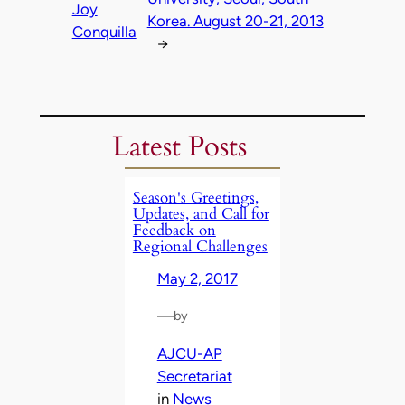
Joy
Korea. August 20-21, 2013
Conquilla
→
Latest Posts
Season's Greetings,
Updates, and Call for
Feedback on
Regional Challenges
May 2, 2017
—
by
AJCU-AP
Secretariat
in
News