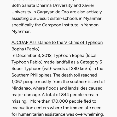
Both Sanata Dharma University and Xavier
University in Cagayan de Oro are also actively
assisting our Jesuit sister-schools in Myanmar,
specifically the Campeon Institute in Yangon,
Myanmar.
AJCUAP Assistance to the Victims of Typhoon
Bopha (Pablo)
In December 3, 2012, Typhoon Bopha (local:
Typhoon Pablo) made landfall as a Category 5
Super Typhoon (with winds of 280 km/h) in the
Southern Philippines. The death toll reached
1,067 people mostly from the southern island of
Mindanao, where floods and landslides caused
major damage. A total of 844 people remain
missing. More than 170,000 people fled to
evacuation centers where the immediate need
for humanitarian assistance was overwhelming.