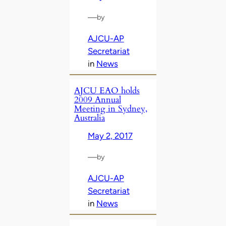
—
by
AJCU-AP
Secretariat
in
News
AJCU EAO holds
2009 Annual
Meeting in Sydney,
Australia
May 2, 2017
—
by
AJCU-AP
Secretariat
in
News