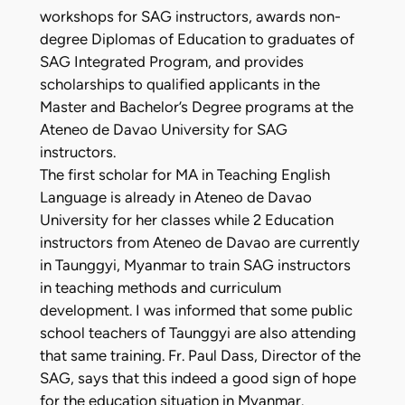
workshops for SAG instructors, awards non-
degree Diplomas of Education to graduates of
SAG Integrated Program, and provides
scholarships to qualified applicants in the
Master and Bachelor’s Degree programs at the
Ateneo de Davao University for SAG
instructors.
The first scholar for MA in Teaching English
Language is already in Ateneo de Davao
University for her classes while 2 Education
instructors from Ateneo de Davao are currently
in Taunggyi, Myanmar to train SAG instructors
in teaching methods and curriculum
development. I was informed that some public
school teachers of Taunggyi are also attending
that same training. Fr. Paul Dass, Director of the
SAG, says that this indeed a good sign of hope
for the education situation in Myanmar.