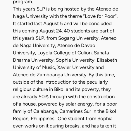
program.
This year’s SLP is being hosted by the Ateneo de
Naga University with the theme “Love for Poor”.
It started last August 5 and will be concluded
this coming August 24. 40 students are part of
this year’s SLP, from Sogang University, Ateneo
de Naga University, Ateneo de Davao
University, Loyola College of Culion, Sanata
Dharma University, Sophia University, Elisabeth
University of Music, Xavier University and
Ateneo de Zamboanga University. By this time,
outside of the introduction to the peculiarly
religious culture in Bikol and its poverty, they
are already 50% through with the construction
of a house, powered by solar energy, for a poor
family of Calabanga, Camarines Sur in the Bikol
Region, Philippines. One student from Sophia
even works on it during breaks, and has taken it