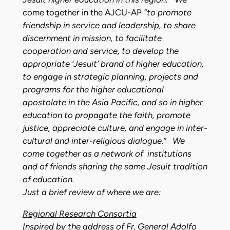
come together in the AJCU-AP
“to promote
friendship in service and leadership, to share
discernment in mission, to facilitate
cooperation and service, to develop the
appropriate ‘Jesuit’ brand of higher education,
to engage in strategic planning, projects and
programs for the higher educational
apostolate in the Asia Pacific, and so in higher
education to propagate the faith, promote
justice, appreciate culture, and engage in inter-
cultural and inter-religious dialogue.” We
come together as a network of institutions
and of friends sharing the same Jesuit tradition
of education.
Just a brief review of where we are:
Regional Research Consortia
Inspired by the address of Fr. General Adolfo