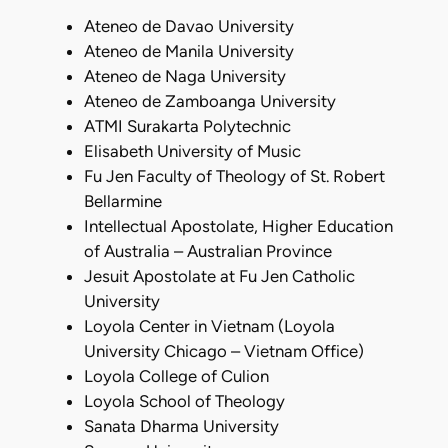
Ateneo de Davao University
Ateneo de Manila University
Ateneo de Naga University
Ateneo de Zamboanga University
ATMI Surakarta Polytechnic
Elisabeth University of Music
Fu Jen Faculty of Theology of St. Robert
Bellarmine
Intellectual Apostolate, Higher Education
of Australia – Australian Province
Jesuit Apostolate at Fu Jen Catholic
University
Loyola Center in Vietnam (Loyola
University Chicago – Vietnam Office)
Loyola College of Culion
Loyola School of Theology
Sanata Dharma University