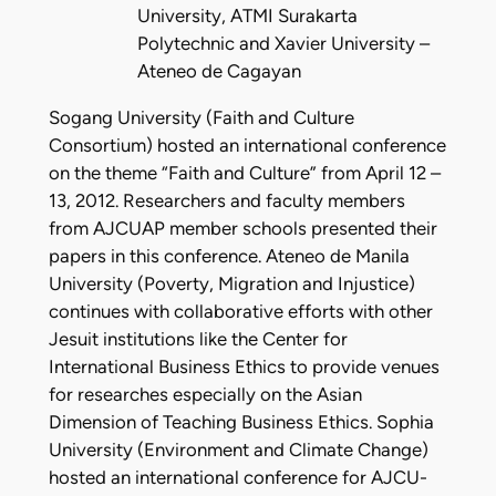
University, ATMI Surakarta
Polytechnic and Xavier University –
Ateneo de Cagayan
Sogang University (Faith and Culture
Consortium) hosted an international conference
on the theme “Faith and Culture” from April 12 –
13, 2012. Researchers and faculty members
from AJCUAP member schools presented their
papers in this conference. Ateneo de Manila
University (Poverty, Migration and Injustice)
continues with collaborative efforts with other
Jesuit institutions like the Center for
International Business Ethics to provide venues
for researches especially on the Asian
Dimension of Teaching Business Ethics. Sophia
University (Environment and Climate Change)
hosted an international conference for AJCU-