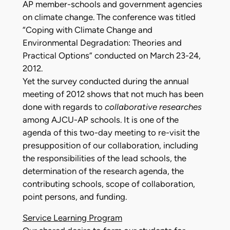
AP member-schools and government agencies
on climate change. The conference was titled
“Coping with Climate Change and
Environmental Degradation: Theories and
Practical Options” conducted on March 23-24,
2012.
Yet the survey conducted during the annual
meeting of 2012 shows that not much has been
done with regards to
collaborative researches
among AJCU-AP schools. It is one of the
agenda of this two-day meeting to re-visit the
presupposition of our collaboration, including
the responsibilities of the lead schools, the
determination of the research agenda, the
contributing schools, scope of collaboration,
point persons, and funding.
Service Learning Program