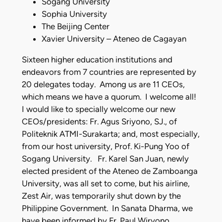
Sogang University
Sophia University
The Beijing Center
Xavier University – Ateneo de Cagayan
Sixteen higher education institutions and
endeavors from 7 countries are represented by
20 delegates today. Among us are 11 CEOs,
which means we have a quorum. I welcome all!
I would like to specially welcome our new
CEOs/presidents: Fr. Agus Sriyono, SJ., of
Politeknik ATMI-Surakarta; and, most especially,
from our host university, Prof. Ki-Pung Yoo of
Sogang University. Fr. Karel San Juan, newly
elected president of the Ateneo de Zamboanga
University, was all set to come, but his airline,
Zest Air, was temporarily shut down by the
Philippine Government. In Sanata Dharma, we
have been informed by Fr. Paul Wiryono