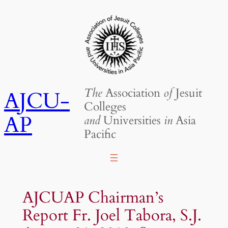
Skip
to
content
The
Association
of
Jesuit
AJCU-
Colleges
AP
and
Universities
in
Asia
Pacific
AJCUAP Chairman’s
Report Fr. Joel Tabora, S.J.