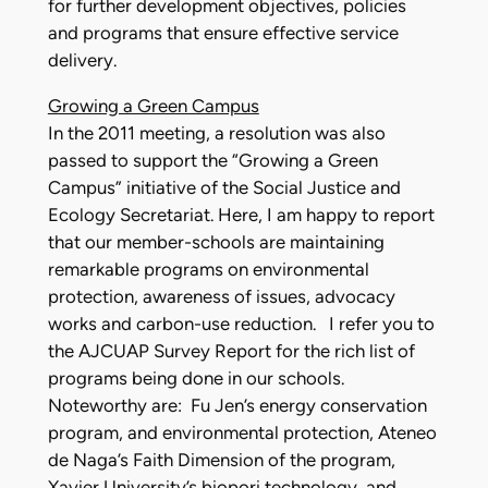
for further development objectives, policies
and programs that ensure effective service
delivery.
Growing a Green Campus
In the 2011 meeting, a resolution was also
passed to support the “Growing a Green
Campus” initiative of the Social Justice and
Ecology Secretariat. Here, I am happy to report
that our member-schools are maintaining
remarkable programs on environmental
protection, awareness of issues, advocacy
works and carbon-use reduction. I refer you to
the AJCUAP Survey Report for the rich list of
programs being done in our schools.
Noteworthy are: Fu Jen’s energy conservation
program, and environmental protection, Ateneo
de Naga’s Faith Dimension of the program,
Xavier University’s biopori technology, and