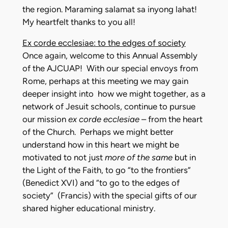
the region. Maraming salamat sa inyong lahat!
My heartfelt thanks to you all!
Ex corde ecclesiae: to the edges of society
Once again, welcome to this Annual Assembly
of the AJCUAP! With our special envoys from
Rome, perhaps at this meeting we may gain
deeper insight into how we might together, as a
network of Jesuit schools, continue to pursue
our mission
ex corde ecclesiae
– from the heart
of the Church. Perhaps we might better
understand how in this heart we might be
motivated to not just
more of the same
but in
the Light of the Faith, to go “to the frontiers”
(Benedict XVI) and “to go to the edges of
society” (Francis) with the special gifts of our
shared higher educational ministry.