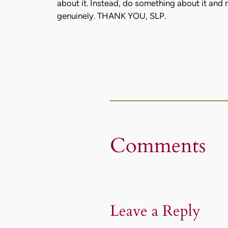
about it. Instead, do something about it and
genuinely. THANK YOU, SLP.
Comments
Leave a Reply