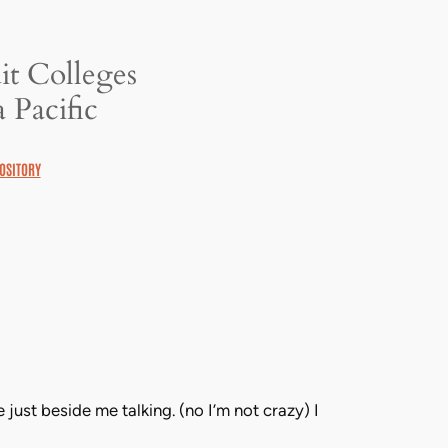
it Colleges
 Pacific
OSITORY
are just beside me talking. (no I’m not crazy) I