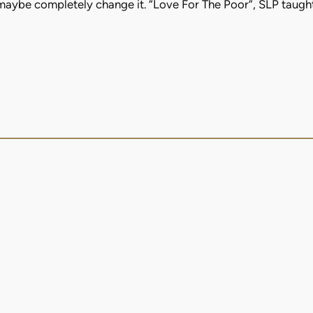
 maybe completely change it. “Love For The Poor”, SLP taugh