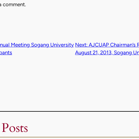
 a comment.
ual Meeting Sogang University
Next:
AJCUAP Chairman’s Rep
ipants
August 21, 2013, Sogang Un
 Posts