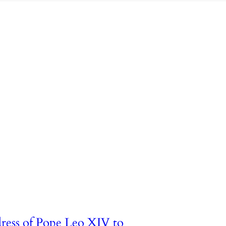
ress of Pope Leo XIV to