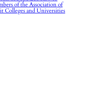
bers of the Association of
it Colleges and Universities