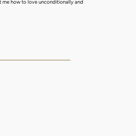
t me how to love unconditionally and