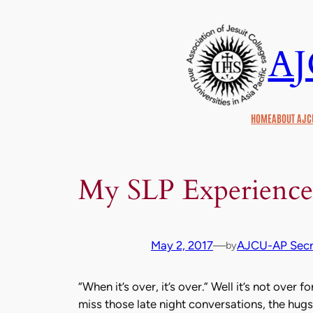
Skip
to
A
content
HOME
ABOUT AJC
My SLP Experience
May 2, 2017
—
AJCU-AP Secre
by
“When it’s over, it’s over.” Well it’s not over f
miss those late night conversations, the hugs