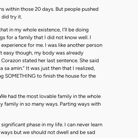
ssons within those 20 days. But people pushed
id try it.
hat in my whole existence, I’ll be doing
s for a family that I did not know well. I
 experience for me. I was like another person
not easy though, my body was already
ng Corazon stated her last sentence. She said
 amin.” It was just then that I realized,
ng SOMETHING to finish the house for the
 We had the most lovable family in the whole
ly family in so many ways. Parting ways with
gnificant phase in my life. I can never learn
nt ways but we should not dwell and be sad