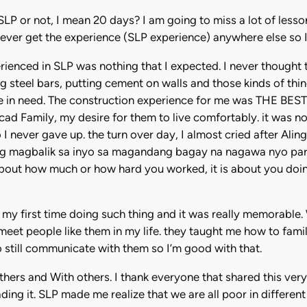
join SLP or not, I mean 20 days? I am going to miss a lot of le
ever get the experience (SLP experience) anywhere else so I d
erienced in SLP was nothing that I expected. I never thought t
g steel bars, putting cement on walls and those kinds of thing
hose in need. The construction experience for me was THE BEST
cad Family, my desire for them to live comfortably. it was 
 I never gave up. the turn over day, I almost cried after Ali
 magbalik sa inyo sa magandang bagay na nagawa nyo para sa
out how much or how hard you worked, it is about you doi
 my first time doing such thing and it was really memorable.
meet people like them in my life. they taught me how to fami
 still communicate with them so I’m good with that.
s and With others. I thank everyone that shared this very si
ading it. SLP made me realize that we are all poor in differe