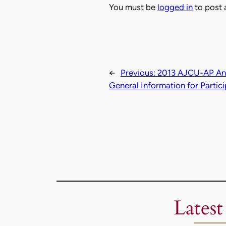
You must be
logged in
to post
←
Previous:
2013 AJCU-AP Ann
General Information for Partic
Latest