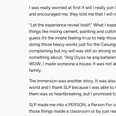
I was really worried at first if will I really 
and encouraged me, they told me that I will n
“Let the experience reveal itself.” What I exp
things like mixing cement, painting and cuttin
guess it’s the innate feeling in us to help t
doing those heavy works just for the Casung
complaining but my will was still so strong so
something about, “Ang Diyos na ang bahalang
WOW, I made someone a house. It was not ab
family.
The immersion was another story. It was also
world and I thank SLP because I was able to 
them was so heartbreaking, but I promised to
SLP made me into a PERSON, a Person For other
those things inside a classroom or by just re