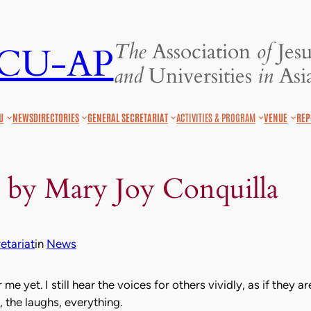
The
Association
of
Jesu
JCU-AP
and
Universities
in
Asia
U
NEWS
DIRECTORIES
GENERAL SECRETARIAT
ACTIVITIES & PROGRAM
VENUE
REP
 by Mary Joy Conquilla
tariat
in
News
or me yet. I still hear the voices for others vividly, as if they 
, the laughs, everything.