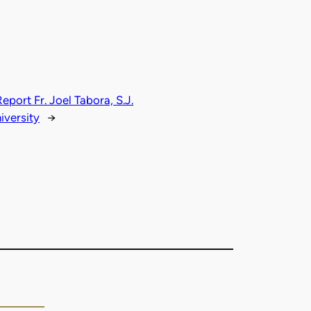
ort Fr. Joel Tabora, S.J.
iversity
→