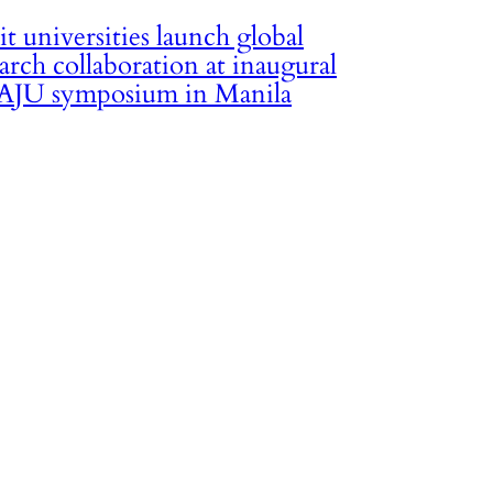
it universities launch global
arch collaboration at inaugural
JU symposium in Manila