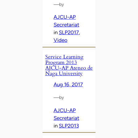
—
by
AJCU-AP
Secretariat
in
SLP2017
, 
Video
Service Learning
Program 2013
AJCU-AP Ateneo de
Naga University
Aug 16, 2017
—
by
AJCU-AP
Secretariat
in
SLP2013