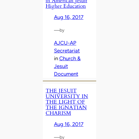
in American Jesuit
Higher Education
Aug 16, 2017
—
by
AJCU-AP
Secretariat
in
Church &
Jesuit
Document
THE JESUIT
UNIVERSITY IN
THE LIGHT OF
THE IGNATIAN
CHARISM
Aug 16, 2017
—
by