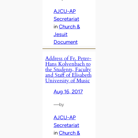
AJCU-AP
Secretariat
in
Church &
Jesuit
Document
Address of Fr. Peter-
Hans Kolvenbach to
the Students, Faculty
and Staff of Elisabeth
University of Music
Aug 16, 2017
—
by
AJCU-AP
Secretariat
in
Church &