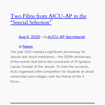
Two Films from AJCU-AP in the
“Special Selection”
Aug 6, 2022
—
AJCU-AP Secretariat
by
in
News
The year 2021 marked a significant anniversary for
Jesuits and Jesuit institutions – the 500th anniversary
of the events that led to the conversion of St Ignatius
Loyola, founder of the Jesuits. To mark the occasion,
IAJU organised a film competition for students at Jesuit
universities and colleges, with the theme of the 4
focus…