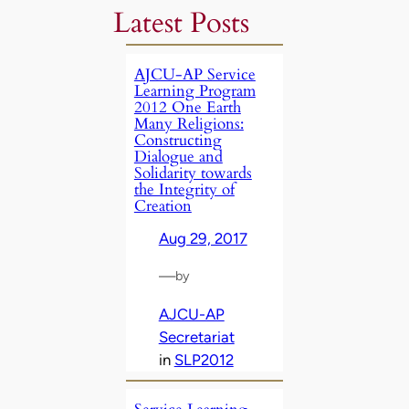
Latest Posts
AJCU-AP Service
Learning Program
2012 One Earth
Many Religions:
Constructing
Dialogue and
Solidarity towards
the Integrity of
Creation
Aug 29, 2017
—
by
AJCU-AP
Secretariat
in
SLP2012