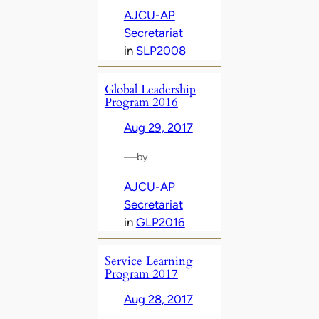
AJCU-AP
Secretariat
in
SLP2008
Global Leadership
Program 2016
Aug 29, 2017
—
by
AJCU-AP
Secretariat
in
GLP2016
Service Learning
Program 2017
Aug 28, 2017