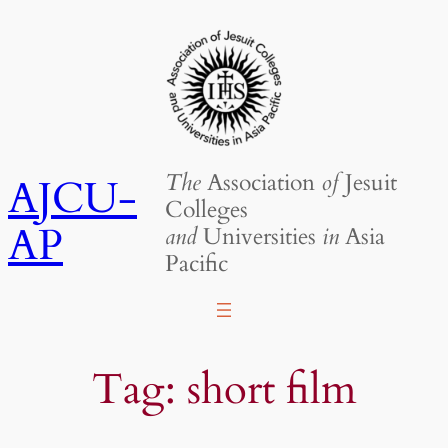
Skip
to
content
The
Association
of
Jesuit
AJCU-
Colleges
AP
and
Universities
in
Asia
Pacific
Tag:
short film