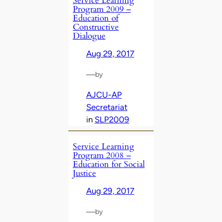
Service Learning
Program 2009 –
Education of
Constructive
Dialogue
Aug 29, 2017
—
by
AJCU-AP
Secretariat
in
SLP2009
Service Learning
Program 2008 –
Education for Social
Justice
Aug 29, 2017
—
by