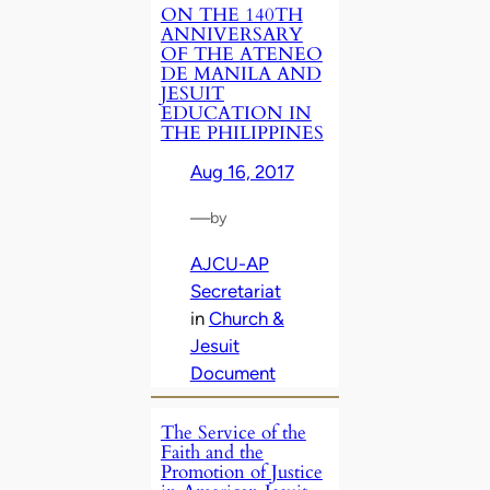
ON THE 140TH
ANNIVERSARY
OF THE ATENEO
DE MANILA AND
JESUIT
EDUCATION IN
THE PHILIPPINES
Aug 16, 2017
—
by
AJCU-AP
Secretariat
in
Church &
Jesuit
Document
The Service of the
Faith and the
Promotion of Justice