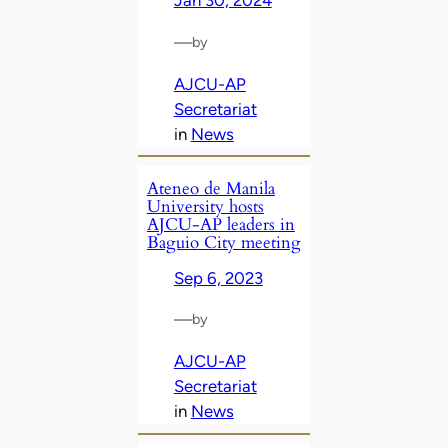
Jan 30, 2024
—
by
AJCU-AP
Secretariat
in
News
Ateneo de Manila
University hosts
AJCU-AP leaders in
Baguio City meeting
Sep 6, 2023
—
by
AJCU-AP
Secretariat
in
News