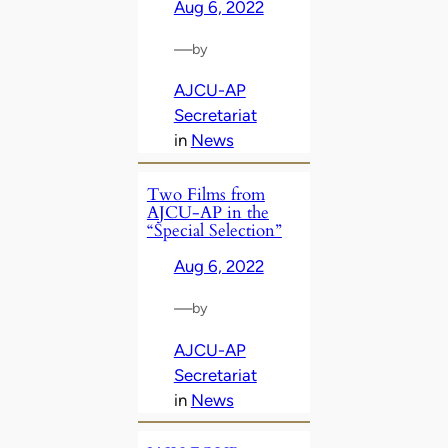
Aug 6, 2022
—
by
AJCU-AP
Secretariat
in
News
Two Films from
AJCU-AP in the
“Special Selection”
Aug 6, 2022
—
by
AJCU-AP
Secretariat
in
News