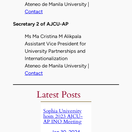
Ateneo de Manila University |
Contact
Secretary 2 of AJCU-AP
Ms Ma Cristina M Alikpala
Assistant Vice President for
University Partnerships and
Internationalization
Ateneo de Manila University |
Contact
Latest Posts
Sophia University
hosts 2023 AJCU-
AP INO Meeting