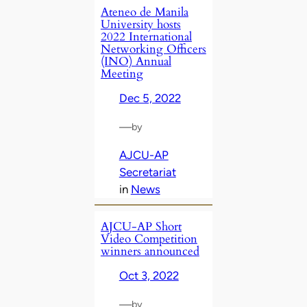
Ateneo de Manila
University hosts
2022 International
Networking Officers
(INO) Annual
Meeting
Dec 5, 2022
—
by
AJCU-AP
Secretariat
in
News
AJCU-AP Short
Video Competition
winners announced
Oct 3, 2022
—
by