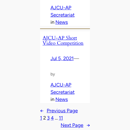
AJCU-AP
Secretariat
in
News
AJCU-AP Short
Video Competition
Jul 5, 2021
—
by
AJCU-AP
Secretariat
in
News
←
Previous Page
1
2
3
4
…
11
Next Page
→