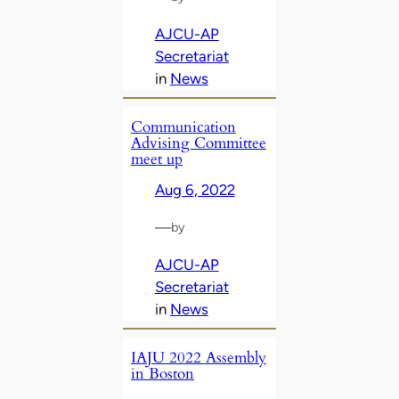
AJCU-AP
Secretariat
in
News
Communication
Advising Committee
meet up
Aug 6, 2022
—
by
AJCU-AP
Secretariat
in
News
IAJU 2022 Assembly
in Boston