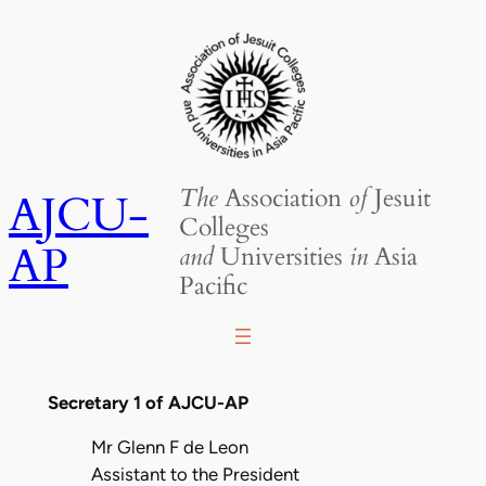
Skip
to
content
The
Association
of
Jesuit
AJCU-
Colleges
AP
and
Universities
in
Asia
Pacific
Secretary 1 of AJCU-AP
Mr Glenn F de Leon
Assistant to the President