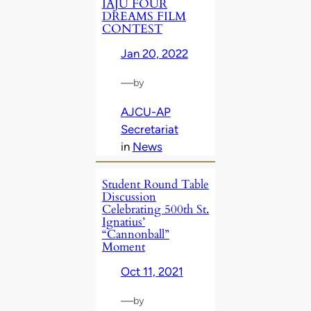
IAJU FOUR
DREAMS FILM
CONTEST
Jan 20, 2022
—
by
AJCU-AP
Secretariat
in
News
Student Round Table
Discussion
Celebrating 500th St.
Ignatius’
“Cannonball”
Moment
Oct 11, 2021
—
by