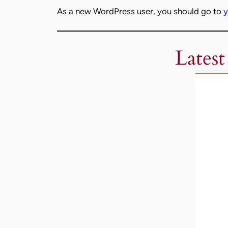
As a new WordPress user, you should go to
y
Latest