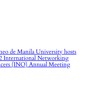
neo de Manila University hosts
2 International Networking
icers (INO) Annual Meeting