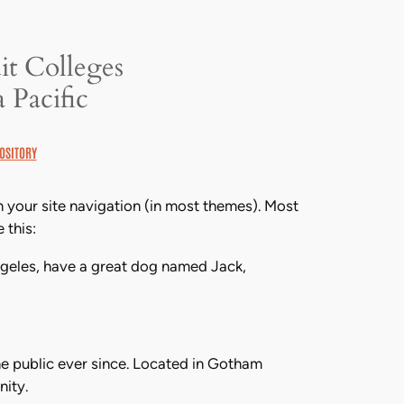
it Colleges
 Pacific
OSITORY
in your site navigation (in most themes). Most
 this:
 Angeles, have a great dog named Jack,
e public ever since. Located in Gotham
ity.