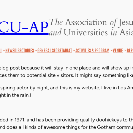
The
Association
of
Jesu
JCU-AP
and
Universities
in
Asia
U
NEWS
DIRECTORIES
GENERAL SECRETARIAT
ACTIVITIES & PROGRAM
VENUE
REP
 blog post because it will stay in one place and will show up 
s them to potential site visitors. It might say something like
spiring actor by night, and this is my website. I live in Los
ht in the rain.)
 in 1971, and has been providing quality doohickeys to th
nd does all kinds of awesome things for the Gotham commun