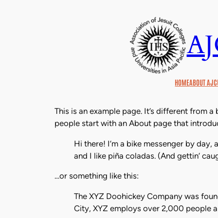
Skip
to
A
content
HOME
ABOUT AJC
This is an example page. It’s different from a
people start with an About page that introduce
Hi there! I’m a bike messenger by day, a
and I like piña coladas. (And gettin’ caug
…or something like this:
The XYZ Doohickey Company was founded
City, XYZ employs over 2,000 people a