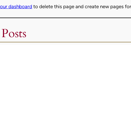
our dashboard
to delete this page and create new pages for
 Posts