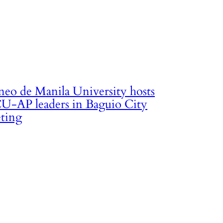
neo de Manila University hosts
U-AP leaders in Baguio City
ting