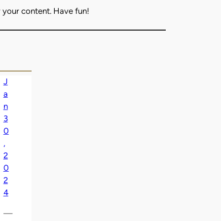
 your content. Have fun!
J
a
n
3
0
,
2
0
2
4
—