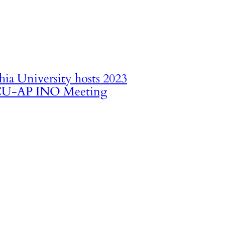
hia University hosts 2023
U-AP INO Meeting