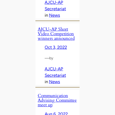
AJCU-AP
Secretariat
in
News
AJCU-AP Short
Video Competition
winners announced
Oct 3, 2022
—
by
AJCU-AP
Secretariat
in
News
Communication
Advising Committee
meet up
Aug 6, 2022