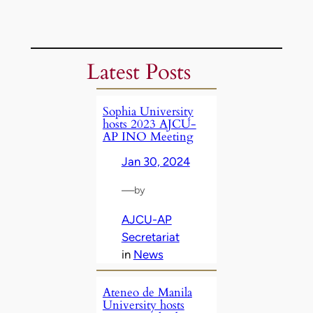
Latest Posts
Sophia University
hosts 2023 AJCU-
AP INO Meeting
Jan 30, 2024
—
by
AJCU-AP
Secretariat
in
News
Ateneo de Manila
University hosts