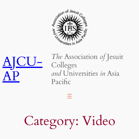
Skip
to
content
The
Association
of
Jesuit
AJCU-
Colleges
AP
and
Universities
in
Asia
Pacific
Category:
Video