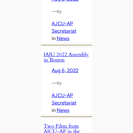
—
by
AJCU-AP
Secretariat
in
News
IAJU 2022 Assembly
in Boston
Aug 6, 2022
—
by
AJCU-AP
Secretariat
in
News
Two Films from
AJCU-AP in the