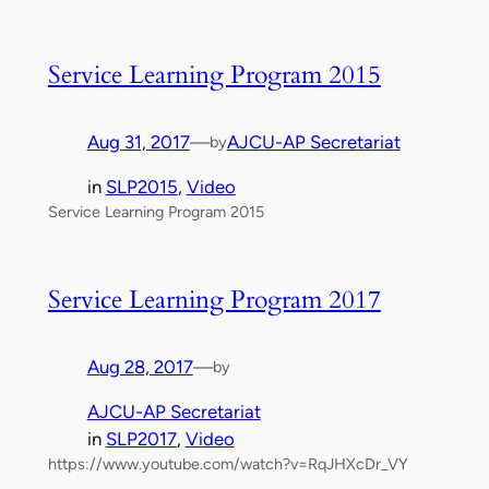
Service Learning Program 2015
Aug 31, 2017
—
AJCU-AP Secretariat
by
in
SLP2015
, 
Video
Service Learning Program 2015
Service Learning Program 2017
Aug 28, 2017
—
by
AJCU-AP Secretariat
in
SLP2017
, 
Video
https://www.youtube.com/watch?v=RqJHXcDr_VY