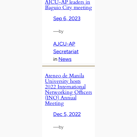
AJCU-AP leaders in
Baguio City meeting
Sep 6, 2023
—
by
AJCU-AP
Secretariat
in
News
Ateneo de Manila
University hosts
2022 International
Networking Officers
(INO) Annual
Meeting
Dec 5, 2022
—
by