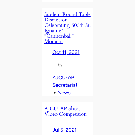
Student Round Table
Discussion
Celebrating 500th St.
Ignatius’
“Cannonball”
Moment
Oct 11, 2021
—
by
AJCU-AP
Secretariat
in
News
AJCU-AP Short
Video Competition
Jul 5, 2021
—