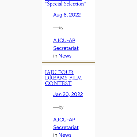
“Special Selection”
Aug 6, 2022
—
by
AJCU-AP
Secretariat
in
News
IAJU FOUR
DREAMS FILM
CONTEST
Jan 20, 2022
—
by
AJCU-AP
Secretariat
in
News