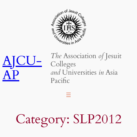
Skip
to
content
The
Association
of
Jesuit
AJCU-
Colleges
AP
and
Universities
in
Asia
Pacific
Category:
SLP2012