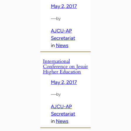
May 2, 2017
—
by
AJCU-AP
Secretariat
in
News
International
Conference on Jesuit
Higher Education
May 2, 2017
—
by
AJCU-AP
Secretariat
in
News