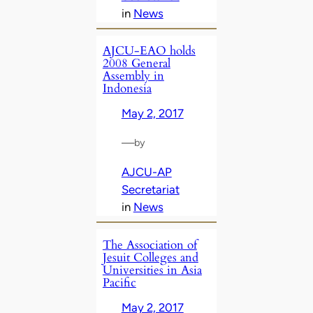
in
News
AJCU-EAO holds
2008 General
Assembly in
Indonesia
May 2, 2017
—
by
AJCU-AP
Secretariat
in
News
The Association of
Jesuit Colleges and
Universities in Asia
Pacific
May 2, 2017