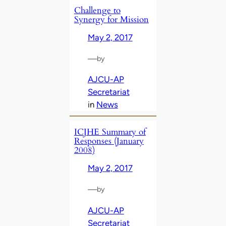
Challenge to
Synergy for Mission
May 2, 2017
—
by
AJCU-AP
Secretariat
in
News
ICJHE Summary of
Responses (January
2008)
May 2, 2017
—
by
AJCU-AP
Secretariat