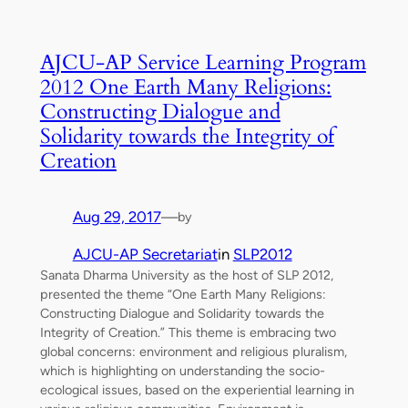
AJCU-AP Service Learning Program
2012 One Earth Many Religions:
Constructing Dialogue and
Solidarity towards the Integrity of
Creation
Aug 29, 2017
—
by
AJCU-AP Secretariat
in
SLP2012
Sanata Dharma University as the host of SLP 2012,
presented the theme “One Earth Many Religions:
Constructing Dialogue and Solidarity towards the
Integrity of Creation.” This theme is embracing two
global concerns: environment and religious pluralism,
which is highlighting on understanding the socio-
ecological issues, based on the experiential learning in