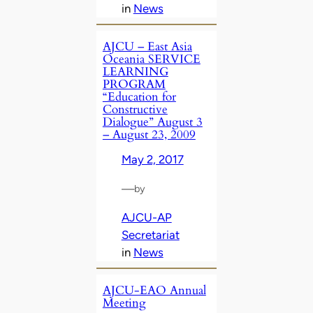
in
News
AJCU – East Asia
Oceania SERVICE
LEARNING
PROGRAM
“Education for
Constructive
Dialogue” August 3
– August 23, 2009
May 2, 2017
—
by
AJCU-AP
Secretariat
in
News
AJCU-EAO Annual
Meeting