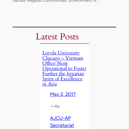
various religious communities. Environment is…
Latest Posts
Loyola University
Chicago – Vietnam
Office Now
Operational to Foster
Further the Ignatian
Spirit of Excellence
in Asia
May 2, 2017
—
by
AJCU-AP
Secretariat