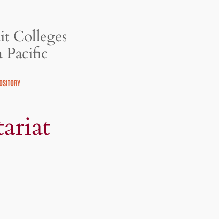
it Colleges
 Pacific
OSITORY
ariat