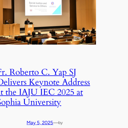
Fr. Roberto C. Yap SJ
Delivers Keynote Address
at the IAJU IEC 2025 at
Sophia University
May 5, 2025
—
by