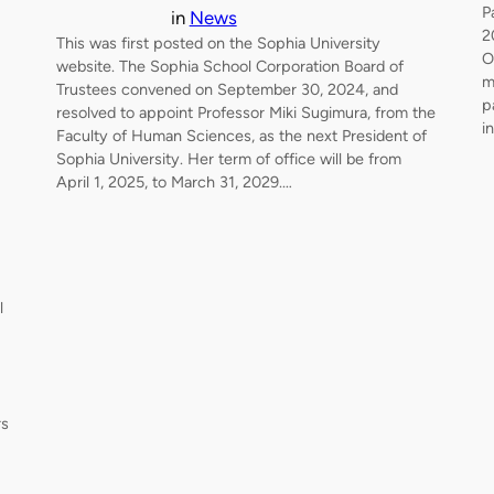
P
in
News
2
This was first posted on the Sophia University
O
website. The Sophia School Corporation Board of
m
Trustees convened on September 30, 2024, and
p
resolved to appoint Professor Miki Sugimura, from the
i
Faculty of Human Sciences, as the next President of
Sophia University. Her term of office will be from
April 1, 2025, to March 31, 2029.…
l
rs