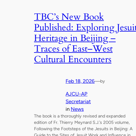
TBC’s New Book
Published: Exploring Jesui
Heritage in Beijing –
Traces of East–West
Cultural Encounters
Feb 18, 2026
—
by
AJCU-AP
Secretariat
in
News
The book is a thoroughly revised and expanded
edition of Fr. Thierry Meynard S.J.’s 2005 volume,
Following the Footsteps of the Jesuits in Beijing: A
Guide to the Sites of Jesuit Work and Influence in