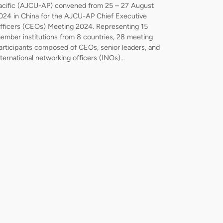
acific (AJCU-AP) convened from 25 – 27 August
024 in China for the AJCU-AP Chief Executive
fficers (CEOs) Meeting 2024. Representing 15
ember institutions from 8 countries, 28 meeting
articipants composed of CEOs, senior leaders, and
nternational networking officers (INOs)…