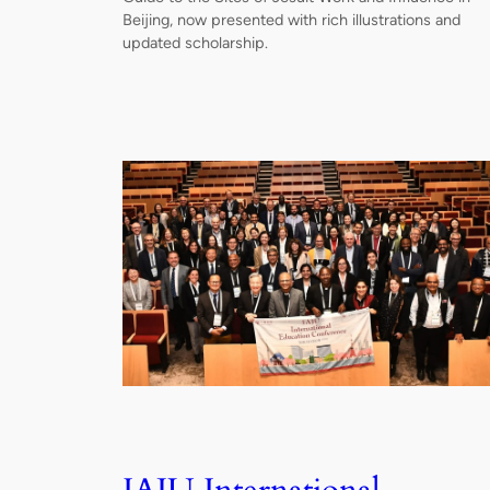
Beijing, now presented with rich illustrations and
updated scholarship.