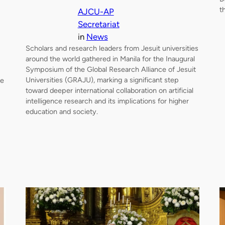
t
AJCU-AP
Secretariat
in
News
Scholars and research leaders from Jesuit universities
around the world gathered in Manila for the Inaugural
Symposium of the Global Research Alliance of Jesuit
Universities (GRAJU), marking a significant step
me
toward deeper international collaboration on artificial
intelligence research and its implications for higher
education and society.