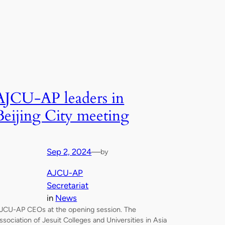
AJCU-AP leaders in
Beijing City meeting
Sep 2, 2024
—
by
AJCU-AP
Secretariat
in
News
JCU-AP CEOs at the opening session. The
ssociation of Jesuit Colleges and Universities in Asia