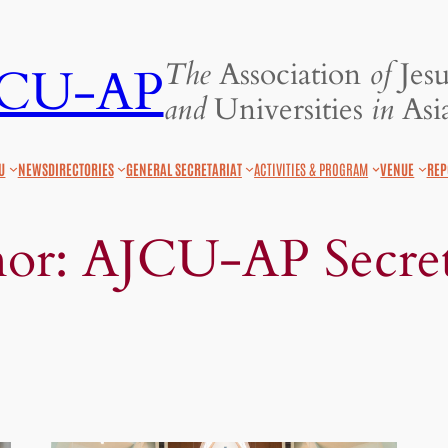
The
Association
of
Jesu
JCU-AP
and
Universities
in
Asia
U
NEWS
DIRECTORIES
GENERAL SECRETARIAT
ACTIVITIES & PROGRAM
VENUE
REP
hor:
AJCU-AP Secret