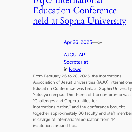
IAJU International
Education Conference
held at Sophia University
Apr 26, 2025
—
by
AJCU-AP
Secretariat
in
News
From February 26 to 28, 2025, the International
Association of Jesuit Universities (IAJU) Internationa
Education Conference was held at Sophia University
Yotsuya campus. The theme of the conference was
“Challenges and Opportunities for
Internationalization,” and the conference brought
together approximately 80 faculty and staff membe
in charge of international education from 44
institutions around the…