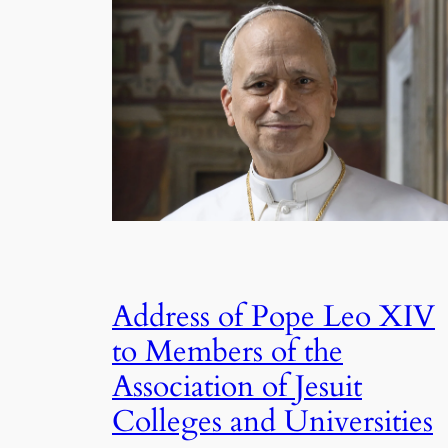
Address of Pope Leo XIV
to Members of the
Association of Jesuit
Colleges and Universities