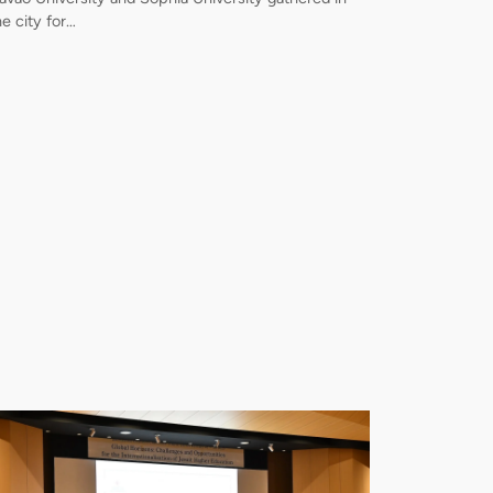
he city for…