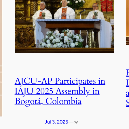
AJCU-AP Participates in
IAJU 2025 Assembly in
Bogotá, Colombia
Jul 3, 2025
—
by