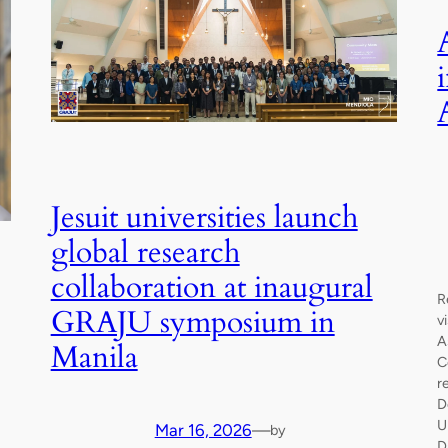
Jesuit universities launch
global research
collaboration at inaugural
R
GRAJU symposium in
v
A
Manila
C
r
D
U
Mar 16, 2026
—
by
D