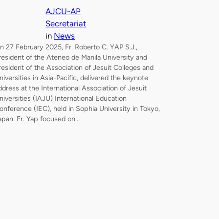
AJCU-AP
Secretariat
in
News
n 27 February 2025, Fr. Roberto C. YAP S.J.,
resident of the Ateneo de Manila University and
resident of the Association of Jesuit Colleges and
niversities in Asia-Pacific, delivered the keynote
ddress at the International Association of Jesuit
niversities (IAJU) International Education
onference (IEC), held in Sophia University in Tokyo,
apan. Fr. Yap focused on…