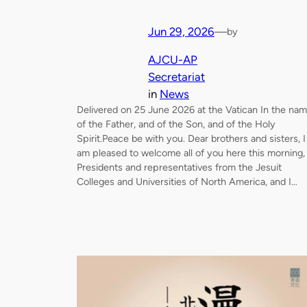
Jun 29, 2026
—
by
AJCU-AP
Secretariat
in
News
Delivered on 25 June 2026 at the Vatican In the na
of the Father, and of the Son, and of the Holy
Spirit.Peace be with you. Dear brothers and sisters, I
am pleased to welcome all of you here this morning,
Presidents and representatives from the Jesuit
Colleges and Universities of North America, and I…