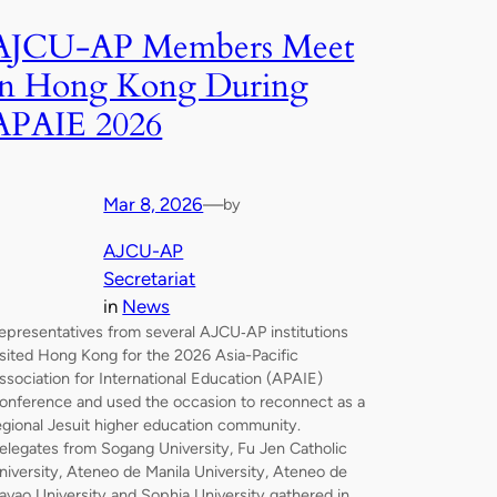
AJCU‑AP Members Meet
in Hong Kong During
APAIE 2026
Mar 8, 2026
—
by
AJCU-AP
Secretariat
in
News
epresentatives from several AJCU‑AP institutions
isited Hong Kong for the 2026 Asia-Pacific
ssociation for International Education (APAIE)
onference and used the occasion to reconnect as a
egional Jesuit higher education community.
elegates from Sogang University, Fu Jen Catholic
niversity, Ateneo de Manila University, Ateneo de
avao University and Sophia University gathered in