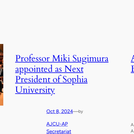
Professor Miki Sugimura
appointed as Next
President of Sophia
University
Oct 8, 2024
—
by
AJCU-AP
A
Secretariat
A