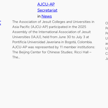
AJCU-AP
Secretariat
in
News
t
The Association of Jesuit Colleges and Universities in
O
Asia Pacific (AJCU-AP) participated in the 2025
P
Assembly of the International Association of Jesuit
P
Universities (IAJU), held from June 30 to July 3 at
U
Pontificia Universidad Javeriana in Bogotá, Colombia.
a
AJCU-AP was represented by 11 member institutions:
U
The Beijing Center for Chinese Studies; Ricci Hall –
C
The…
J