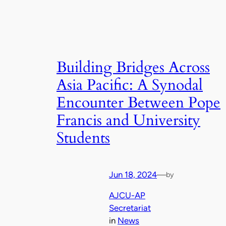
Building Bridges Across
Asia Pacific: A Synodal
Encounter Between Pope
Francis and University
Students
Jun 18, 2024
—
by
AJCU-AP
Secretariat
in
News