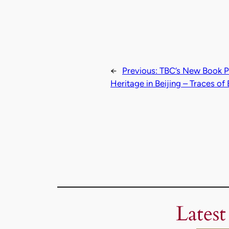
←
Previous:
TBC’s New Book Pu
Heritage in Beijing – Traces o
Latest