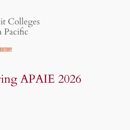
it Colleges
 Pacific
OSITORY
ing APAIE 2026