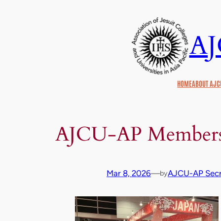
Skip
to
A
content
HOME
ABOUT AJC
AJCU‑AP Members 
Mar 8, 2026
—
AJCU-AP Secr
by