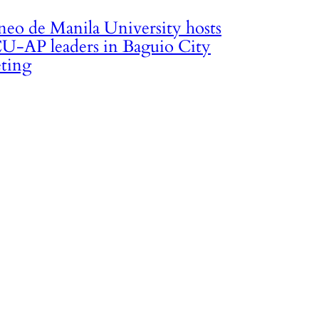
neo de Manila University hosts
U-AP leaders in Baguio City
ting