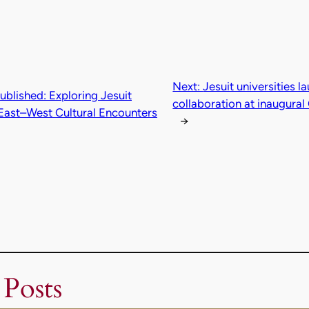
Next:
Jesuit universities l
blished: Exploring Jesuit
collaboration at inaugur
f East–West Cultural Encounters
→
 Posts