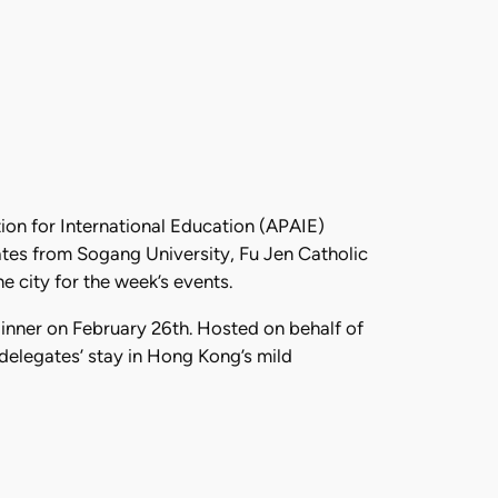
ion for International Education (APAIE)
tes from Sogang University, Fu Jen Catholic
 city for the week’s events.
inner on February 26th. Hosted on behalf of
delegates’ stay in Hong Kong’s mild