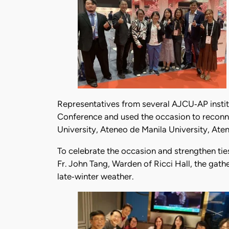
Representatives from several AJCU‑AP institu
Conference and used the occasion to reconne
University, Ateneo de Manila University, Aten
To celebrate the occasion and strengthen tie
Fr. John Tang, Warden of Ricci Hall, the gat
late‑winter weather.