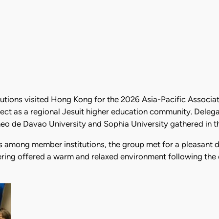
tions visited Hong Kong for the 2026 Asia-Pacific Associat
ct as a regional Jesuit higher education community. Delega
eo de Davao University and Sophia University gathered in the
s among member institutions, the group met for a pleasant d
hering offered a warm and relaxed environment following the 