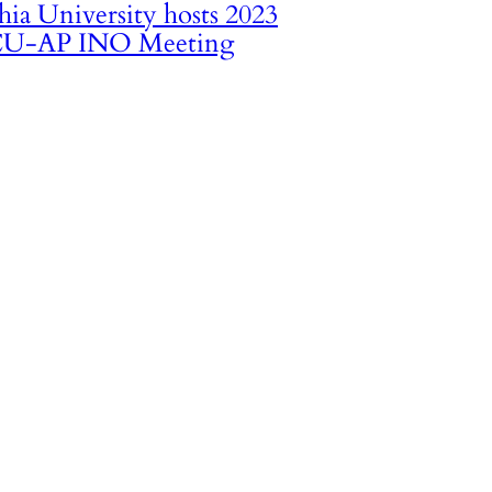
hia University hosts 2023
U-AP INO Meeting