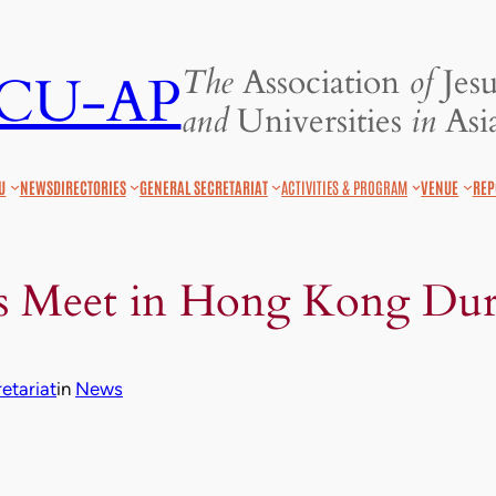
The
Association
of
Jesu
JCU-AP
and
Universities
in
Asia
U
NEWS
DIRECTORIES
GENERAL SECRETARIAT
ACTIVITIES & PROGRAM
VENUE
REP
Meet in Hong Kong Dur
etariat
in
News