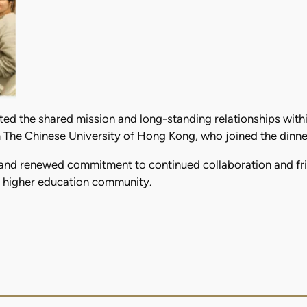
ted the shared mission and long-standing relationships wit
The Chinese University of Hong Kong, who joined the dinner 
and renewed commitment to continued collaboration and frie
it higher education community.