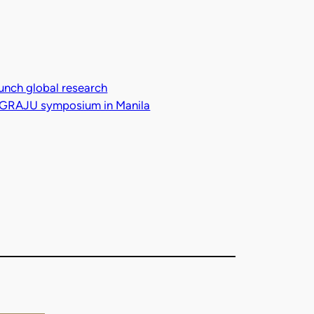
aunch global research
al GRAJU symposium in Manila