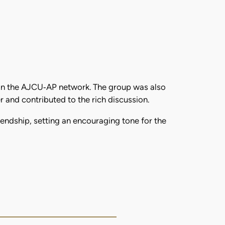
hin the AJCU‑AP network. The group was also
and contributed to the rich discussion.
ndship, setting an encouraging tone for the