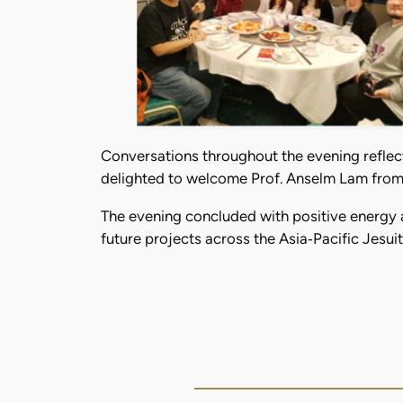
Conversations throughout the evening reflec
delighted to welcome Prof. Anselm Lam from 
The evening concluded with positive energy 
future projects across the Asia‑Pacific Jesu