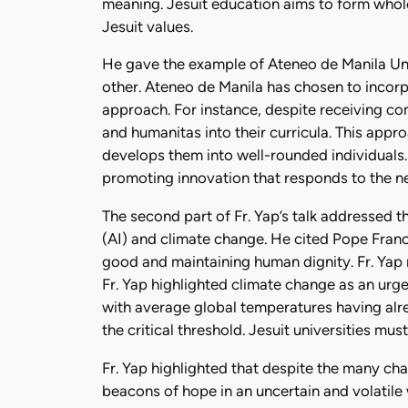
meaning. Jesuit education aims to form whole
Jesuit values.
He gave the example of Ateneo de Manila Univ
other. Ateneo de Manila has chosen to incorpo
approach. For instance, despite receiving co
and humanitas into their curricula. This app
develops them into well-rounded individuals.
promoting innovation that responds to the ne
The second part of Fr. Yap’s talk addressed the
(AI) and climate change. He cited Pope Franc
good and maintaining human dignity. Fr. Yap r
Fr. Yap highlighted climate change as an urge
with average global temperatures having alr
the critical threshold. Jesuit universities mu
Fr. Yap highlighted that despite the many cha
beacons of hope in an uncertain and volatile w