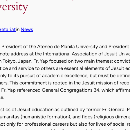
ersity
etariat
in
News
, President of the Ateneo de Manila University and President
ynote address at the International Association of Jesuit Univ
n Tokyo, Japan. Fr. Yap focused on two main themes: convicti
ice and service to others are essential elements of Jesuit ed
only to its pursuit of academic excellence, but must be defi
rs. This commitment is rooted in the Jesuit mission of recon
. Fr. Yap referenced General Congregations 34, which affirms 
e.
istics of Jesuit education as outlined by former Fr. General 
 humanitas (humanistic formation), and fides (religious dimens
 only for professional careers but also for lives of social res