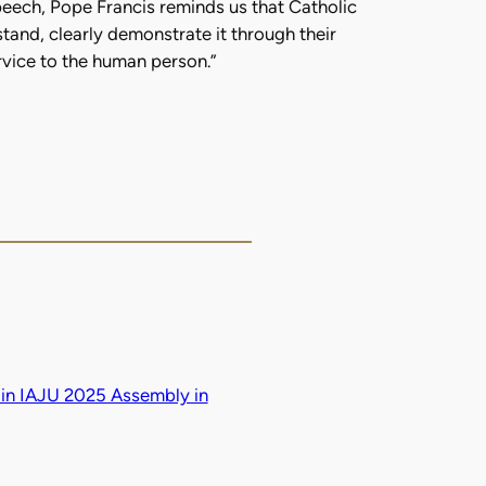
speech, Pope Francis reminds us that Catholic
tand, clearly demonstrate it through their
ervice to the human person.”
in IAJU 2025 Assembly in