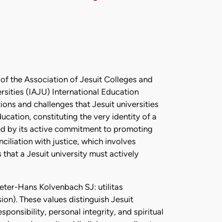
 of the Association of Jesuit Colleges and
ersities (IAJU) International Education
ons and challenges that Jesuit universities
ucation, constituting the very identity of a
ned by its active commitment to promoting
ciliation with justice, which involves
that a Jesuit university must actively
Peter-Hans Kolvenbach SJ: utilitas
ion). These values distinguish Jesuit
ponsibility, personal integrity, and spiritual