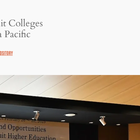
it Colleges
 Pacific
OSITORY