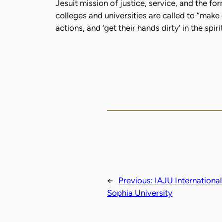
Jesuit mission of justice, service, and the f
colleges and universities are called to “make
actions, and ‘get their hands dirty’ in the sp
←
Previous:
IAJU Internationa
Sophia University