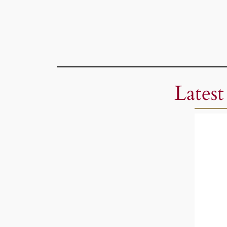
Latest