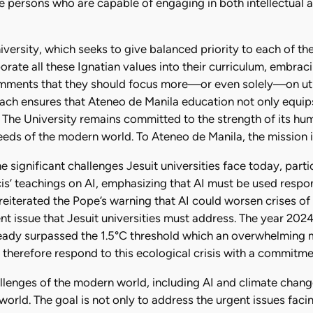
 persons who are capable of engaging in both intellectual a
ersity, which seeks to give balanced priority to each of the
rate all these Ignatian values into their curriculum, embraci
mments that they should focus more—or even solely—on utilita
roach ensures that Ateneo de Manila education not only equip
 The University remains committed to the strength of its hu
eds of the modern world. To Ateneo de Manila, the mission is
 significant challenges Jesuit universities face today, particu
is’ teachings on AI, emphasizing that AI must be used respo
eiterated the Pope’s warning that AI could worsen crises of t
nt issue that Jesuit universities must address. The year 2024
eady surpassed the 1.5°C threshold which an overwhelming ma
st therefore respond to this ecological crisis with a commitme
llenges of the modern world, including AI and climate change,
orld. The goal is not only to address the urgent issues facin