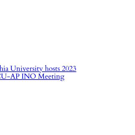
hia University hosts 2023
U-AP INO Meeting