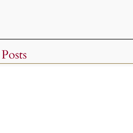
 Posts