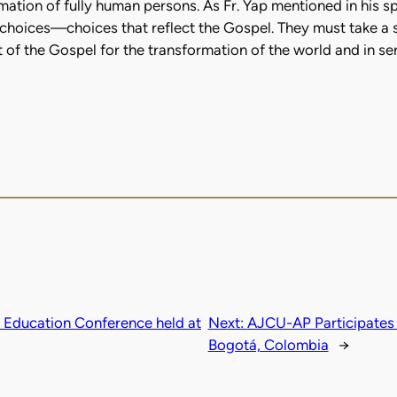
ormation of fully human persons. As Fr. Yap mentioned in his 
 choices—choices that reflect the Gospel. They must take a s
irit of the Gospel for the transformation of the world and in s
l Education Conference held at
Next:
AJCU-AP Participates 
Bogotá, Colombia
→