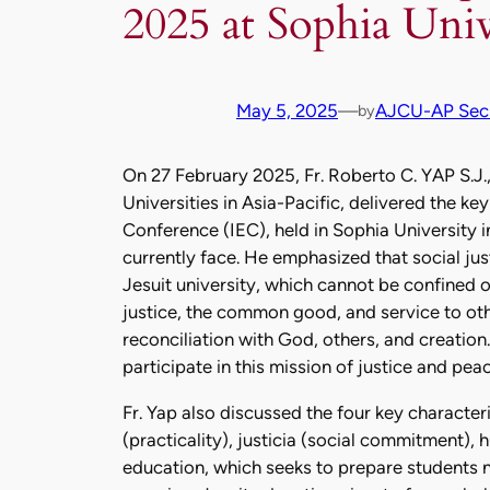
2025 at Sophia Univ
May 5, 2025
—
AJCU-AP Secr
by
On 27 February 2025, Fr. Roberto C. YAP S.J.
Universities in Asia-Pacific, delivered the ke
Conference (IEC), held in Sophia University i
currently face. He emphasized that social just
Jesuit university, which cannot be confined 
justice, the common good, and service to othe
reconciliation with God, others, and creation
participate in this mission of justice and peac
Fr. Yap also discussed the four key character
(practicality), justicia (social commitment),
education, which seeks to prepare students not