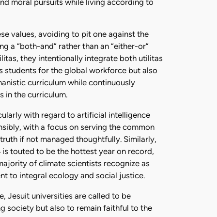
nd moral pursuits while living according to
se values, avoiding to pit one against the
ng a “both-and” rather than an “either-or”
s, they intentionally integrate both utilitas
s students for the global workforce but also
manistic curriculum while continuously
 in the curriculum.
larly with regard to artificial intelligence
nsibly, with a focus on serving the common
ruth if not managed thoughtfully. Similarly,
 is touted to be the hottest year on record,
jority of climate scientists recognize as
nt to integral ecology and social justice.
 Jesuit universities are called to be
g society but also to remain faithful to the