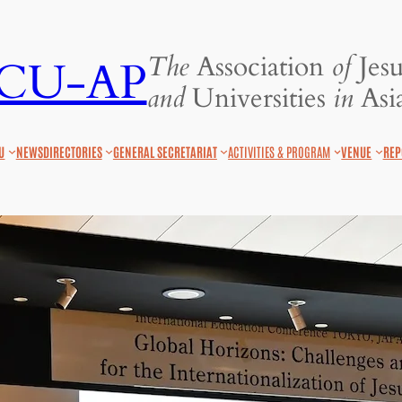
The
Association
of
Jesu
JCU-AP
and
Universities
in
Asia
U
NEWS
DIRECTORIES
GENERAL SECRETARIAT
ACTIVITIES & PROGRAM
VENUE
REP