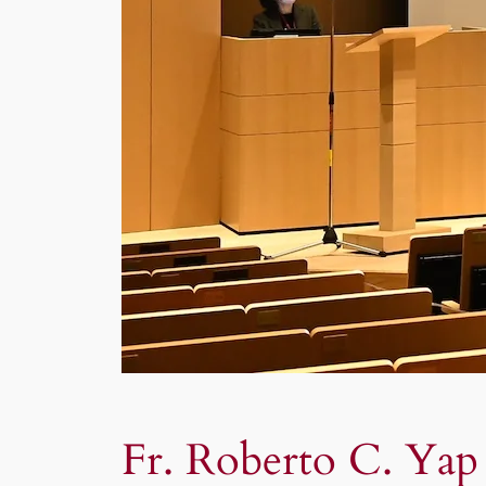
Fr. Roberto C. Yap