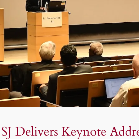
 SJ Delivers Keynote Addr