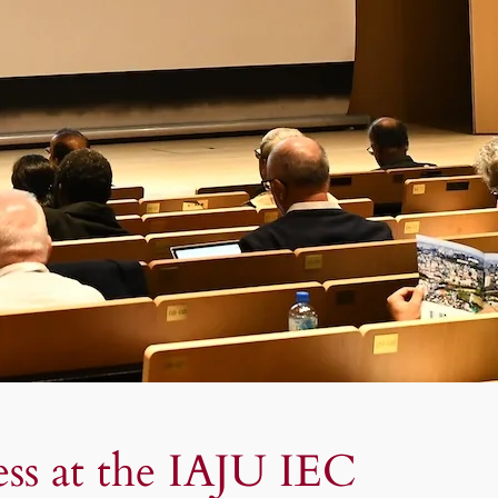
ess at the IAJU IEC