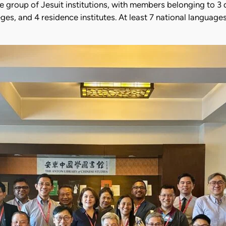
group of Jesuit institutions, with members belonging to 3 d
eges, and 4 residence institutes. At least 7 national langua