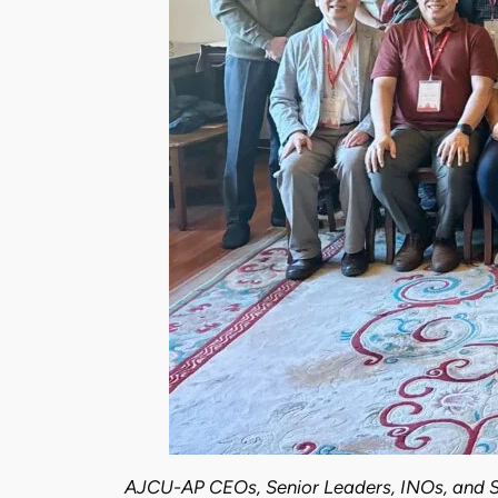
AJCU-AP CEOs, Senior Leaders, INOs, and S