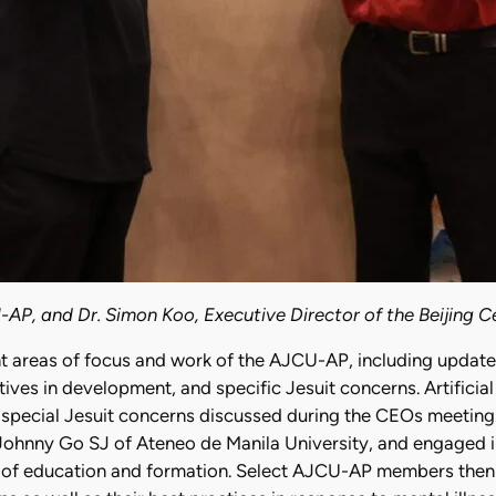
-AP, and Dr. Simon Koo, Executive Director of the Beijing Ce
reas of focus and work of the AJCU-AP, including updates 
ives in development, and specific Jesuit concerns. Artificial 
 special Jesuit concerns discussed during the CEOs meeting.
Johnny Go SJ of Ateneo de Manila University, and engaged i
on of education and formation. Select AJCU-AP members then 