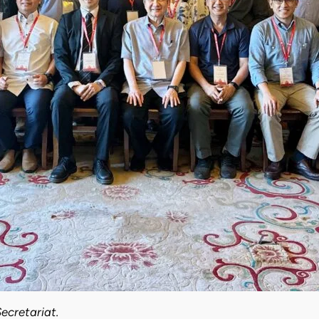
ecretariat.