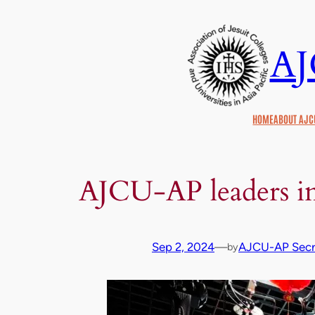
Skip
to
A
content
HOME
ABOUT AJC
AJCU-AP leaders in
Sep 2, 2024
—
AJCU-AP Secre
by