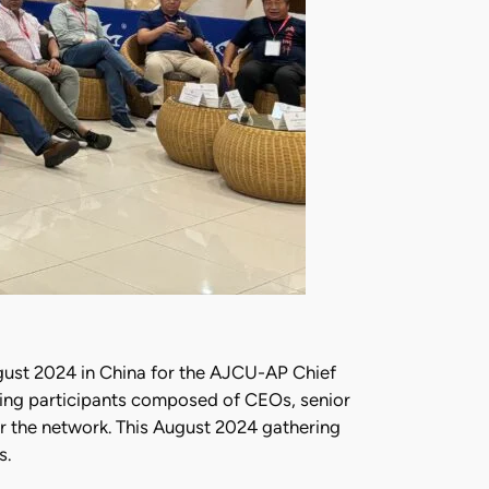
ugust 2024 in China for the AJCU-AP Chief
ting participants composed of CEOs, senior
for the network. This August 2024 gathering
s.