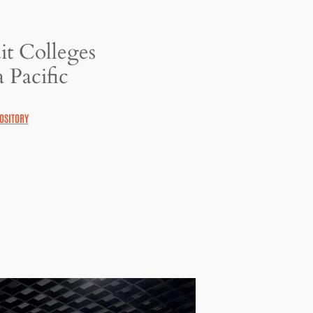
it Colleges
 Pacific
OSITORY