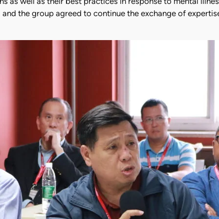
ions as well as their best practices in response to mental il
k, and the group agreed to continue the exchange of expertis