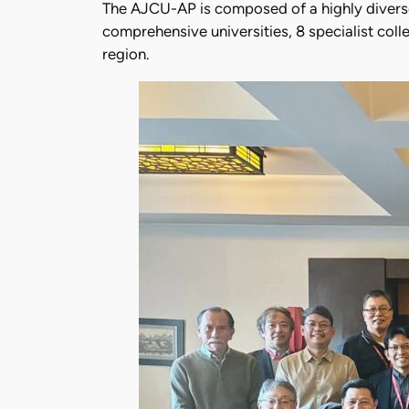
The AJCU-AP is composed of a highly diverse 
comprehensive universities, 8 specialist coll
region.