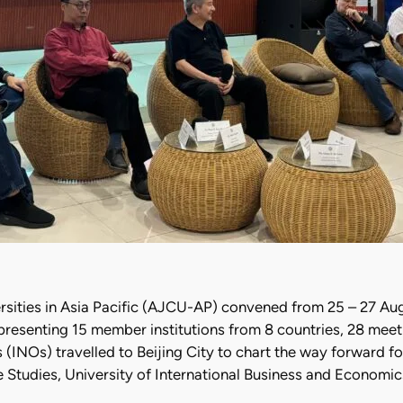
ersities in Asia Pacific (AJCU-AP) convened from 25 – 27 A
resenting 15 member institutions from 8 countries, 28 mee
s (INOs) travelled to Beijing City to chart the way forward 
 Studies, University of International Business and Economic