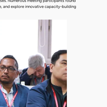
lnesses. Numerous meeting participants found
e, and explore innovative capacity-building