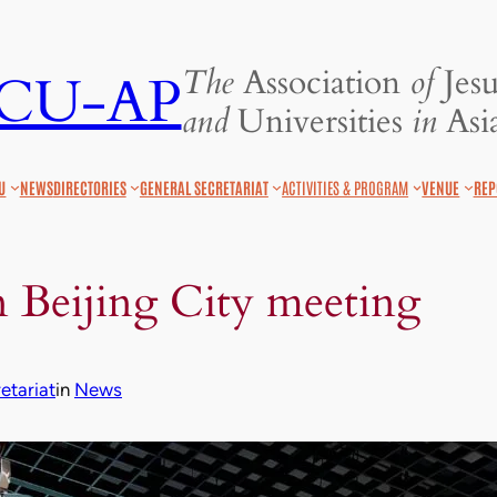
The
Association
of
Jesu
JCU-AP
and
Universities
in
Asia
U
NEWS
DIRECTORIES
GENERAL SECRETARIAT
ACTIVITIES & PROGRAM
VENUE
REP
 Beijing City meeting
tariat
in
News