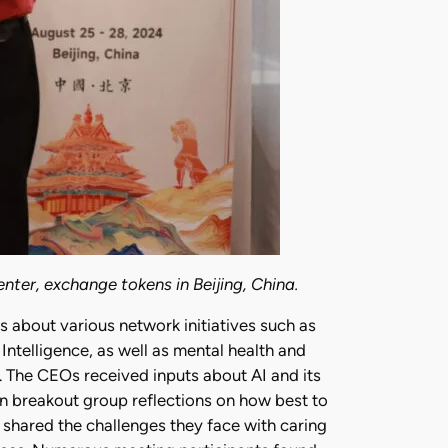
nter, exchange tokens in Beijing, China.
about various network initiatives such as
Intelligence, as well as mental health and
 The CEOs received inputs about AI and its
n breakout group reflections on how best to
shared the challenges they face with caring