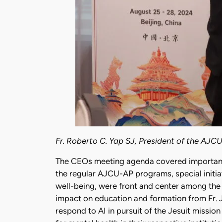
Fr. Roberto C. Yap SJ, President of the AJCU
The CEOs meeting agenda covered important a
the regular AJCU-AP programs, special initiat
well-being, were front and center among the
impact on education and formation from Fr. 
respond to AI in pursuit of the Jesuit missi