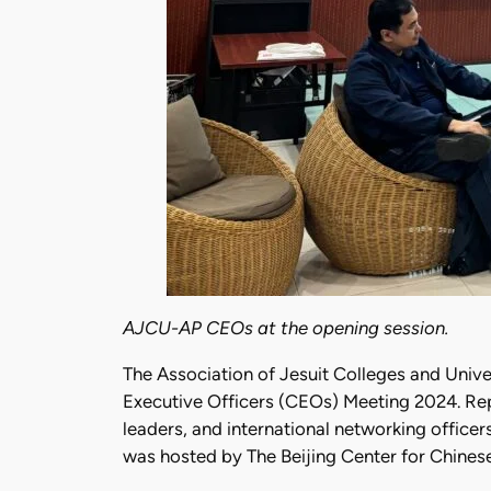
AJCU-AP CEOs at the opening session.
The Association of Jesuit Colleges and Univ
Executive Officers (CEOs) Meeting 2024. Rep
leaders, and international networking officer
was hosted by The Beijing Center for Chinese