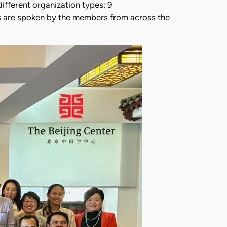
ifferent organization types: 9
ges are spoken by the members from across the