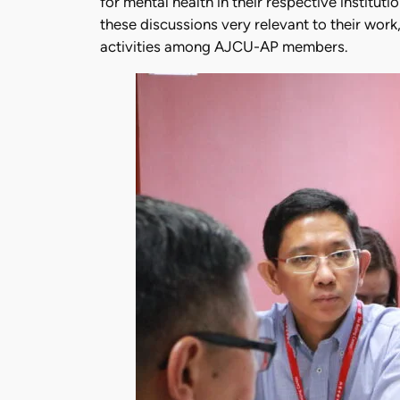
for mental health in their respective institut
these discussions very relevant to their wor
activities among AJCU-AP members.